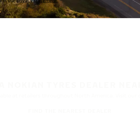
a in our
privacy statement.
 A NOKIAN TYRES DEALER NEA
ble at retailers throughout North America. Visit our de
FIND THE NEAREST DEALER