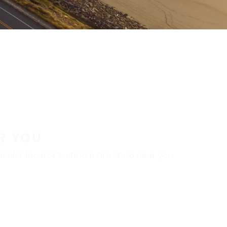
R YOU
aler locator to find a tire shop near you.