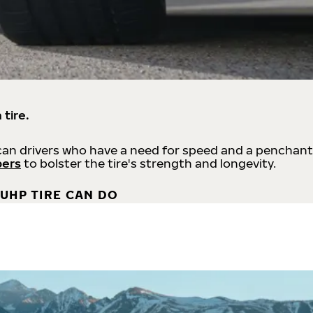
 tire.
an drivers who have a need for speed and a penchant
bers
to bolster the tire's strength and longevity.
UHP TIRE CAN DO