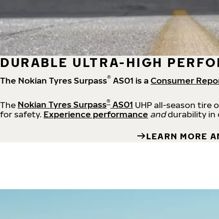
DURABLE ULTRA-HIGH PERFO
®
The Nokian Tyres Surpass
AS01 is a
Consumer Repo
®
The
Nokian Tyres Surpass
AS01
UHP all-season tire 
for safety.
Experience performance
and
durability in
LEARN MORE A