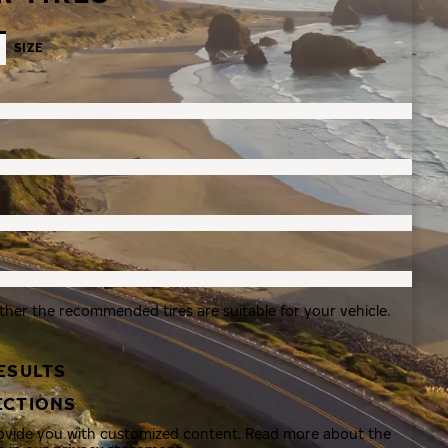
SIZE
ther the recommended tires are suitable for your vehicle.
ESULTS
ECTIONS
rovide you with customized content. Read more about the