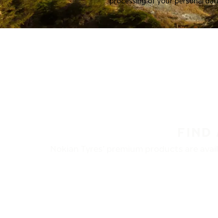
processing of your personal dat
FIND
Nokian Tyres’ premium products are availa