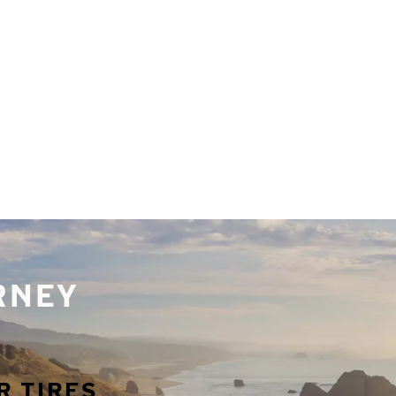
URNEY
R TIRES