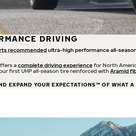
RMANCE DRIVING
rts recommended
ultra-high performance all-season
offers a
complete driving experience
for North Americ
 our first UHP all-season tire reinforced with
Aramid fi
ND EXPAND YOUR EXPECTATIONS™ OF WHAT A 