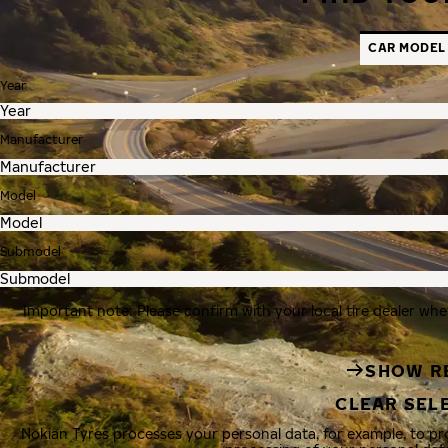
CAR MODEL
Year
Manufacturer
Model
Submodel
Important note: Please confirm with your local tire dealer whe
SHOW R
CLEAR SEL
Nokian Tyres processes your personal data, for example, to p