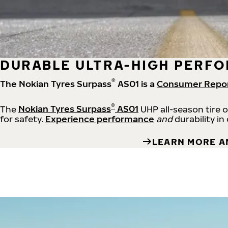
DURABLE ULTRA-HIGH PERFO
®
The Nokian Tyres Surpass
AS01 is a
Consumer Repo
®
The
Nokian Tyres Surpass
AS01
UHP all-season tire 
for safety.
Experience performance
and
durability in
LEARN MORE A