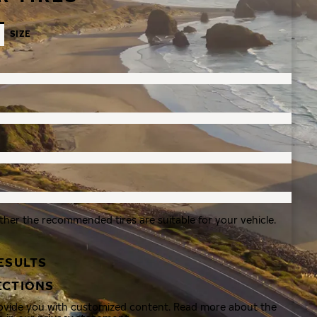
SIZE
ther the recommended tires are suitable for your vehicle.
ESULTS
ECTIONS
rovide you with customized content. Read more about the