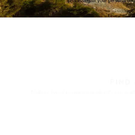
processing of your personal dat
FIND
Nokian Tyres’ premium products are availa