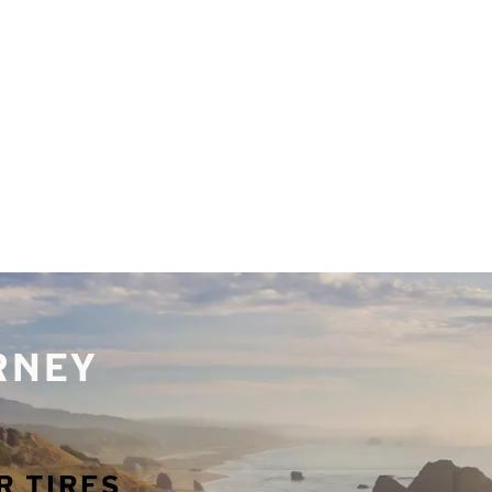
URNEY
R TIRES