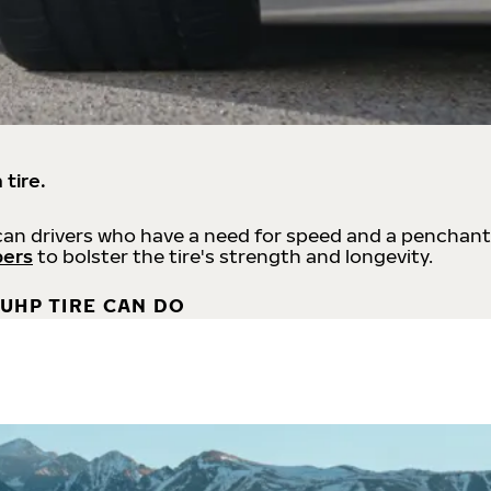
 tire.
an drivers who have a need for speed and a penchant
bers
to bolster the tire's strength and longevity.
UHP TIRE CAN DO