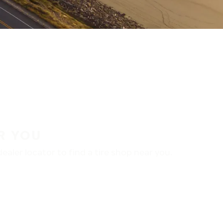
R YOU
aler locator to find a tire shop near you.