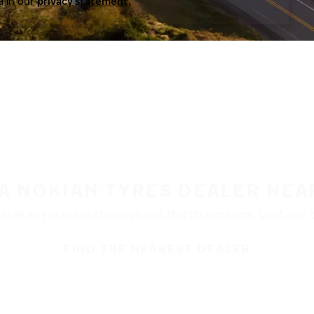
a in our
privacy statement.
 A NOKIAN TYRES DEALER NEA
ble at retailers throughout North America. Visit our de
FIND THE NEAREST DEALER