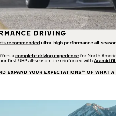
RMANCE DRIVING
rts recommended
ultra-high performance all-season
offers a
complete driving experience
for North Americ
 our first UHP all-season tire reinforced with
Aramid fi
ND EXPAND YOUR EXPECTATIONS™ OF WHAT A 