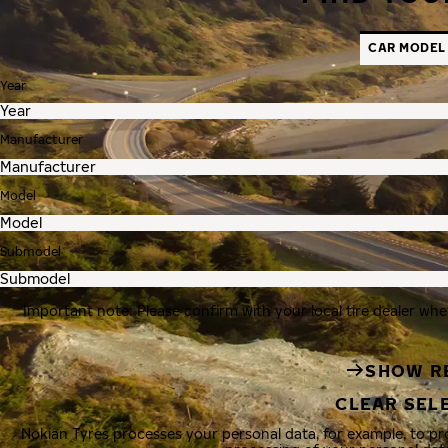
CAR MODEL
Year
Manufacturer
Model
Submodel
Important note: Please confirm with your local tire dealer whe
SHOW R
CLEAR SEL
Nokian Tyres processes your personal data, for example, to p