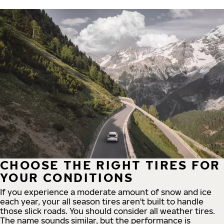
CHOOSE THE RIGHT TIRES FOR
YOUR CONDITIONS
If you experience a moderate amount of snow and ice
each year, your all season tires aren't built to handle
those slick roads. You should consider all weather tires.
The name sounds similar, but the performance is