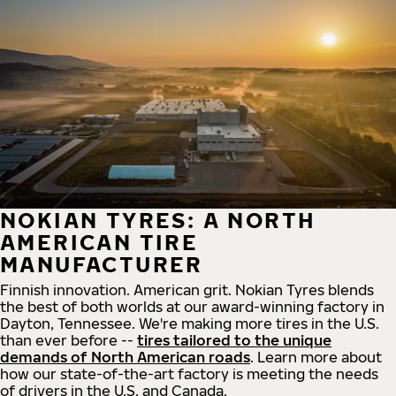
NOKIAN TYRES: A NORTH
AMERICAN TIRE
MANUFACTURER
Finnish innovation. American grit. Nokian Tyres blends
the best of both worlds at our award-winning factory in
Dayton, Tennessee. We're making more tires in the U.S.
than ever before --
tires tailored to the unique
demands of North American roads
. Learn more about
how our state-of-the-art factory is meeting the needs
of drivers in the U.S. and Canada.