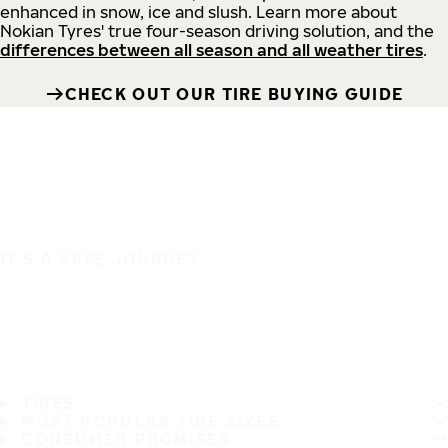
enhanced in snow, ice and slush. Learn more about
Nokian Tyres' true four-season driving solution, and the
differences between all season and all weather tires
.
CHECK OUT OUR TIRE BUYING GUIDE
IT'S A SAFE JOURNEY
TIRES
MOST POPULAR TIRE SIZES
CONSUMER PROMISES