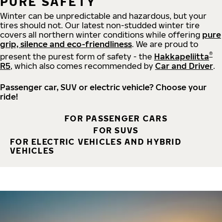
PURE SAFETY
Winter can be unpredictable and hazardous, but your
tires should not. Our latest non-studded winter tire
covers all northern winter conditions while offering
pure
grip, silence and eco-friendliness
. We are proud to
®
present the purest form of safety - the
Hakkapeliitta
R5
, which also comes recommended by
Car and Driver
.
Passenger car, SUV or electric vehicle? Choose your
ride!
FOR PASSENGER CARS
FOR SUVS
FOR ELECTRIC VEHICLES AND HYBRID
VEHICLES