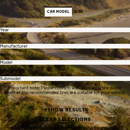
CAR MODEL
SIZE
Year
Manufacturer
Model
Submodel
Important note: Please confirm with your local tire dealer
whether the recommended tires are suitable for your vehicle.
SHOW RESULTS
CLEAR SELECTIONS
Nokian Tyres processes your personal data, for example, to