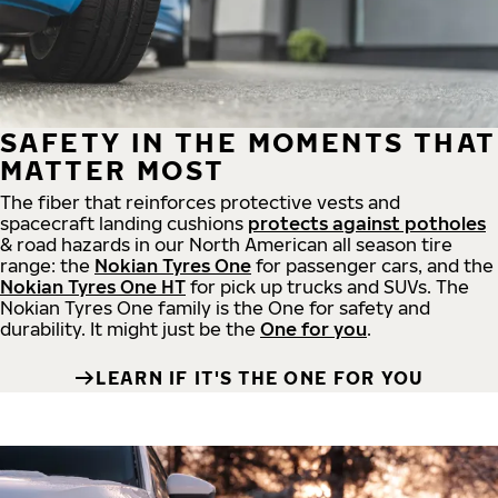
SAFETY IN THE MOMENTS THAT
MATTER MOST
The fiber that reinforces protective vests and
spacecraft landing cushions
protects against potholes
& road hazards in our North American all season tire
range: the
Nokian Tyres One
for passenger cars, and the
Nokian Tyres One HT
for pick up trucks and SUVs. The
Nokian Tyres One family is the One for safety and
durability. It might just be the
One for you
.
LEARN IF IT'S THE ONE FOR YOU