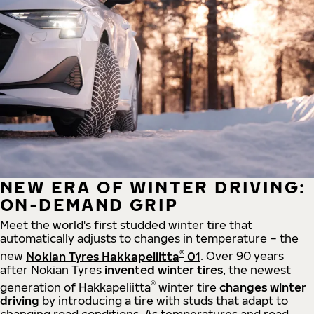
NEW ERA OF WINTER DRIVING:
ON-DEMAND GRIP
Meet the world's first studded winter tire that
automatically adjusts to changes in temperature – the
®
new
Nokian Tyres Hakkapeliitta
01
. Over 90 years
after Nokian Tyres
invented winter tires
, the newest
®
generation of Hakkapeliitta
winter tire
changes winter
driving
by introducing a tire with studs that adapt to
changing road conditions. As temperatures and road