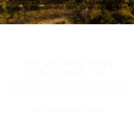
provide you with customized content. Read more about the
processing of your personal data in our
privacy statement.
FIND A NOKIAN TYRES
DEALER NEAR YOU
Nokian Tyres’ premium products are available at
retailers throughout North America. Visit our dealer
locator to find a tire shop near you.
FIND THE NEAREST DEALER