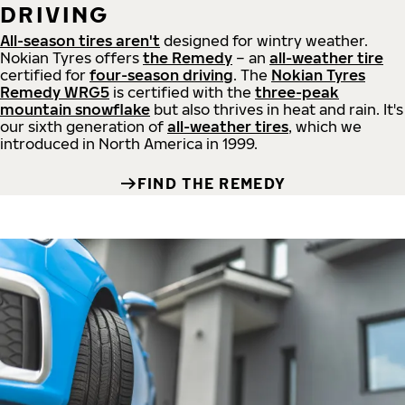
DRIVING
All-season tires aren't
designed for wintry weather.
Nokian Tyres offers
the Remedy
– an
all-weather tire
certified for
four-season driving
. The
Nokian Tyres
Remedy WRG5
is certified with the
three-peak
mountain snowflake
but also thrives in heat and rain. It's
our sixth generation of
all-weather tires
, which we
introduced in North America in 1999.
FIND THE REMEDY