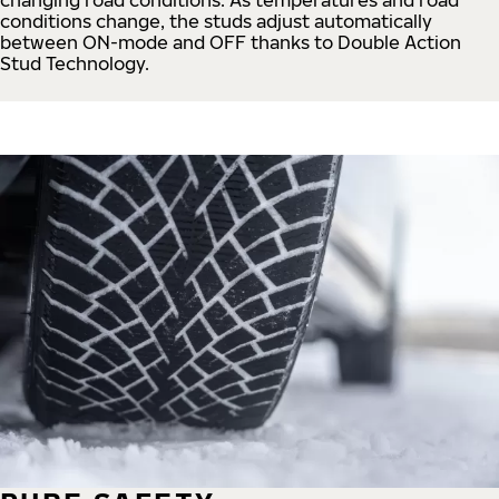
conditions change, the studs adjust automatically
between ON-mode and OFF thanks to Double Action
Stud Technology.