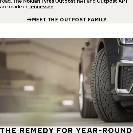
road.
The
Nokian Tyres Outpost nAT
and
Outpost APT
are made in
Tennessee
.
MEET THE OUTPOST FAMILY
THE REMEDY FOR YEAR-ROUND