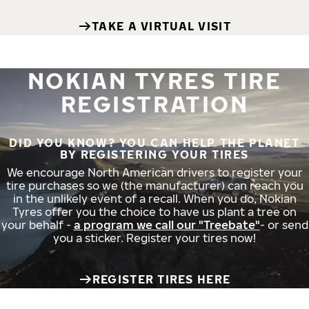
TAKE A VIRTUAL VISIT
NOKIAN TYRES TIRE
REGISTRATION
DID YOU KNOW? YOU CAN HELP THE PLANET
BY REGISTERING YOUR TIRES
We encourage North American drivers to register your
tire purchases so we (the manufacturer) can reach you
in the unlikely event of a recall. When you do, Nokian
Tyres offer you the choice to have us plant a tree on
your behalf -
a program we call our "Treebate"
- or send
you a sticker. Register your tires now!
REGISTER TIRES HERE