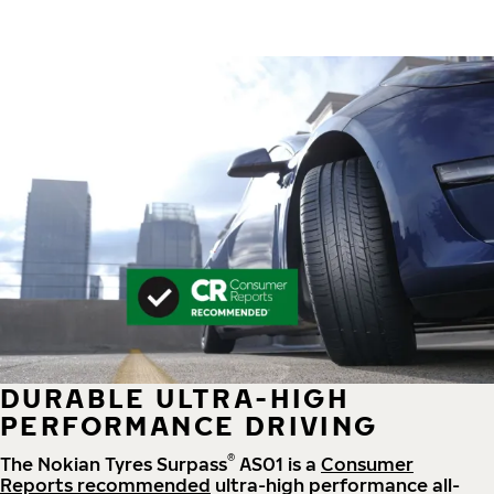
DURABLE ULTRA-HIGH
PERFORMANCE DRIVING
®
The Nokian Tyres Surpass
AS01 is a
Consumer
Reports recommended
ultra-high performance all-