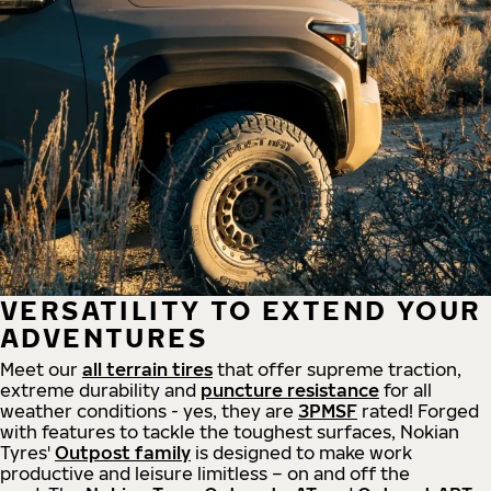
VERSATILITY TO EXTEND YOUR
ADVENTURES
Meet our
all
terrain
tires
that offer supreme
traction,
extreme durability and
puncture resistance
for all
weather conditions - yes, they are
3PMSF
rated! Forged
with features to tackle the toughest surfaces, Nokian
Tyres'
Outpost family
is designed to make work
productive and leisure limitless – on and off the