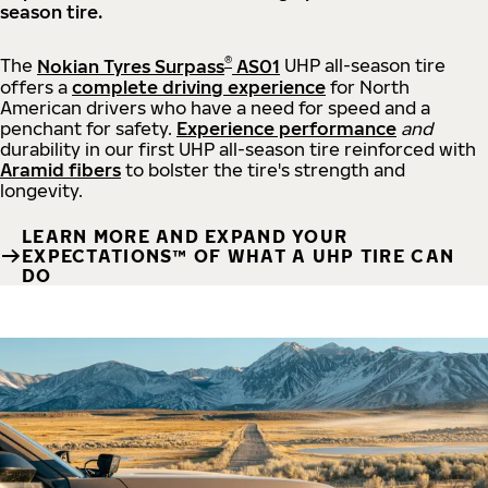
season tire.
®
The
Nokian Tyres Surpass
AS01
UHP all-season tire
offers a
complete driving experience
for North
American drivers who have a need for speed and a
penchant for safety.
Experience performance
and
durability in our first UHP all-season tire reinforced with
Aramid fibers
to bolster the tire's strength and
longevity.
LEARN MORE AND EXPAND YOUR
EXPECTATIONS™ OF WHAT A UHP TIRE CAN
DO