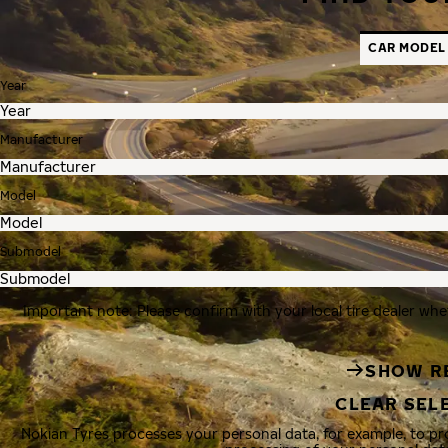
CAR MODEL
Year
Manufacturer
Model
Submodel
Important note: Please confirm with your local tire dealer whe
SHOW R
CLEAR SEL
Nokian Tyres processes your personal data, for example, to p