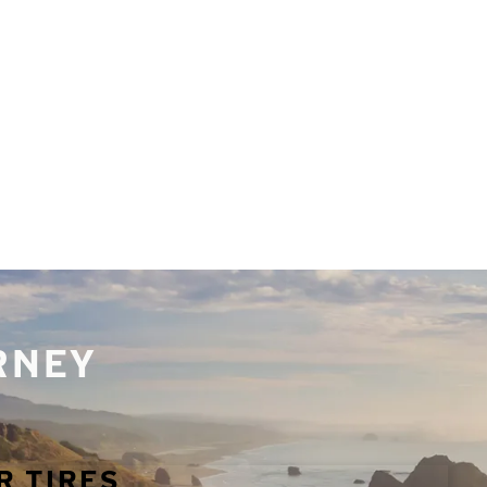
URNEY
R TIRES