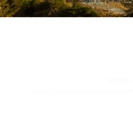
processing of your personal dat
FIND
Nokian Tyres’ premium products are availa