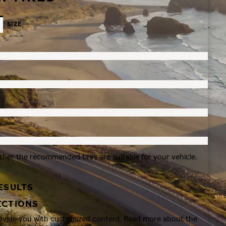
SIZE
ther the recommended tires are suitable for your vehicle.
ESULTS
ECTIONS
rovide you with customized content. Read more about the