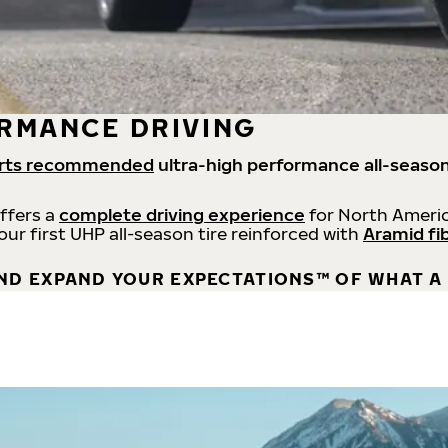
RMANCE DRIVING
rts recommended
ultra-high performance all-season
offers a
complete driving experience
for North Americ
 our first UHP all-season tire reinforced with
Aramid fi
ND EXPAND YOUR EXPECTATIONS™ OF WHAT A 