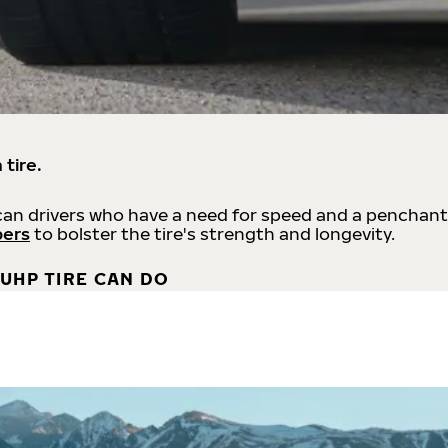
 tire.
an drivers who have a need for speed and a penchant
bers
to bolster the tire's strength and longevity.
UHP TIRE CAN DO