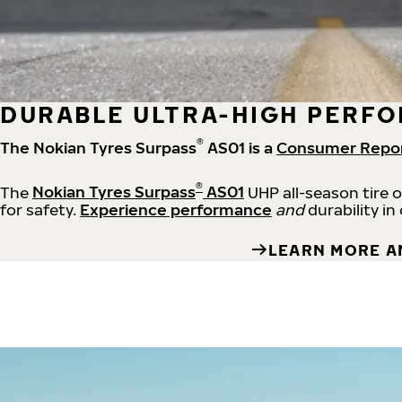
DURABLE ULTRA-HIGH PERFO
®
The Nokian Tyres Surpass
AS01 is a
Consumer Repo
®
The
Nokian Tyres Surpass
AS01
UHP all-season tire 
for safety.
Experience performance
and
durability in
LEARN MORE A