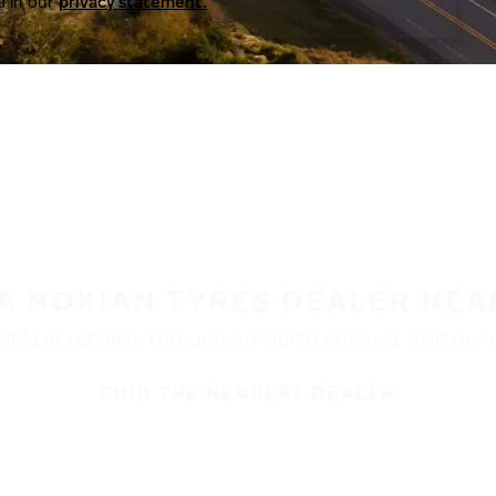
a in our
privacy statement.
 A NOKIAN TYRES DEALER NEA
ble at retailers throughout North America. Visit our de
FIND THE NEAREST DEALER