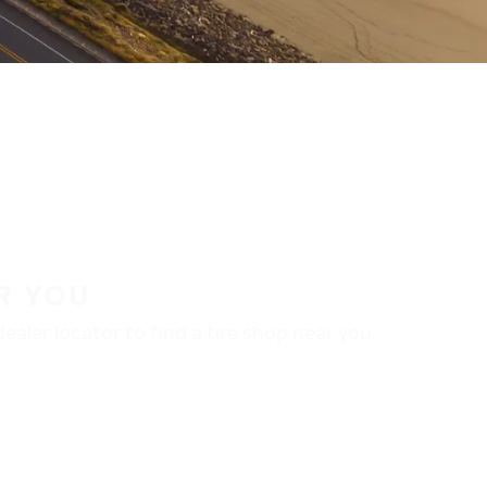
R YOU
aler locator to find a tire shop near you.