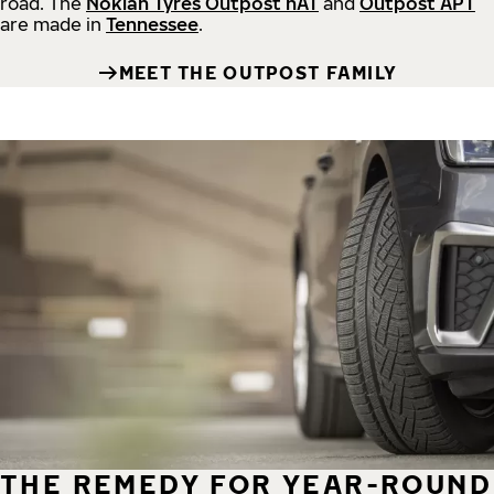
road.
The
Nokian Tyres Outpost nAT
and
Outpost APT
are made in
Tennessee
.
MEET THE OUTPOST FAMILY
THE REMEDY FOR YEAR-ROUND