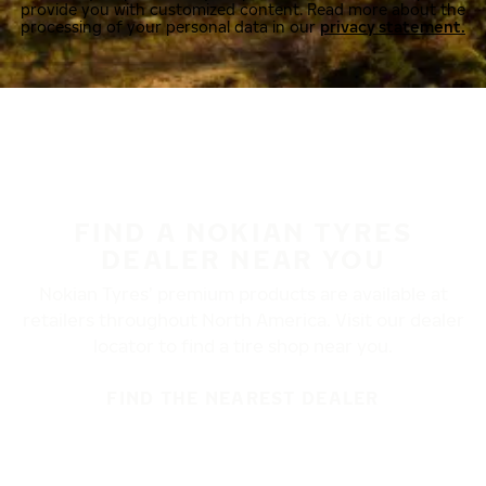
provide you with customized content. Read more about the
processing of your personal data in our
privacy statement.
FIND A NOKIAN TYRES
DEALER NEAR YOU
Nokian Tyres’ premium products are available at
retailers throughout North America. Visit our dealer
locator to find a tire shop near you.
FIND THE NEAREST DEALER