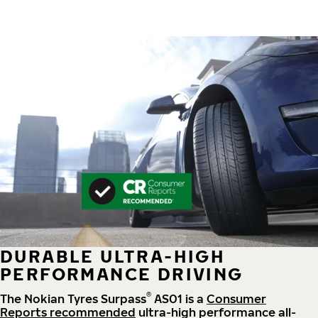
DURABLE ULTRA-HIGH
PERFORMANCE DRIVING
®
The Nokian Tyres Surpass
AS01 is a
Consumer
Reports recommended
ultra-high performance all-