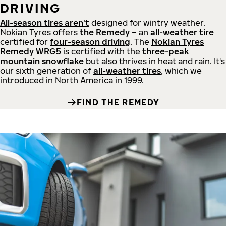
DRIVING
All-season tires aren't
designed for wintry weather.
Nokian Tyres offers
the Remedy
– an
all-weather tire
certified for
four-season driving
. The
Nokian Tyres
Remedy WRG5
is certified with the
three-peak
mountain snowflake
but also thrives in heat and rain. It's
our sixth generation of
all-weather tires
, which we
introduced in North America in 1999.
FIND THE REMEDY