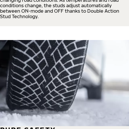
conditions change, the studs adjust automatically
between ON-mode and OFF thanks to Double Action
Stud Technology.