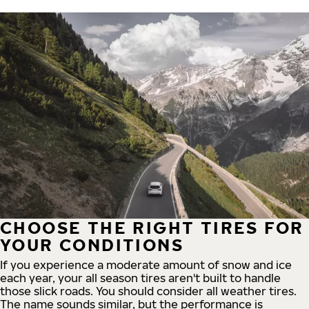
CHOOSE THE RIGHT TIRES FOR
YOUR CONDITIONS
If you experience a moderate amount of snow and ice
each year, your all season tires aren't built to handle
those slick roads. You should consider all weather tires.
The name sounds similar, but the performance is