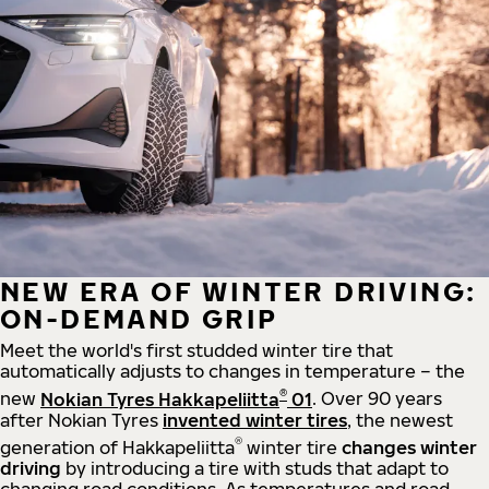
NEW ERA OF WINTER DRIVING:
ON-DEMAND GRIP
Meet the world's first studded winter tire that
automatically adjusts to changes in temperature – the
®
new
Nokian Tyres Hakkapeliitta
01
. Over 90 years
after Nokian Tyres
invented winter tires
, the newest
®
generation of Hakkapeliitta
winter tire
changes winter
driving
by introducing a tire with studs that adapt to
changing road conditions. As temperatures and road