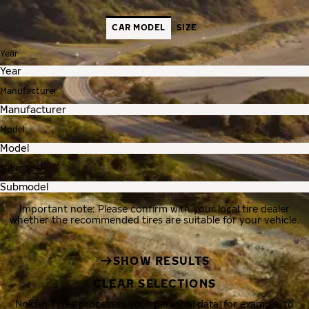
CAR MODEL
SIZE
Year
Manufacturer
Model
Submodel
Important note: Please confirm with your local tire dealer
whether the recommended tires are suitable for your vehicle.
SHOW RESULTS
CLEAR SELECTIONS
Nokian Tyres processes your personal data, for example, to