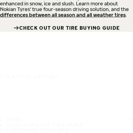
enhanced in snow, ice and slush. Learn more about
Nokian Tyres' true four-season driving solution, and the
differences between all season and all weather tires
.
CHECK OUT OUR TIRE BUYING GUIDE
IT'S A SAFE JOURNEY
TIRES
MOST POPULAR TIRE SIZES
CONSUMER PROMISES