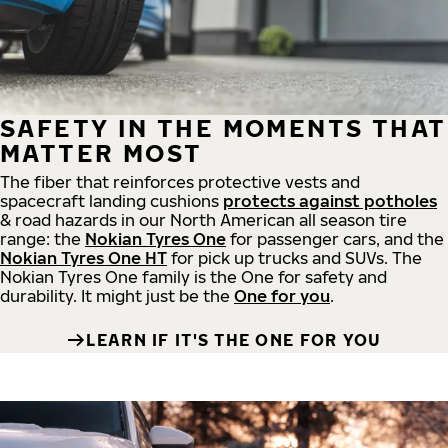
SAFETY IN THE MOMENTS THAT
MATTER MOST
The fiber that reinforces protective vests and
spacecraft landing cushions
protects against potholes
& road hazards in our North American all season tire
range: the
Nokian Tyres One
for passenger cars, and the
Nokian Tyres One HT
for pick up trucks and SUVs. The
Nokian Tyres One family is the One for safety and
durability. It might just be the
One for you
.
LEARN IF IT'S THE ONE FOR YOU