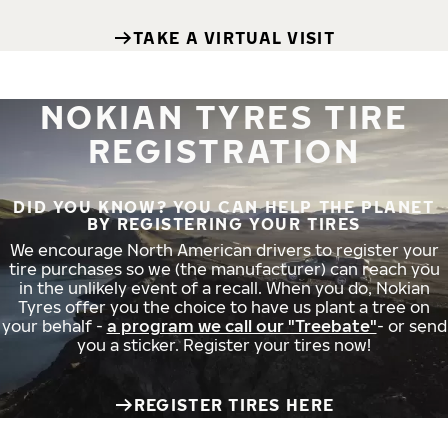
TAKE A VIRTUAL VISIT
NOKIAN TYRES TIRE
REGISTRATION
DID YOU KNOW? YOU CAN HELP THE PLANET
BY REGISTERING YOUR TIRES
We encourage North American drivers to register your
tire purchases so we (the manufacturer) can reach you
in the unlikely event of a recall. When you do, Nokian
Tyres offer you the choice to have us plant a tree on
your behalf -
a program we call our "Treebate"
- or send
you a sticker. Register your tires now!
REGISTER TIRES HERE