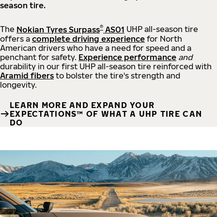
season tire.
®
The
Nokian Tyres Surpass
AS01
UHP all-season tire
offers a
complete driving experience
for North
American drivers who have a need for speed and a
penchant for safety.
Experience performance
and
durability in our first UHP all-season tire reinforced with
Aramid fibers
to bolster the tire's strength and
longevity.
LEARN MORE AND EXPAND YOUR
EXPECTATIONS™ OF WHAT A UHP TIRE CAN
DO