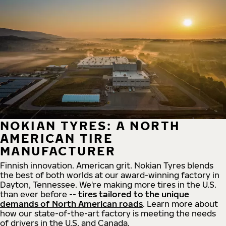
NOKIAN TYRES: A NORTH
AMERICAN TIRE
MANUFACTURER
Finnish innovation. American grit. Nokian Tyres blends
the best of both worlds at our award-winning factory in
Dayton, Tennessee. We're making more tires in the U.S.
than ever before --
tires tailored to the unique
demands of North American roads
. Learn more about
how our state-of-the-art factory is meeting the needs
of drivers in the U.S. and Canada.