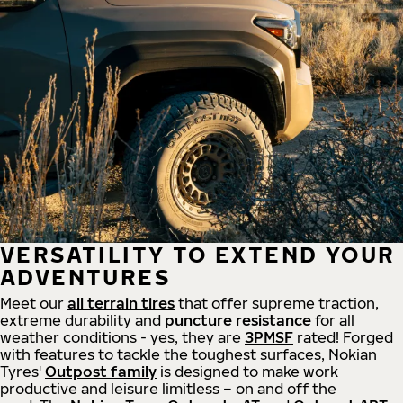
VERSATILITY TO EXTEND YOUR
ADVENTURES
Meet our
all
terrain
tires
that offer supreme
traction,
extreme durability and
puncture resistance
for all
weather conditions - yes, they are
3PMSF
rated! Forged
with features to tackle the toughest surfaces, Nokian
Tyres'
Outpost family
is designed to make work
productive and leisure limitless – on and off the