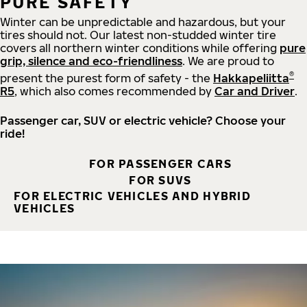
PURE SAFETY
Winter can be unpredictable and hazardous, but your
tires should not. Our latest non-studded winter tire
covers all northern winter conditions while offering
pure
grip, silence and eco-friendliness
. We are proud to
®
present the purest form of safety - the
Hakkapeliitta
R5
, which also comes recommended by
Car and Driver
.
Passenger car, SUV or electric vehicle? Choose your
ride!
FOR PASSENGER CARS
FOR SUVS
FOR ELECTRIC VEHICLES AND HYBRID
VEHICLES