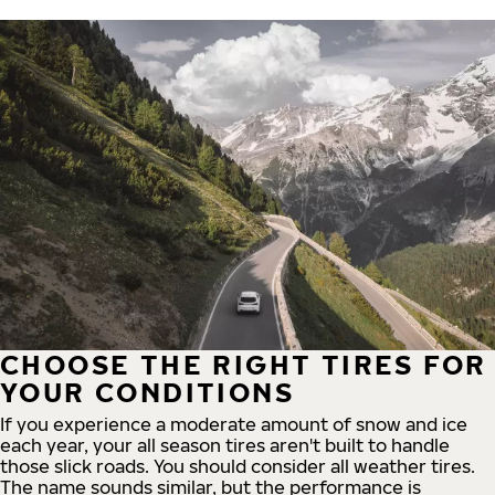
CHOOSE THE RIGHT TIRES FOR
YOUR CONDITIONS
If you experience a moderate amount of snow and ice
each year, your all season tires aren't built to handle
those slick roads. You should consider all weather tires.
The name sounds similar, but the performance is