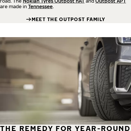
road.
The
Nokian Tyres Outpost nAT
and
Outpost APT
are made in
Tennessee
.
MEET THE OUTPOST FAMILY
THE REMEDY FOR YEAR-ROUND