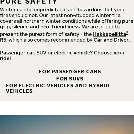
PURE SAFETY
Winter can be unpredictable and hazardous, but your
tires should not. Our latest non-studded winter tire
covers all northern winter conditions while offering
pure
grip, silence and eco-friendliness
. We are proud to
®
present the purest form of safety - the
Hakkapeliitta
R5
, which also comes recommended by
Car and Driver
.
Passenger car, SUV or electric vehicle? Choose your
ride!
FOR PASSENGER CARS
FOR SUVS
FOR ELECTRIC VEHICLES AND HYBRID
VEHICLES