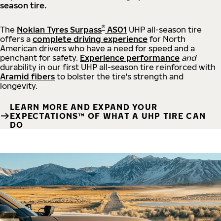
season tire.
®
The
Nokian Tyres Surpass
AS01
UHP all-season tire
offers a
complete driving experience
for North
American drivers who have a need for speed and a
penchant for safety.
Experience performance
and
durability in our first UHP all-season tire reinforced with
Aramid fibers
to bolster the tire's strength and
longevity.
LEARN MORE AND EXPAND YOUR
EXPECTATIONS™ OF WHAT A UHP TIRE CAN
DO