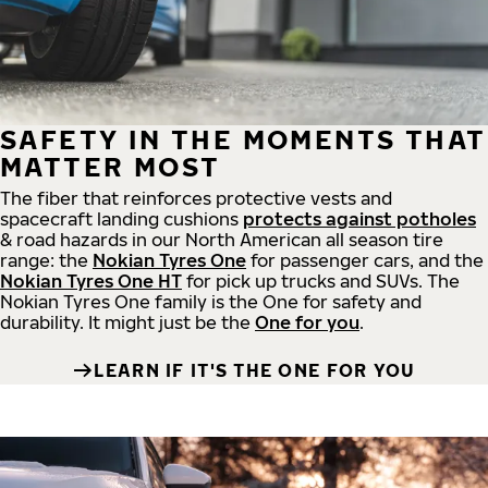
SAFETY IN THE MOMENTS THAT
MATTER MOST
The fiber that reinforces protective vests and
spacecraft landing cushions
protects against potholes
& road hazards in our North American all season tire
range: the
Nokian Tyres One
for passenger cars, and the
Nokian Tyres One HT
for pick up trucks and SUVs. The
Nokian Tyres One family is the One for safety and
durability. It might just be the
One for you
.
LEARN IF IT'S THE ONE FOR YOU