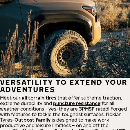
VERSATILITY TO EXTEND YOUR
ADVENTURES
Meet our
all
terrain
tires
that offer supreme
traction,
extreme durability and
puncture resistance
for all
weather conditions - yes, they are
3PMSF
rated! Forged
with features to tackle the toughest surfaces, Nokian
Tyres'
Outpost family
is designed to make work
productive and leisure limitless – on and off the