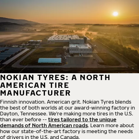
NOKIAN TYRES: A NORTH
AMERICAN TIRE
MANUFACTURER
Finnish innovation. American grit. Nokian Tyres blends
the best of both worlds at our award-winning factory in
Dayton, Tennessee. We're making more tires in the U.S.
than ever before --
tires tailored to the unique
demands of North American roads
. Learn more about
how our state-of-the-art factory is meeting the needs
of drivers in the U.S. and Canada.