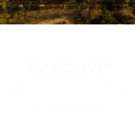
provide you with customized content. Read more about the
processing of your personal data in our
privacy statement.
FIND A NOKIAN TYRES
DEALER NEAR YOU
Nokian Tyres’ premium products are available at
retailers throughout North America. Visit our dealer
locator to find a tire shop near you.
FIND THE NEAREST DEALER