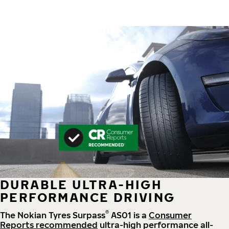
DURABLE ULTRA-HIGH
PERFORMANCE DRIVING
®
The Nokian Tyres Surpass
AS01 is a
Consumer
Reports recommended
ultra-high performance all-