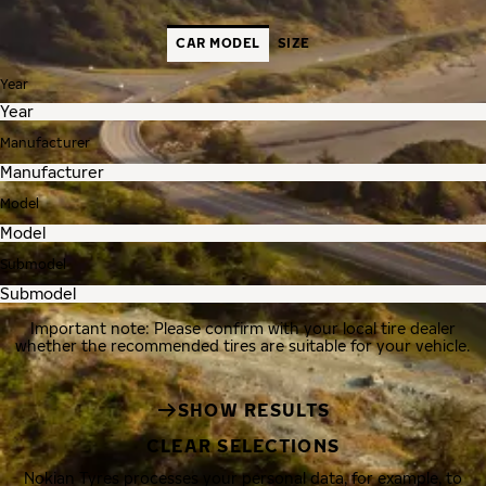
CAR MODEL
SIZE
Year
Manufacturer
Model
Submodel
Important note: Please confirm with your local tire dealer
whether the recommended tires are suitable for your vehicle.
SHOW RESULTS
CLEAR SELECTIONS
Nokian Tyres processes your personal data, for example, to