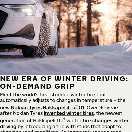
NEW ERA OF WINTER DRIVING:
ON-DEMAND GRIP
Meet the world's first studded winter tire that
automatically adjusts to changes in temperature – the
®
new
Nokian Tyres Hakkapeliitta
01
. Over 90 years
after Nokian Tyres
invented winter tires
, the newest
®
generation of Hakkapeliitta
winter tire
changes winter
driving
by introducing a tire with studs that adapt to
changing road conditions. As temperatures and road