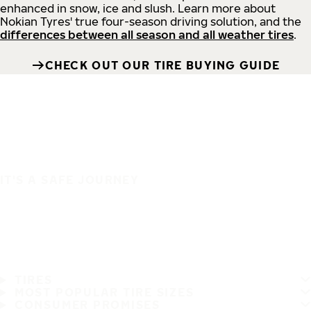
enhanced in snow, ice and slush. Learn more about
Nokian Tyres' true four-season driving solution, and the
differences between all season and all weather tires
.
CHECK OUT OUR TIRE BUYING GUIDE
IT'S A SAFE JOURNEY
TIRES
MOST POPULAR TIRE SIZES
CONSUMER PROMISES