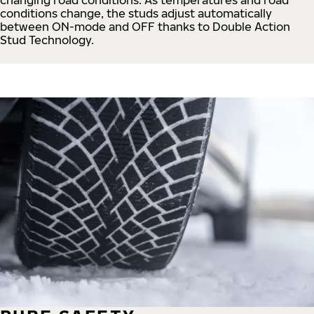
conditions change, the studs adjust automatically
between ON-mode and OFF thanks to Double Action
Stud Technology.