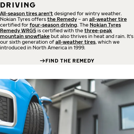
DRIVING
All-season tires aren't
designed for wintry weather.
Nokian Tyres offers
the Remedy
– an
all-weather tire
certified for
four-season driving
. The
Nokian Tyres
Remedy WRG5
is certified with the
three-peak
mountain snowflake
but also thrives in heat and rain. It's
our sixth generation of
all-weather tires
, which we
introduced in North America in 1999.
FIND THE REMEDY