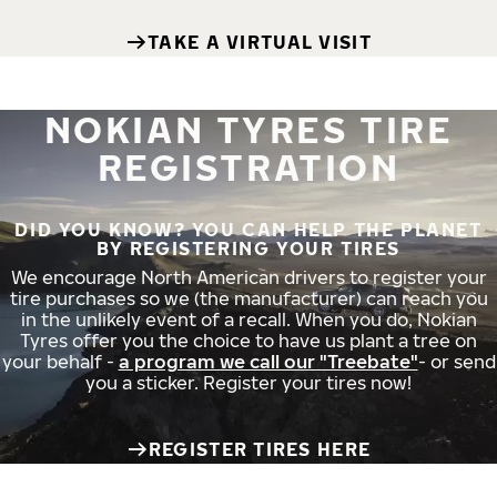
TAKE A VIRTUAL VISIT
NOKIAN TYRES TIRE
REGISTRATION
DID YOU KNOW? YOU CAN HELP THE PLANET
BY REGISTERING YOUR TIRES
We encourage North American drivers to register your
tire purchases so we (the manufacturer) can reach you
in the unlikely event of a recall. When you do, Nokian
Tyres offer you the choice to have us plant a tree on
your behalf -
a program we call our "Treebate"
- or send
you a sticker. Register your tires now!
REGISTER TIRES HERE