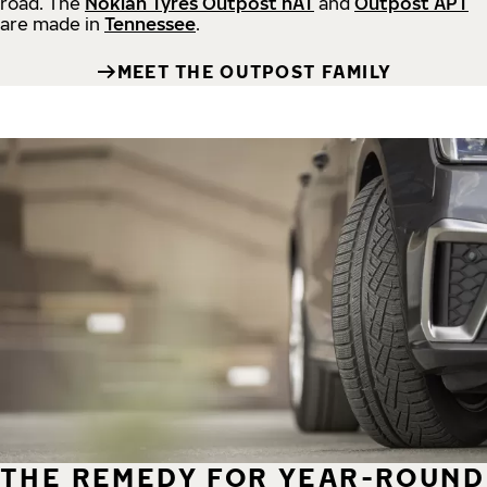
road.
The
Nokian Tyres Outpost nAT
and
Outpost APT
are made in
Tennessee
.
MEET THE OUTPOST FAMILY
THE REMEDY FOR YEAR-ROUND