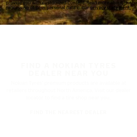
provide you with customized content. Read more about the
processing of your personal data in our
privacy statement.
FIND A NOKIAN TYRES
DEALER NEAR YOU
Nokian Tyres’ premium products are available at
retailers throughout North America. Visit our dealer
locator to find a tire shop near you.
FIND THE NEAREST DEALER