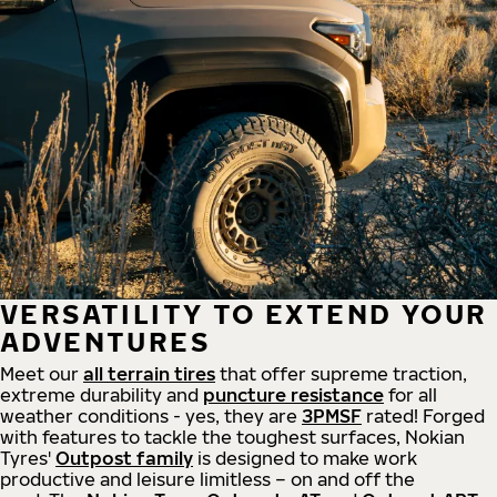
VERSATILITY TO EXTEND YOUR
ADVENTURES
Meet our
all
terrain
tires
that offer supreme
traction,
extreme durability and
puncture resistance
for all
weather conditions - yes, they are
3PMSF
rated! Forged
with features to tackle the toughest surfaces, Nokian
Tyres'
Outpost family
is designed to make work
productive and leisure limitless – on and off the