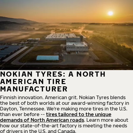
NOKIAN TYRES: A NORTH
AMERICAN TIRE
MANUFACTURER
Finnish innovation. American grit. Nokian Tyres blends
the best of both worlds at our award-winning factory in
Dayton, Tennessee. We're making more tires in the U.S.
than ever before --
tires tailored to the unique
demands of North American roads
. Learn more about
how our state-of-the-art factory is meeting the needs
of drivers in the U.S. and Canada.