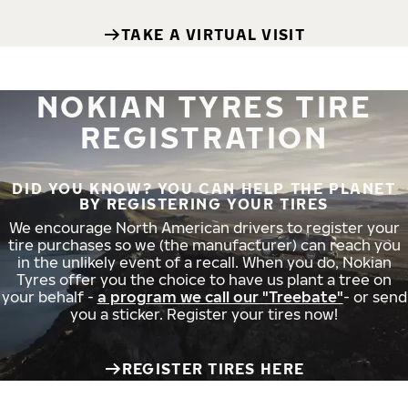
TAKE A VIRTUAL VISIT
NOKIAN TYRES TIRE
REGISTRATION
DID YOU KNOW? YOU CAN HELP THE PLANET
BY REGISTERING YOUR TIRES
We encourage North American drivers to register your
tire purchases so we (the manufacturer) can reach you
in the unlikely event of a recall. When you do, Nokian
Tyres offer you the choice to have us plant a tree on
your behalf -
a program we call our "Treebate"
- or send
you a sticker. Register your tires now!
REGISTER TIRES HERE