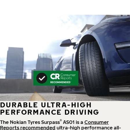
DURABLE ULTRA-HIGH
PERFORMANCE DRIVING
®
The Nokian Tyres Surpass
AS01 is a
Consumer
Reports recommended
ultra-high performance all-