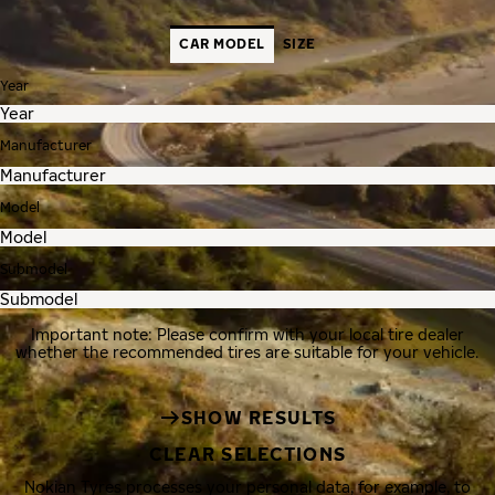
CAR MODEL
SIZE
Year
Manufacturer
Model
Submodel
Important note: Please confirm with your local tire dealer
whether the recommended tires are suitable for your vehicle.
SHOW RESULTS
CLEAR SELECTIONS
Nokian Tyres processes your personal data, for example, to