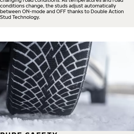
conditions change, the studs adjust automatically
between ON-mode and OFF thanks to Double Action
Stud Technology.