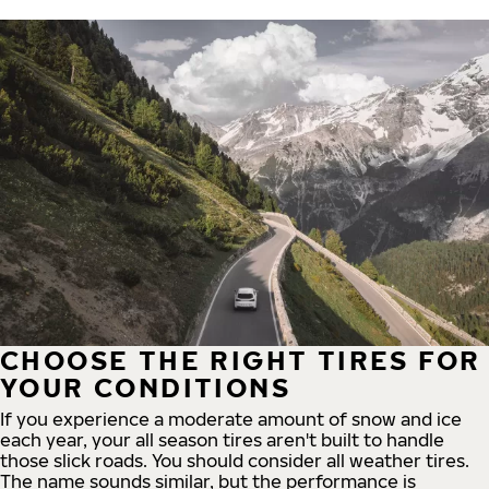
CHOOSE THE RIGHT TIRES FOR
YOUR CONDITIONS
If you experience a moderate amount of snow and ice
each year, your all season tires aren't built to handle
those slick roads. You should consider all weather tires.
The name sounds similar, but the performance is