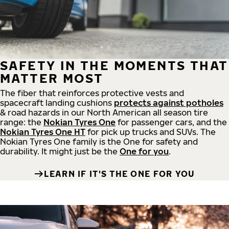
SAFETY IN THE MOMENTS THAT
MATTER MOST
The fiber that reinforces protective vests and
spacecraft landing cushions
protects against potholes
& road hazards in our North American all season tire
range: the
Nokian Tyres One
for passenger cars, and the
Nokian Tyres One HT
for pick up trucks and SUVs. The
Nokian Tyres One family is the One for safety and
durability. It might just be the
One for you
.
LEARN IF IT'S THE ONE FOR YOU