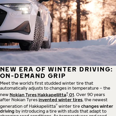
NEW ERA OF WINTER DRIVING:
ON-DEMAND GRIP
Meet the world's first studded winter tire that
automatically adjusts to changes in temperature – the
®
new
Nokian Tyres Hakkapeliitta
01
. Over 90 years
after Nokian Tyres
invented winter tires
, the newest
®
generation of Hakkapeliitta
winter tire
changes winter
driving
by introducing a tire with studs that adapt to
changing road conditions. As temperatures and road