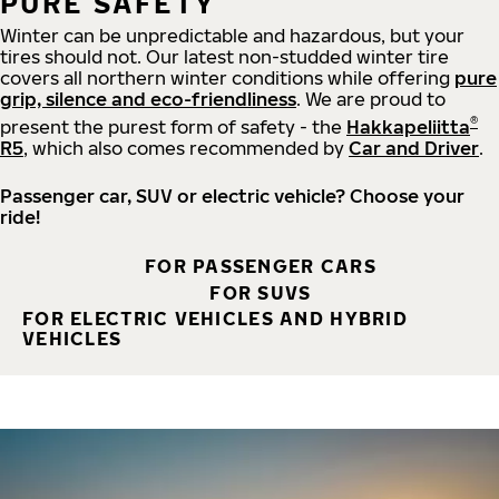
PURE SAFETY
Winter can be unpredictable and hazardous, but your
tires should not. Our latest non-studded winter tire
covers all northern winter conditions while offering
pure
grip, silence and eco-friendliness
. We are proud to
®
present the purest form of safety - the
Hakkapeliitta
R5
, which also comes recommended by
Car and Driver
.
Passenger car, SUV or electric vehicle? Choose your
ride!
FOR PASSENGER CARS
FOR SUVS
FOR ELECTRIC VEHICLES AND HYBRID
VEHICLES