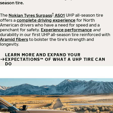
season tire.
®
The
Nokian Tyres Surpass
AS01
UHP all-season tire
offers a
complete driving experience
for North
American drivers who have a need for speed and a
penchant for safety.
Experience performance
and
durability in our first UHP all-season tire reinforced with
Aramid fibers
to bolster the tire's strength and
longevity.
LEARN MORE AND EXPAND YOUR
EXPECTATIONS™ OF WHAT A UHP TIRE CAN
DO