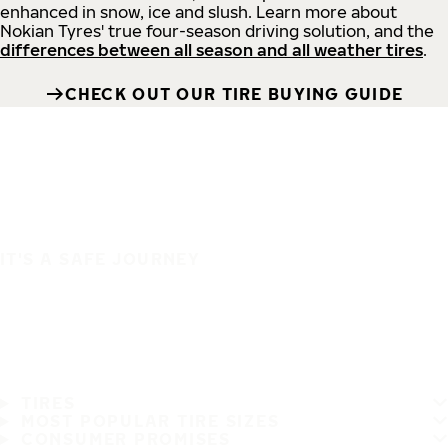
enhanced in snow, ice and slush. Learn more about
Nokian Tyres' true four-season driving solution, and the
differences between all season and all weather tires
.
CHECK OUT OUR TIRE BUYING GUIDE
IT'S A SAFE JOURNEY
TIRES
MOST POPULAR TIRE SIZES
CONSUMER PROMISES