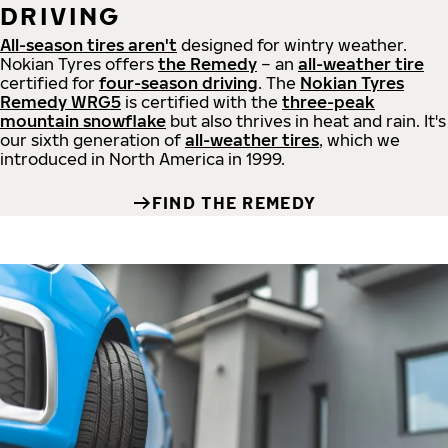
DRIVING
All-season tires aren't
designed for wintry weather.
Nokian Tyres offers
the Remedy
– an
all-weather tire
certified for
four-season driving
. The
Nokian Tyres
Remedy WRG5
is certified with the
three-peak
mountain snowflake
but also thrives in heat and rain. It's
our sixth generation of
all-weather tires
, which we
introduced in North America in 1999.
FIND THE REMEDY