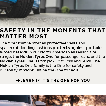
SAFETY IN THE MOMENTS THAT
MATTER MOST
The fiber that reinforces protective vests and
spacecraft landing cushions
protects against potholes
& road hazards in our North American all season tire
range: the
Nokian Tyres One
for passenger cars, and the
Nokian Tyres One HT
for pick up trucks and SUVs. The
Nokian Tyres One family is the One for safety and
durability. It might just be the
One for you
.
LEARN IF IT'S THE ONE FOR YOU