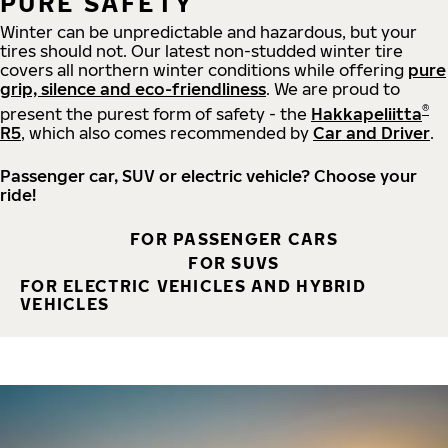
PURE SAFETY
Winter can be unpredictable and hazardous, but your
tires should not. Our latest non-studded winter tire
covers all northern winter conditions while offering
pure
grip, silence and eco-friendliness
. We are proud to
®
present the purest form of safety - the
Hakkapeliitta
R5
, which also comes recommended by
Car and Driver
.
Passenger car, SUV or electric vehicle? Choose your
ride!
FOR PASSENGER CARS
FOR SUVS
FOR ELECTRIC VEHICLES AND HYBRID
VEHICLES