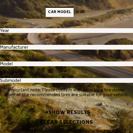
CAR MODEL
SIZE
Year
Manufacturer
Model
Submodel
Important note: Please confirm with your local tire dealer
whether the recommended tires are suitable for your vehicle.
SHOW RESULTS
CLEAR SELECTIONS
Nokian Tyres processes your personal data, for example, to