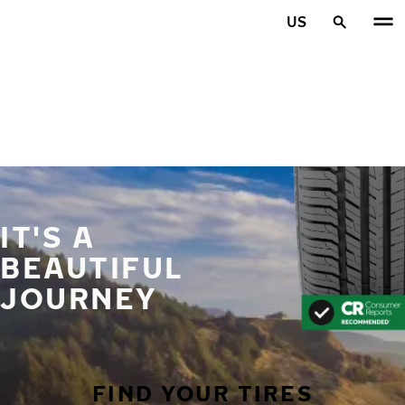
Skip to main content
US
Home
IT'S A
BEAUTIFUL
JOURNEY
FIND YOUR TIRES