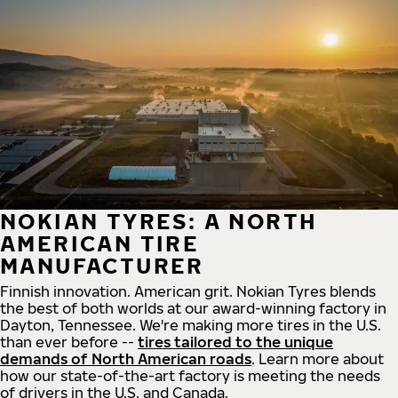
NOKIAN TYRES: A NORTH
AMERICAN TIRE
MANUFACTURER
Finnish innovation. American grit. Nokian Tyres blends
the best of both worlds at our award-winning factory in
Dayton, Tennessee. We're making more tires in the U.S.
than ever before --
tires tailored to the unique
demands of North American roads
. Learn more about
how our state-of-the-art factory is meeting the needs
of drivers in the U.S. and Canada.