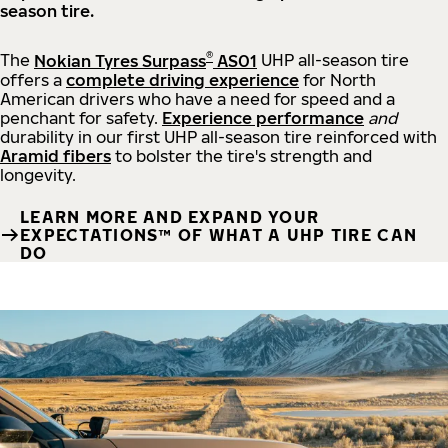
season tire.
®
The
Nokian Tyres Surpass
AS01
UHP all-season tire
offers a
complete driving experience
for North
American drivers who have a need for speed and a
penchant for safety.
Experience performance
and
durability in our first UHP all-season tire reinforced with
Aramid fibers
to bolster the tire's strength and
longevity.
LEARN MORE AND EXPAND YOUR
EXPECTATIONS™ OF WHAT A UHP TIRE CAN
DO