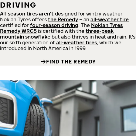
DRIVING
All-season tires aren't
designed for wintry weather.
Nokian Tyres offers
the Remedy
– an
all-weather tire
certified for
four-season driving
. The
Nokian Tyres
Remedy WRG5
is certified with the
three-peak
mountain snowflake
but also thrives in heat and rain. It's
our sixth generation of
all-weather tires
, which we
introduced in North America in 1999.
FIND THE REMEDY