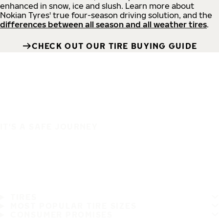
enhanced in snow, ice and slush. Learn more about
Nokian Tyres' true four-season driving solution, and the
differences between all season and all weather tires
.
CHECK OUT OUR TIRE BUYING GUIDE
IT'S A SAFE JOURNEY
TIRES
MOST POPULAR TIRE SIZES
CONSUMER PROMISES