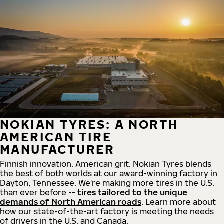
NOKIAN TYRES: A NORTH
AMERICAN TIRE
MANUFACTURER
Finnish innovation. American grit. Nokian Tyres blends
the best of both worlds at our award-winning factory in
Dayton, Tennessee. We're making more tires in the U.S.
than ever before --
tires tailored to the unique
demands of North American roads
. Learn more about
how our state-of-the-art factory is meeting the needs
of drivers in the U.S. and Canada.