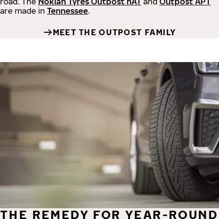
road.
The
Nokian Tyres Outpost nAT
and
Outpost APT
are made in
Tennessee
.
MEET THE OUTPOST FAMILY
THE REMEDY FOR YEAR-ROUND