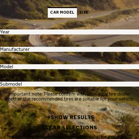
CAR MODEL
SIZE
Year
Manufacturer
Model
Submodel
Important note: Please confirm with your local tire dealer
whether the recommended tires are suitable for your vehicle.
SHOW RESULTS
CLEAR SELECTIONS
Nokian Tyres processes your personal data, for example, to