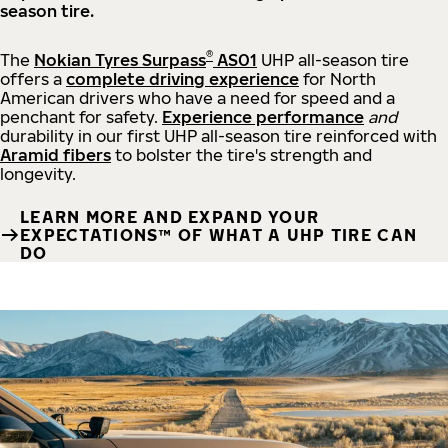
season tire.
®
The
Nokian Tyres Surpass
AS01
UHP all-season tire
offers a
complete driving experience
for North
American drivers who have a need for speed and a
penchant for safety.
Experience performance
and
durability in our first UHP all-season tire reinforced with
Aramid fibers
to bolster the tire's strength and
longevity.
LEARN MORE AND EXPAND YOUR
EXPECTATIONS™ OF WHAT A UHP TIRE CAN
DO