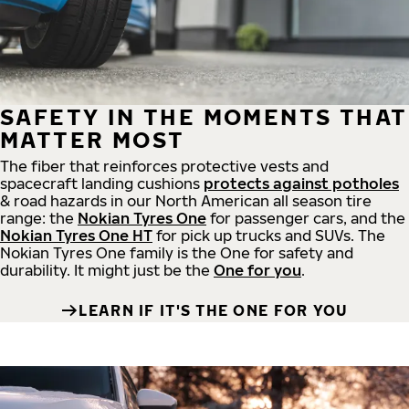
SAFETY IN THE MOMENTS THAT
MATTER MOST
The fiber that reinforces protective vests and
spacecraft landing cushions
protects against potholes
& road hazards in our North American all season tire
range: the
Nokian Tyres One
for passenger cars, and the
Nokian Tyres One HT
for pick up trucks and SUVs. The
Nokian Tyres One family is the One for safety and
durability. It might just be the
One for you
.
LEARN IF IT'S THE ONE FOR YOU