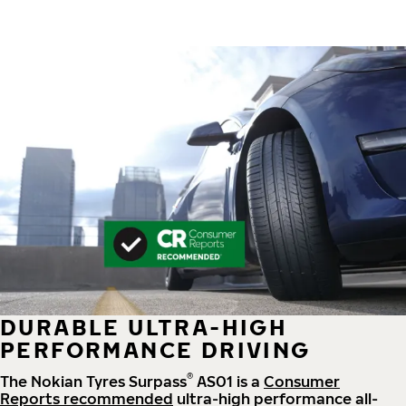
DURABLE ULTRA-HIGH
PERFORMANCE DRIVING
®
The Nokian Tyres Surpass
AS01 is a
Consumer
Reports recommended
ultra-high performance all-