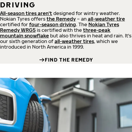
DRIVING
All-season tires aren't
designed for wintry weather.
Nokian Tyres offers
the Remedy
– an
all-weather tire
certified for
four-season driving
. The
Nokian Tyres
Remedy WRG5
is certified with the
three-peak
mountain snowflake
but also thrives in heat and rain. It's
our sixth generation of
all-weather tires
, which we
introduced in North America in 1999.
FIND THE REMEDY