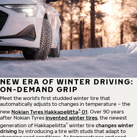
NEW ERA OF WINTER DRIVING:
ON-DEMAND GRIP
Meet the world's first studded winter tire that
automatically adjusts to changes in temperature – the
®
new
Nokian Tyres Hakkapeliitta
01
. Over 90 years
after Nokian Tyres
invented winter tires
, the newest
®
generation of Hakkapeliitta
winter tire
changes winter
driving
by introducing a tire with studs that adapt to
changing road conditions. As temperatures and road