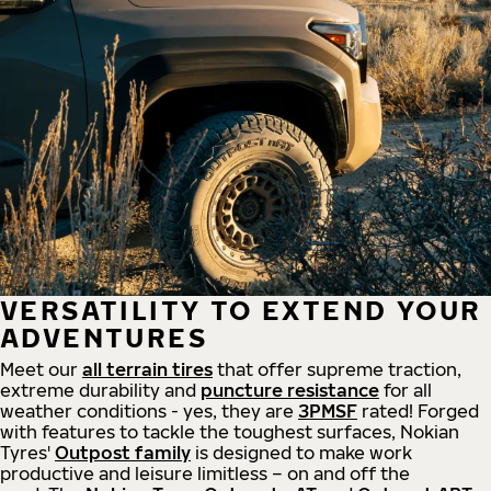
VERSATILITY TO EXTEND YOUR
ADVENTURES
Meet our
all
terrain
tires
that offer supreme
traction,
extreme durability and
puncture resistance
for all
weather conditions - yes, they are
3PMSF
rated! Forged
with features to tackle the toughest surfaces, Nokian
Tyres'
Outpost family
is designed to make work
productive and leisure limitless – on and off the