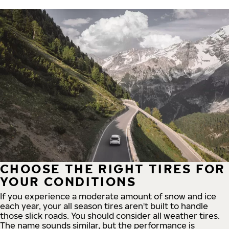
CHOOSE THE RIGHT TIRES FOR
YOUR CONDITIONS
If you experience a moderate amount of snow and ice
each year, your all season tires aren't built to handle
those slick roads. You should consider all weather tires.
The name sounds similar, but the performance is