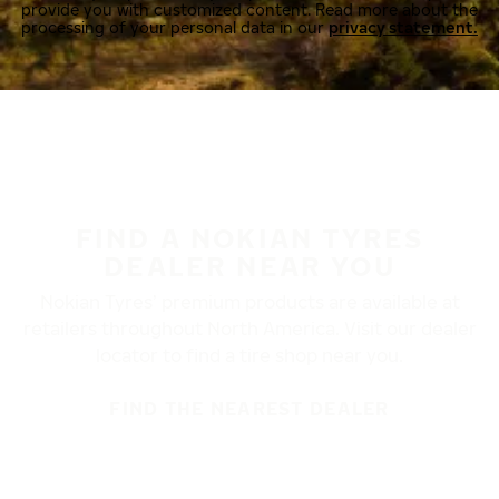
provide you with customized content. Read more about the
processing of your personal data in our
privacy statement.
FIND A NOKIAN TYRES
DEALER NEAR YOU
Nokian Tyres’ premium products are available at
retailers throughout North America. Visit our dealer
locator to find a tire shop near you.
FIND THE NEAREST DEALER