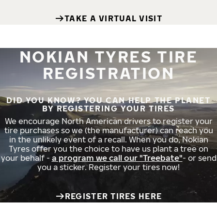
TAKE A VIRTUAL VISIT
NOKIAN TYRES TIRE
REGISTRATION
DID YOU KNOW? YOU CAN HELP THE PLANET
BY REGISTERING YOUR TIRES
We encourage North American drivers to register your
tire purchases so we (the manufacturer) can reach you
in the unlikely event of a recall. When you do, Nokian
Tyres offer you the choice to have us plant a tree on
your behalf -
a program we call our "Treebate"
- or send
you a sticker. Register your tires now!
REGISTER TIRES HERE