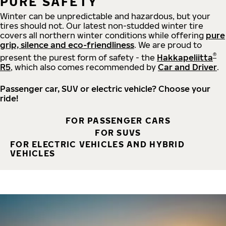
PURE SAFETY
Winter can be unpredictable and hazardous, but your
tires should not. Our latest non-studded winter tire
covers all northern winter conditions while offering
pure
grip, silence and eco-friendliness
. We are proud to
®
present the purest form of safety - the
Hakkapeliitta
R5
, which also comes recommended by
Car and Driver
.
Passenger car, SUV or electric vehicle? Choose your
ride!
FOR PASSENGER CARS
FOR SUVS
FOR ELECTRIC VEHICLES AND HYBRID
VEHICLES