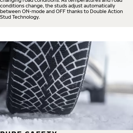
conditions change, the studs adjust automatically
between ON-mode and OFF thanks to Double Action
Stud Technology.