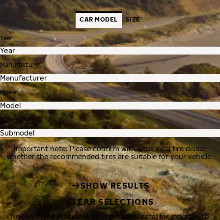
CAR MODEL
SIZE
Year
Manufacturer
Model
Submodel
Important note: Please confirm with your local tire dealer
whether the recommended tires are suitable for your vehicle.
SHOW RESULTS
CLEAR SELECTIONS
Nokian Tyres processes your personal data, for example, to