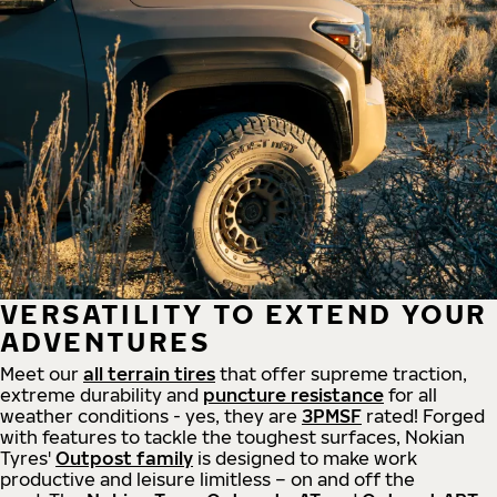
VERSATILITY TO EXTEND YOUR
ADVENTURES
Meet our
all
terrain
tires
that offer supreme
traction,
extreme durability and
puncture resistance
for all
weather conditions - yes, they are
3PMSF
rated! Forged
with features to tackle the toughest surfaces, Nokian
Tyres'
Outpost family
is designed to make work
productive and leisure limitless – on and off the