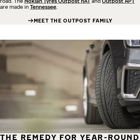
road.
The
Nokian Tyres Outpost nAT
and
Outpost APT
are made in
Tennessee
.
MEET THE OUTPOST FAMILY
THE REMEDY FOR YEAR-ROUND