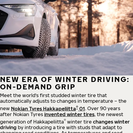
NEW ERA OF WINTER DRIVING:
ON-DEMAND GRIP
Meet the world's first studded winter tire that
automatically adjusts to changes in temperature – the
®
new
Nokian Tyres Hakkapeliitta
01
. Over 90 years
after Nokian Tyres
invented winter tires
, the newest
®
generation of Hakkapeliitta
winter tire
changes winter
driving
by introducing a tire with studs that adapt to
changing road conditions. As temperatures and road