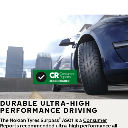
DURABLE ULTRA-HIGH
PERFORMANCE DRIVING
®
The Nokian Tyres Surpass
AS01 is a
Consumer
Reports recommended
ultra-high performance all-