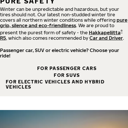
PURE SAFETY
Winter can be unpredictable and hazardous, but your
tires should not. Our latest non-studded winter tire
covers all northern winter conditions while offering
pure
grip, silence and eco-friendliness
. We are proud to
®
present the purest form of safety - the
Hakkapeliitta
R5
, which also comes recommended by
Car and Driver
.
Passenger car, SUV or electric vehicle? Choose your
ride!
FOR PASSENGER CARS
FOR SUVS
FOR ELECTRIC VEHICLES AND HYBRID
VEHICLES