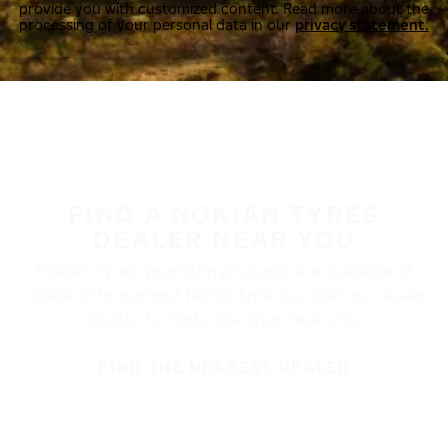
provide you with customized content. Read more about the
processing of your personal data in our
privacy statement.
FIND A NOKIAN TYRES
DEALER NEAR YOU
Nokian Tyres’ premium products are available at
retailers throughout North America. Visit our dealer
locator to find a tire shop near you.
FIND THE NEAREST DEALER