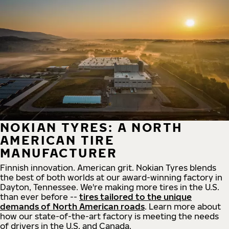
NOKIAN TYRES: A NORTH
AMERICAN TIRE
MANUFACTURER
Finnish innovation. American grit. Nokian Tyres blends
the best of both worlds at our award-winning factory in
Dayton, Tennessee. We're making more tires in the U.S.
than ever before --
tires tailored to the unique
demands of North American roads
. Learn more about
how our state-of-the-art factory is meeting the needs
of drivers in the U.S. and Canada.