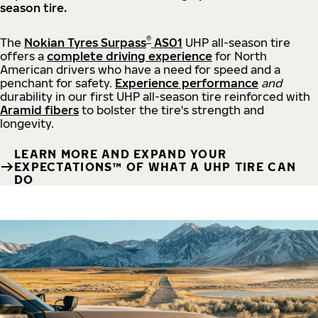
season tire.
®
The
Nokian Tyres Surpass
AS01
UHP all-season tire
offers a
complete driving experience
for North
American drivers who have a need for speed and a
penchant for safety.
Experience performance
and
durability in our first UHP all-season tire reinforced with
Aramid fibers
to bolster the tire's strength and
longevity.
LEARN MORE AND EXPAND YOUR
EXPECTATIONS™ OF WHAT A UHP TIRE CAN
DO