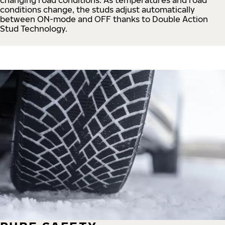
conditions change, the studs adjust automatically
between ON-mode and OFF thanks to Double Action
Stud Technology.