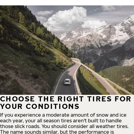
CHOOSE THE RIGHT TIRES FOR
YOUR CONDITIONS
If you experience a moderate amount of snow and ice
each year, your all season tires aren't built to handle
those slick roads. You should consider all weather tires.
The name sounds similar, but the performance is