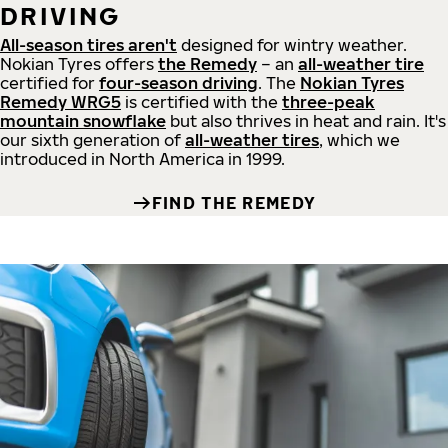
DRIVING
All-season tires aren't
designed for wintry weather.
Nokian Tyres offers
the Remedy
– an
all-weather tire
certified for
four-season driving
. The
Nokian Tyres
Remedy WRG5
is certified with the
three-peak
mountain snowflake
but also thrives in heat and rain. It's
our sixth generation of
all-weather tires
, which we
introduced in North America in 1999.
FIND THE REMEDY