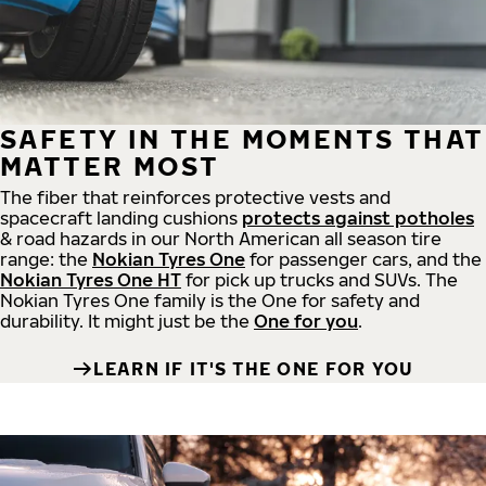
SAFETY IN THE MOMENTS THAT
MATTER MOST
The fiber that reinforces protective vests and
spacecraft landing cushions
protects against potholes
& road hazards in our North American all season tire
range: the
Nokian Tyres One
for passenger cars, and the
Nokian Tyres One HT
for pick up trucks and SUVs. The
Nokian Tyres One family is the One for safety and
durability. It might just be the
One for you
.
LEARN IF IT'S THE ONE FOR YOU