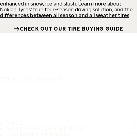
enhanced in snow, ice and slush. Learn more about
Nokian Tyres' true four-season driving solution, and the
differences between all season and all weather tires
.
CHECK OUT OUR TIRE BUYING GUIDE
IT'S A SAFE JOURNEY
TIRES
MOST POPULAR TIRE SIZES
CONSUMER PROMISES