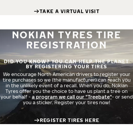
TAKE A VIRTUAL VISIT
NOKIAN TYRES TIRE
REGISTRATION
DID YOU KNOW? YOU CAN HELP THE PLANET
BY REGISTERING YOUR TIRES
We encourage North American drivers to register your
tire purchases so we (the manufacturer) can reach you
in the unlikely event of a recall. When you do, Nokian
Tyres offer you the choice to have us plant a tree on
your behalf -
a program we call our "Treebate"
- or send
you a sticker. Register your tires now!
REGISTER TIRES HERE