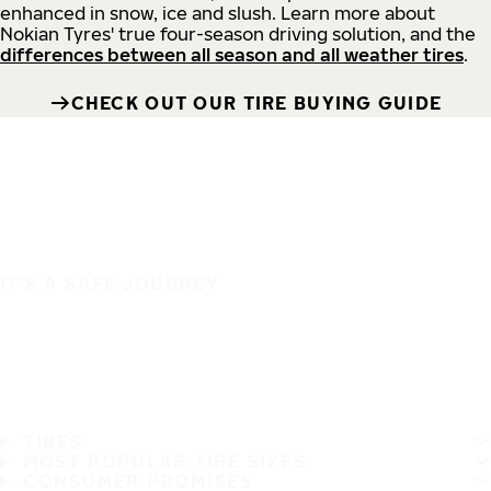
enhanced in snow, ice and slush. Learn more about
Nokian Tyres' true four-season driving solution, and the
differences between all season and all weather tires
.
CHECK OUT OUR TIRE BUYING GUIDE
IT'S A SAFE JOURNEY
TIRES
MOST POPULAR TIRE SIZES
CONSUMER PROMISES