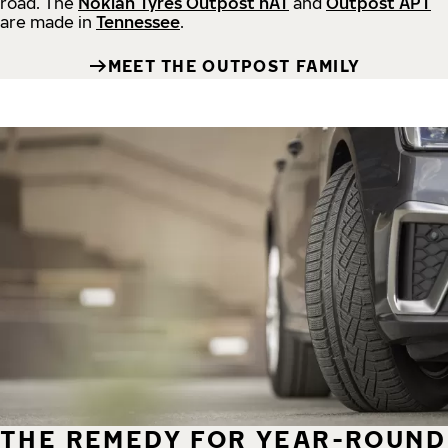
road.
The
Nokian Tyres Outpost nAT
and
Outpost APT
are made in
Tennessee
.
MEET THE OUTPOST FAMILY
THE REMEDY FOR YEAR-ROUND