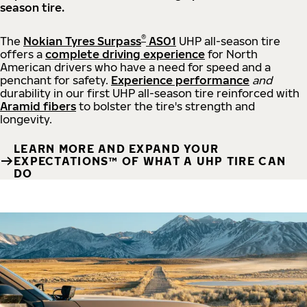
season tire.
®
The
Nokian Tyres Surpass
AS01
UHP all-season tire
offers a
complete driving experience
for North
American drivers who have a need for speed and a
penchant for safety.
Experience performance
and
durability in our first UHP all-season tire reinforced with
Aramid fibers
to bolster the tire's strength and
longevity.
LEARN MORE AND EXPAND YOUR
EXPECTATIONS™ OF WHAT A UHP TIRE CAN
DO