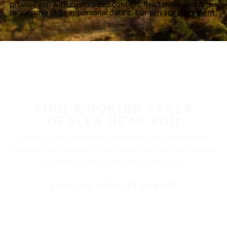
provide you with customized content. Read more about the
processing of your personal data in our
privacy statement.
FIND A NOKIAN TYRES
DEALER NEAR YOU
Nokian Tyres’ premium products are available at
retailers throughout North America. Visit our dealer
locator to find a tire shop near you.
FIND THE NEAREST DEALER