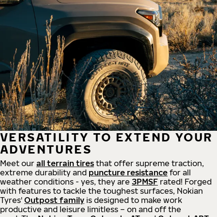
VERSATILITY TO EXTEND YOUR
ADVENTURES
Meet our
all
terrain
tires
that offer supreme
traction,
extreme durability and
puncture resistance
for all
weather conditions - yes, they are
3PMSF
rated! Forged
with features to tackle the toughest surfaces, Nokian
Tyres'
Outpost family
is designed to make work
productive and leisure limitless – on and off the