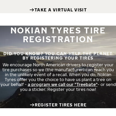
TAKE A VIRTUAL VISIT
NOKIAN TYRES TIRE
REGISTRATION
DID YOU KNOW? YOU CAN HELP THE PLANET
BY REGISTERING YOUR TIRES
We encourage North American drivers to register your
tire purchases so we (the manufacturer) can reach you
in the unlikely event of a recall. When you do, Nokian
Tyres offer you the choice to have us plant a tree on
your behalf -
a program we call our "Treebate"
- or send
you a sticker. Register your tires now!
REGISTER TIRES HERE