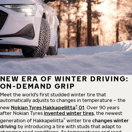
NEW ERA OF WINTER DRIVING:
ON-DEMAND GRIP
Meet the world's first studded winter tire that
automatically adjusts to changes in temperature – the
®
new
Nokian Tyres Hakkapeliitta
01
. Over 90 years
after Nokian Tyres
invented winter tires
, the newest
®
generation of Hakkapeliitta
winter tire
changes winter
driving
by introducing a tire with studs that adapt to
changing road conditions. As temperatures and road