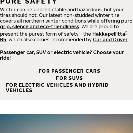
PURE SAFETY
Winter can be unpredictable and hazardous, but your
tires should not. Our latest non-studded winter tire
covers all northern winter conditions while offering
pure
grip, silence and eco-friendliness
. We are proud to
®
present the purest form of safety - the
Hakkapeliitta
R5
, which also comes recommended by
Car and Driver
.
Passenger car, SUV or electric vehicle? Choose your
ride!
FOR PASSENGER CARS
FOR SUVS
FOR ELECTRIC VEHICLES AND HYBRID
VEHICLES