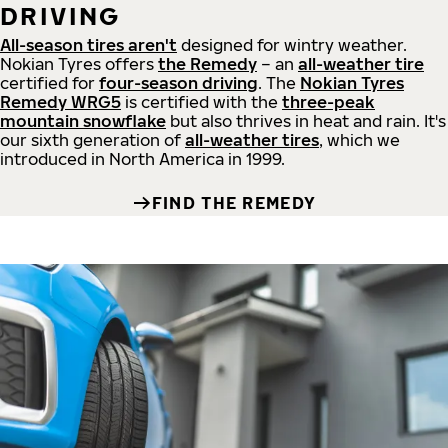
DRIVING
All-season tires aren't
designed for wintry weather.
Nokian Tyres offers
the Remedy
– an
all-weather tire
certified for
four-season driving
. The
Nokian Tyres
Remedy WRG5
is certified with the
three-peak
mountain snowflake
but also thrives in heat and rain. It's
our sixth generation of
all-weather tires
, which we
introduced in North America in 1999.
FIND THE REMEDY