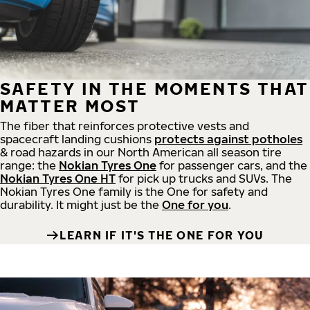
SAFETY IN THE MOMENTS THAT
MATTER MOST
The fiber that reinforces protective vests and
spacecraft landing cushions
protects against potholes
& road hazards in our North American all season tire
range: the
Nokian Tyres One
for passenger cars, and the
Nokian Tyres One HT
for pick up trucks and SUVs. The
Nokian Tyres One family is the One for safety and
durability. It might just be the
One for you
.
LEARN IF IT'S THE ONE FOR YOU