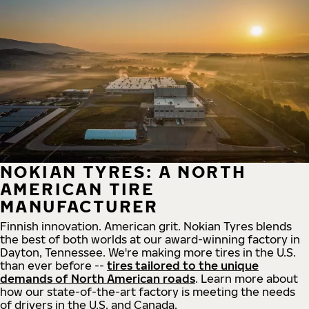
NOKIAN TYRES: A NORTH
AMERICAN TIRE
MANUFACTURER
Finnish innovation. American grit. Nokian Tyres blends
the best of both worlds at our award-winning factory in
Dayton, Tennessee. We're making more tires in the U.S.
than ever before --
tires tailored to the unique
demands of North American roads
. Learn more about
how our state-of-the-art factory is meeting the needs
of drivers in the U.S. and Canada.