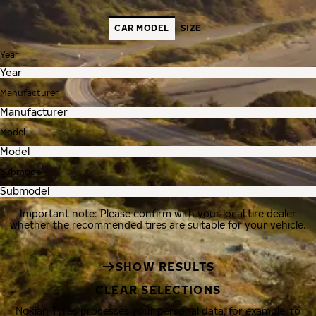
CAR MODEL
SIZE
Year
Manufacturer
Model
Submodel
Important note: Please confirm with your local tire dealer
whether the recommended tires are suitable for your vehicle.
SHOW RESULTS
CLEAR SELECTIONS
Nokian Tyres processes your personal data, for example, to