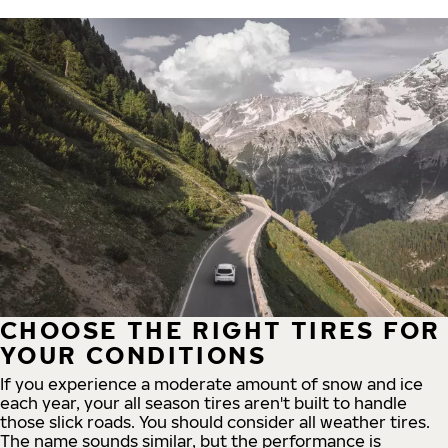
CHOOSE THE RIGHT TIRES FOR
YOUR CONDITIONS
If you experience a moderate amount of snow and ice
each year, your all season tires aren't built to handle
those slick roads. You should consider all weather tires.
The name sounds similar, but the performance is