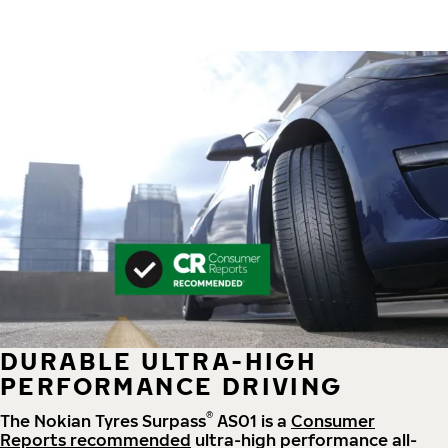
DURABLE ULTRA-HIGH
PERFORMANCE DRIVING
®
The Nokian Tyres Surpass
AS01 is a
Consumer
Reports recommended
ultra-high performance all-