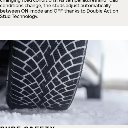
conditions change, the studs adjust automatically
between ON-mode and OFF thanks to Double Action
Stud Technology.