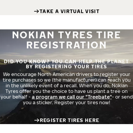
TAKE A VIRTUAL VISIT
NOKIAN TYRES TIRE
REGISTRATION
DID YOU KNOW? YOU CAN HELP THE PLANET
BY REGISTERING YOUR TIRES
We encourage North American drivers to register your
tire purchases so we (the manufacturer) can reach you
in the unlikely event of a recall. When you do, Nokian
Tyres offer you the choice to have us plant a tree on
your behalf -
a program we call our "Treebate"
- or send
you a sticker. Register your tires now!
REGISTER TIRES HERE