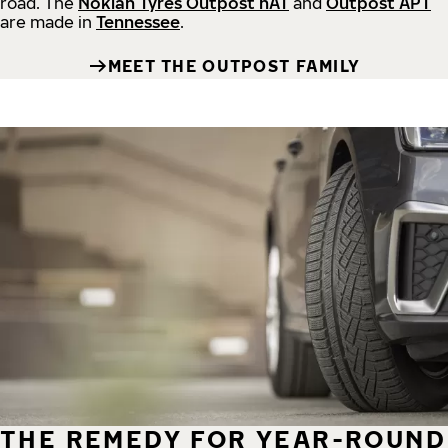
road.
The
Nokian Tyres Outpost nAT
and
Outpost APT
are made in
Tennessee
.
MEET THE OUTPOST FAMILY
THE REMEDY FOR YEAR-ROUND