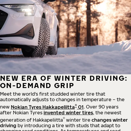
NEW ERA OF WINTER DRIVING:
ON-DEMAND GRIP
Meet the world's first studded winter tire that
automatically adjusts to changes in temperature – the
®
new
Nokian Tyres Hakkapeliitta
01
. Over 90 years
after Nokian Tyres
invented winter tires
, the newest
®
generation of Hakkapeliitta
winter tire
changes winter
driving
by introducing a tire with studs that adapt to
changing road conditions. As temperatures and road