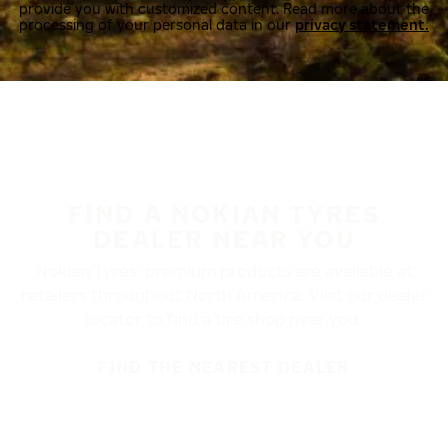
provide you with customized content. Read more about the
processing of your personal data in our
privacy statement.
FIND A NOKIAN TYRES
DEALER NEAR YOU
Nokian Tyres’ premium products are available at
retailers throughout North America. Visit our dealer
locator to find a tire shop near you.
FIND THE NEAREST DEALER