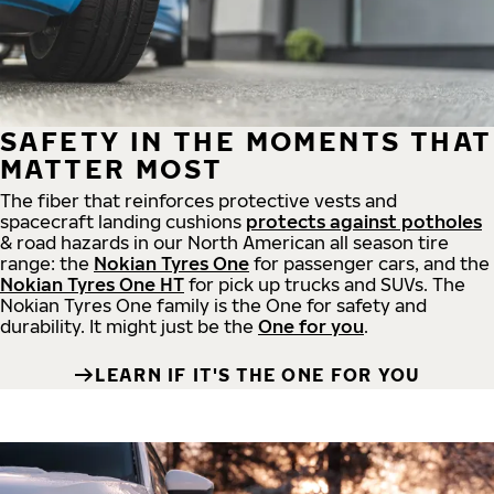
SAFETY IN THE MOMENTS THAT
MATTER MOST
The fiber that reinforces protective vests and
spacecraft landing cushions
protects against potholes
& road hazards in our North American all season tire
range: the
Nokian Tyres One
for passenger cars, and the
Nokian Tyres One HT
for pick up trucks and SUVs. The
Nokian Tyres One family is the One for safety and
durability. It might just be the
One for you
.
LEARN IF IT'S THE ONE FOR YOU