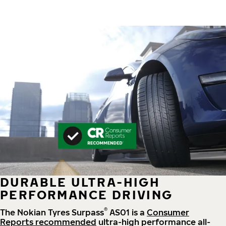
DURABLE ULTRA-HIGH
PERFORMANCE DRIVING
®
The Nokian Tyres Surpass
AS01 is a
Consumer
Reports recommended
ultra-high performance all-