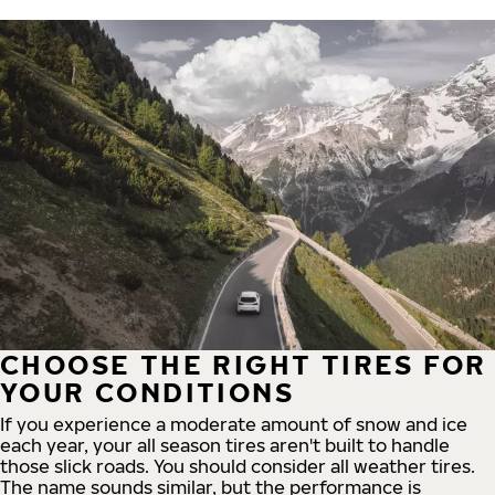
CHOOSE THE RIGHT TIRES FOR
YOUR CONDITIONS
If you experience a moderate amount of snow and ice
each year, your all season tires aren't built to handle
those slick roads. You should consider all weather tires.
The name sounds similar, but the performance is