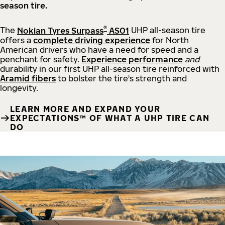
season tire.
®
The
Nokian Tyres Surpass
AS01
UHP all-season tire
offers a
complete driving experience
for North
American drivers who have a need for speed and a
penchant for safety.
Experience performance
and
durability in our first UHP all-season tire reinforced with
Aramid fibers
to bolster the tire's strength and
longevity.
LEARN MORE AND EXPAND YOUR
EXPECTATIONS™ OF WHAT A UHP TIRE CAN
DO