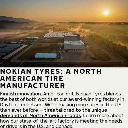
NOKIAN TYRES: A NORTH
AMERICAN TIRE
MANUFACTURER
Finnish innovation. American grit. Nokian Tyres blends
the best of both worlds at our award-winning factory in
Dayton, Tennessee. We're making more tires in the U.S.
than ever before --
tires tailored to the unique
demands of North American roads
. Learn more about
how our state-of-the-art factory is meeting the needs
of drivers in the U.S. and Canada.