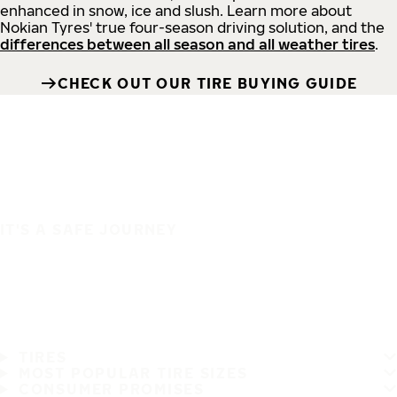
enhanced in snow, ice and slush. Learn more about
Nokian Tyres' true four-season driving solution, and the
differences between all season and all weather tires
.
CHECK OUT OUR TIRE BUYING GUIDE
IT'S A SAFE JOURNEY
TIRES
MOST POPULAR TIRE SIZES
CONSUMER PROMISES