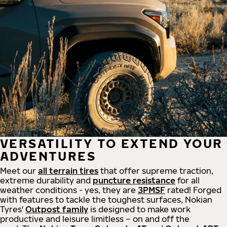
VERSATILITY TO EXTEND YOUR
ADVENTURES
Meet our
all
terrain
tires
that offer supreme
traction,
extreme durability and
puncture resistance
for all
weather conditions - yes, they are
3PMSF
rated! Forged
with features to tackle the toughest surfaces, Nokian
Tyres'
Outpost family
is designed to make work
productive and leisure limitless – on and off the