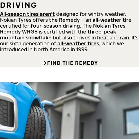
DRIVING
All-season tires aren't
designed for wintry weather.
Nokian Tyres offers
the Remedy
– an
all-weather tire
certified for
four-season driving
. The
Nokian Tyres
Remedy WRG5
is certified with the
three-peak
mountain snowflake
but also thrives in heat and rain. It's
our sixth generation of
all-weather tires
, which we
introduced in North America in 1999.
FIND THE REMEDY