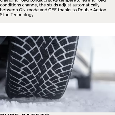
conditions change, the studs adjust automatically
between ON-mode and OFF thanks to Double Action
Stud Technology.