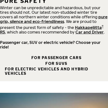
PURE SAFETY
Winter can be unpredictable and hazardous, but your
tires should not. Our latest non-studded winter tire
covers all northern winter conditions while offering
pure
grip, silence and eco-friendliness
. We are proud to
®
present the purest form of safety - the
Hakkapeliitta
R5
, which also comes recommended by
Car and Driver
.
Passenger car, SUV or electric vehicle? Choose your
ride!
FOR PASSENGER CARS
FOR SUVS
FOR ELECTRIC VEHICLES AND HYBRID
VEHICLES