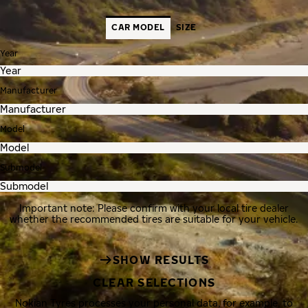
CAR MODEL
SIZE
Year
Manufacturer
Model
Submodel
Important note: Please confirm with your local tire dealer
whether the recommended tires are suitable for your vehicle.
SHOW RESULTS
CLEAR SELECTIONS
Nokian Tyres processes your personal data, for example, to