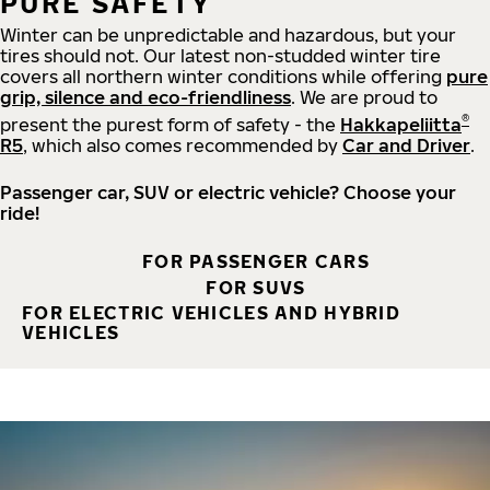
PURE SAFETY
Winter can be unpredictable and hazardous, but your
tires should not. Our latest non-studded winter tire
covers all northern winter conditions while offering
pure
grip, silence and eco-friendliness
. We are proud to
®
present the purest form of safety - the
Hakkapeliitta
R5
, which also comes recommended by
Car and Driver
.
Passenger car, SUV or electric vehicle? Choose your
ride!
FOR PASSENGER CARS
FOR SUVS
FOR ELECTRIC VEHICLES AND HYBRID
VEHICLES