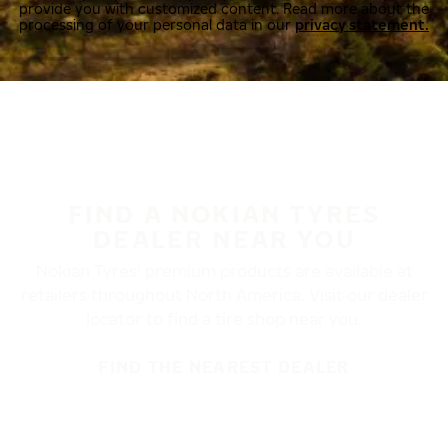
provide you with customized content. Read more about the
processing of your personal data in our
privacy statement.
FIND A NOKIAN TYRES
DEALER NEAR YOU
Nokian Tyres’ premium products are available at
retailers throughout North America. Visit our dealer
locator to find a tire shop near you.
FIND THE NEAREST DEALER