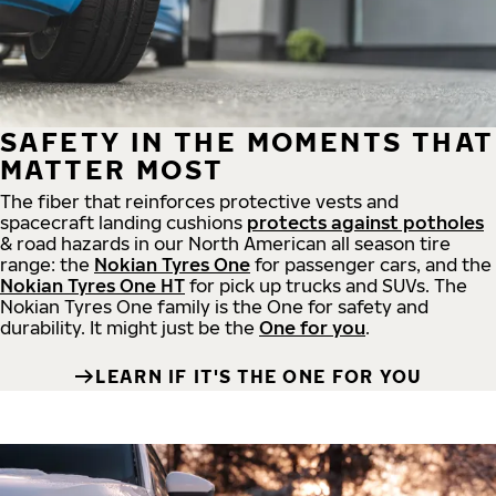
SAFETY IN THE MOMENTS THAT
MATTER MOST
The fiber that reinforces protective vests and
spacecraft landing cushions
protects against potholes
& road hazards in our North American all season tire
range: the
Nokian Tyres One
for passenger cars, and the
Nokian Tyres One HT
for pick up trucks and SUVs. The
Nokian Tyres One family is the One for safety and
durability. It might just be the
One for you
.
LEARN IF IT'S THE ONE FOR YOU