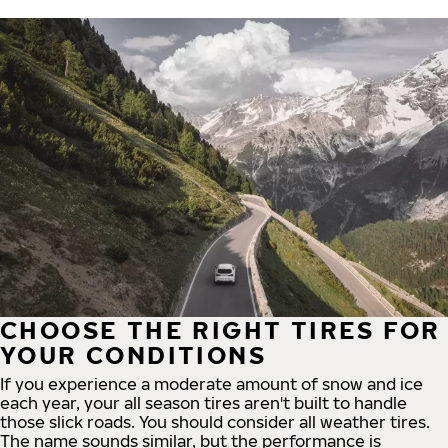
CHOOSE THE RIGHT TIRES FOR
YOUR CONDITIONS
If you experience a moderate amount of snow and ice
each year, your all season tires aren't built to handle
those slick roads. You should consider all weather tires.
The name sounds similar, but the performance is