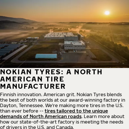
NOKIAN TYRES: A NORTH
AMERICAN TIRE
MANUFACTURER
Finnish innovation. American grit. Nokian Tyres blends
the best of both worlds at our award-winning factory in
Dayton, Tennessee. We're making more tires in the U.S.
than ever before --
tires tailored to the unique
demands of North American roads
. Learn more about
how our state-of-the-art factory is meeting the needs
of drivers in the U.S. and Canada.