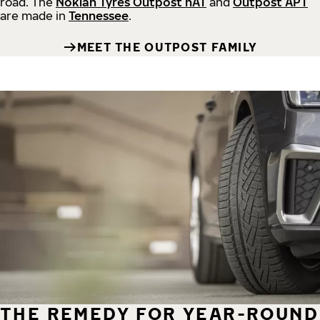
road.
The
Nokian Tyres Outpost nAT
and
Outpost APT
are made in
Tennessee
.
MEET THE OUTPOST FAMILY
THE REMEDY FOR YEAR-ROUND