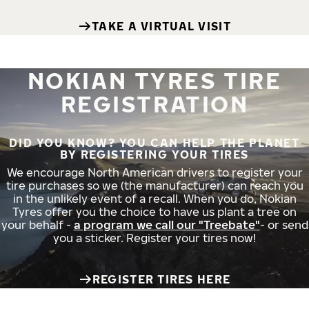
TAKE A VIRTUAL VISIT
NOKIAN TYRES TIRE
REGISTRATION
DID YOU KNOW? YOU CAN HELP THE PLANET
BY REGISTERING YOUR TIRES
We encourage North American drivers to register your
tire purchases so we (the manufacturer) can reach you
in the unlikely event of a recall. When you do, Nokian
Tyres offer you the choice to have us plant a tree on
your behalf -
a program we call our "Treebate"
- or send
you a sticker. Register your tires now!
REGISTER TIRES HERE