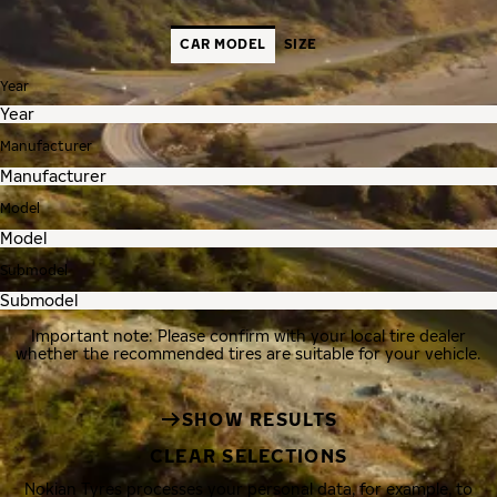
CAR MODEL
SIZE
Year
Manufacturer
Model
Submodel
Important note: Please confirm with your local tire dealer
whether the recommended tires are suitable for your vehicle.
SHOW RESULTS
CLEAR SELECTIONS
Nokian Tyres processes your personal data, for example, to