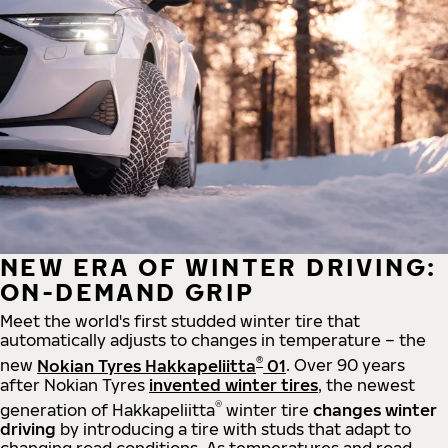
NEW ERA OF WINTER DRIVING:
ON-DEMAND GRIP
Meet the world's first studded winter tire that
automatically adjusts to changes in temperature – the
®
new
Nokian Tyres Hakkapeliitta
01
. Over 90 years
after Nokian Tyres
invented winter tires
, the newest
®
generation of Hakkapeliitta
winter tire
changes winter
driving
by introducing a tire with studs that adapt to
changing road conditions. As temperatures and road