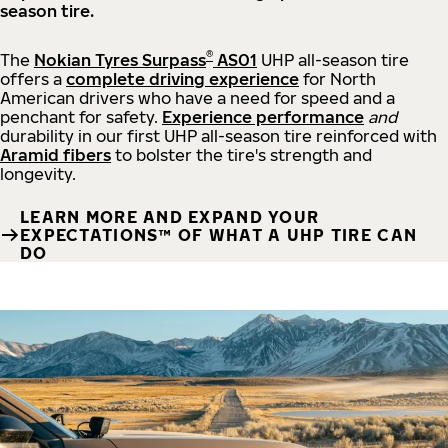
season tire.
®
The
Nokian Tyres Surpass
AS01
UHP all-season tire
offers a
complete driving experience
for North
American drivers who have a need for speed and a
penchant for safety.
Experience performance
and
durability in our first UHP all-season tire reinforced with
Aramid fibers
to bolster the tire's strength and
longevity.
LEARN MORE AND EXPAND YOUR
EXPECTATIONS™ OF WHAT A UHP TIRE CAN
DO