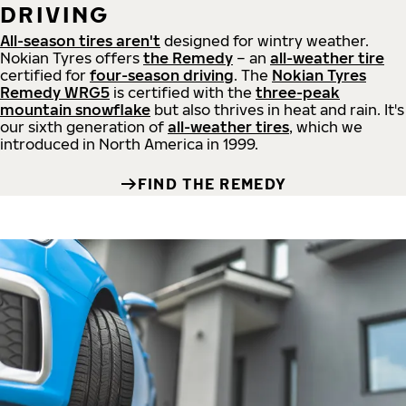
DRIVING
All-season tires aren't
designed for wintry weather.
Nokian Tyres offers
the Remedy
– an
all-weather tire
certified for
four-season driving
. The
Nokian Tyres
Remedy WRG5
is certified with the
three-peak
mountain snowflake
but also thrives in heat and rain. It's
our sixth generation of
all-weather tires
, which we
introduced in North America in 1999.
FIND THE REMEDY