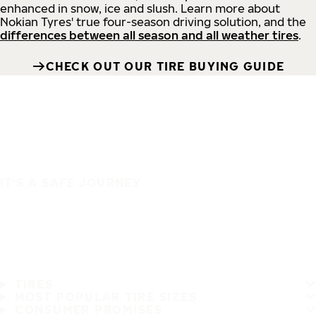
enhanced in snow, ice and slush. Learn more about
Nokian Tyres' true four-season driving solution, and the
differences between all season and all weather tires
.
CHECK OUT OUR TIRE BUYING GUIDE
IT'S A SAFE JOURNEY
TIRES
MOST POPULAR TIRE SIZES
CONSUMER PROMISES