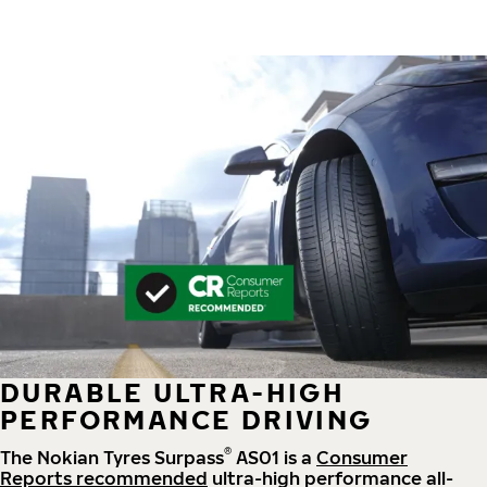
DURABLE ULTRA-HIGH
PERFORMANCE DRIVING
®
The Nokian Tyres Surpass
AS01 is a
Consumer
Reports recommended
ultra-high performance all-