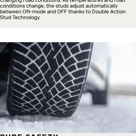
conditions change, the studs adjust automatically
between ON-mode and OFF thanks to Double Action
Stud Technology.