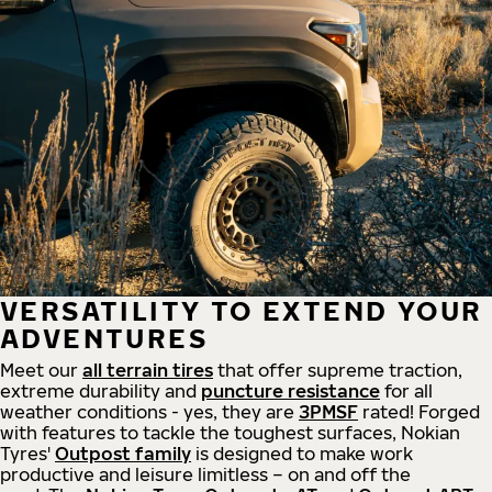
VERSATILITY TO EXTEND YOUR
ADVENTURES
Meet our
all
terrain
tires
that offer supreme
traction,
extreme durability and
puncture resistance
for all
weather conditions - yes, they are
3PMSF
rated! Forged
with features to tackle the toughest surfaces, Nokian
Tyres'
Outpost family
is designed to make work
productive and leisure limitless – on and off the