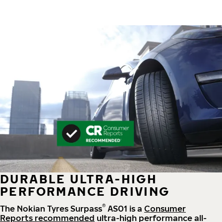
DURABLE ULTRA-HIGH
PERFORMANCE DRIVING
®
The Nokian Tyres Surpass
AS01 is a
Consumer
Reports recommended
ultra-high performance all-