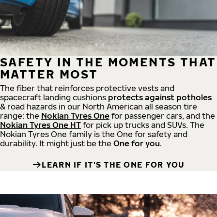
SAFETY IN THE MOMENTS THAT
MATTER MOST
The fiber that reinforces protective vests and
spacecraft landing cushions
protects against potholes
& road hazards in our North American all season tire
range: the
Nokian Tyres One
for passenger cars, and the
Nokian Tyres One HT
for pick up trucks and SUVs. The
Nokian Tyres One family is the One for safety and
durability. It might just be the
One for you
.
LEARN IF IT'S THE ONE FOR YOU