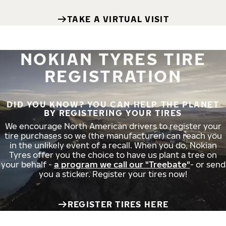
TAKE A VIRTUAL VISIT
NOKIAN TYRES TIRE
REGISTRATION
DID YOU KNOW? YOU CAN HELP THE PLANET
BY REGISTERING YOUR TIRES
We encourage North American drivers to register your
tire purchases so we (the manufacturer) can reach you
in the unlikely event of a recall. When you do, Nokian
Tyres offer you the choice to have us plant a tree on
your behalf -
a program we call our "Treebate"
- or send
you a sticker. Register your tires now!
REGISTER TIRES HERE