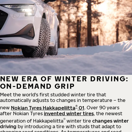
NEW ERA OF WINTER DRIVING:
ON-DEMAND GRIP
Meet the world's first studded winter tire that
automatically adjusts to changes in temperature – the
®
new
Nokian Tyres Hakkapeliitta
01
. Over 90 years
after Nokian Tyres
invented winter tires
, the newest
®
generation of Hakkapeliitta
winter tire
changes winter
driving
by introducing a tire with studs that adapt to
changing road conditions. As temperatures and road