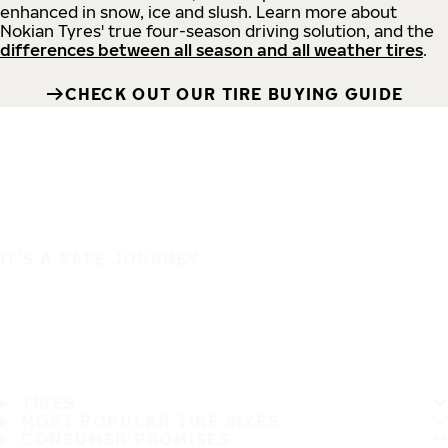
enhanced in snow, ice and slush. Learn more about
Nokian Tyres' true four-season driving solution, and the
differences between all season and all weather tires
.
CHECK OUT OUR TIRE BUYING GUIDE
IT'S A SAFE JOURNEY
TIRES
MOST POPULAR TIRE SIZES
CONSUMER PROMISES