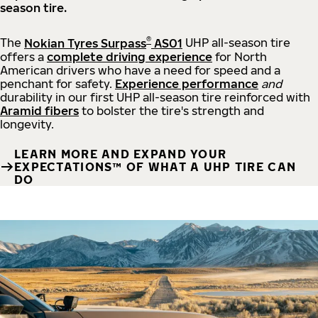
season tire.
®
The
Nokian Tyres Surpass
AS01
UHP all-season tire
offers a
complete driving experience
for North
American drivers who have a need for speed and a
penchant for safety.
Experience performance
and
durability in our first UHP all-season tire reinforced with
Aramid fibers
to bolster the tire's strength and
longevity.
LEARN MORE AND EXPAND YOUR
EXPECTATIONS™ OF WHAT A UHP TIRE CAN
DO