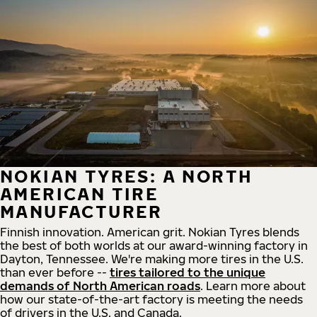
NOKIAN TYRES: A NORTH
AMERICAN TIRE
MANUFACTURER
Finnish innovation. American grit. Nokian Tyres blends
the best of both worlds at our award-winning factory in
Dayton, Tennessee. We're making more tires in the U.S.
than ever before --
tires tailored to the unique
demands of North American roads
. Learn more about
how our state-of-the-art factory is meeting the needs
of drivers in the U.S. and Canada.