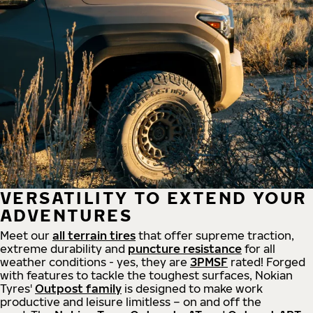
VERSATILITY TO EXTEND YOUR
ADVENTURES
Meet our
all
terrain
tires
that offer supreme
traction,
extreme durability and
puncture resistance
for all
weather conditions - yes, they are
3PMSF
rated! Forged
with features to tackle the toughest surfaces, Nokian
Tyres'
Outpost family
is designed to make work
productive and leisure limitless – on and off the