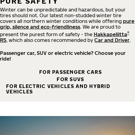
PURE SAFETY
Winter can be unpredictable and hazardous, but your
tires should not. Our latest non-studded winter tire
covers all northern winter conditions while offering
pure
grip, silence and eco-friendliness
. We are proud to
®
present the purest form of safety - the
Hakkapeliitta
R5
, which also comes recommended by
Car and Driver
.
Passenger car, SUV or electric vehicle? Choose your
ride!
FOR PASSENGER CARS
FOR SUVS
FOR ELECTRIC VEHICLES AND HYBRID
VEHICLES