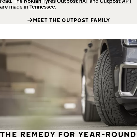
road.
The
Nokian Tyres Outpost nAT
and
Outpost APT
are made in
Tennessee
.
MEET THE OUTPOST FAMILY
THE REMEDY FOR YEAR-ROUND