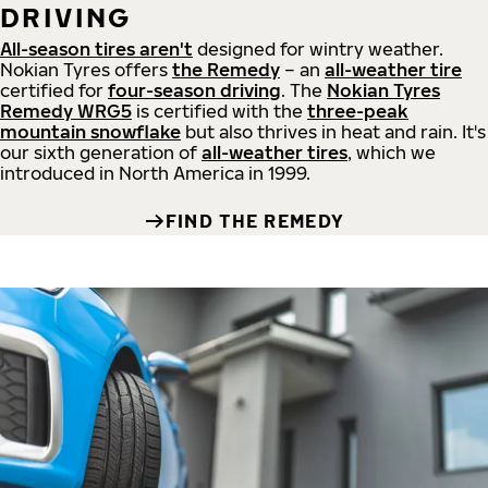
DRIVING
All-season tires aren't
designed for wintry weather.
Nokian Tyres offers
the Remedy
– an
all-weather tire
certified for
four-season driving
. The
Nokian Tyres
Remedy WRG5
is certified with the
three-peak
mountain snowflake
but also thrives in heat and rain. It's
our sixth generation of
all-weather tires
, which we
introduced in North America in 1999.
FIND THE REMEDY