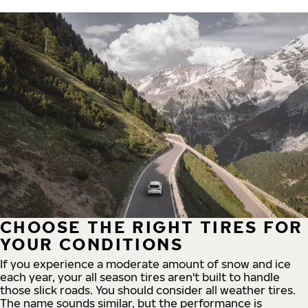
CHOOSE THE RIGHT TIRES FOR
YOUR CONDITIONS
If you experience a moderate amount of snow and ice
each year, your all season tires aren't built to handle
those slick roads. You should consider all weather tires.
The name sounds similar, but the performance is