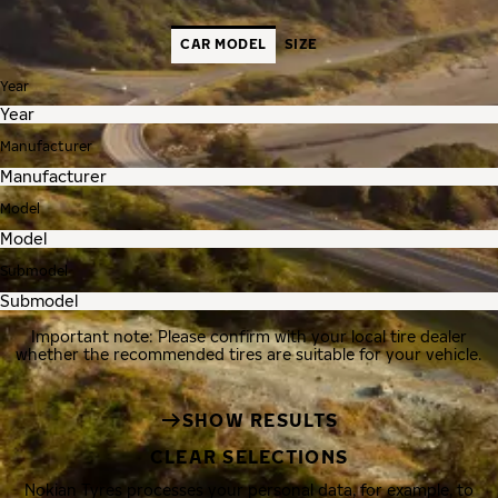
CAR MODEL
SIZE
Year
Manufacturer
Model
Submodel
Important note: Please confirm with your local tire dealer
whether the recommended tires are suitable for your vehicle.
SHOW RESULTS
CLEAR SELECTIONS
Nokian Tyres processes your personal data, for example, to