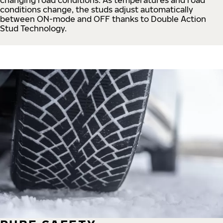
conditions change, the studs adjust automatically
between ON-mode and OFF thanks to Double Action
Stud Technology.