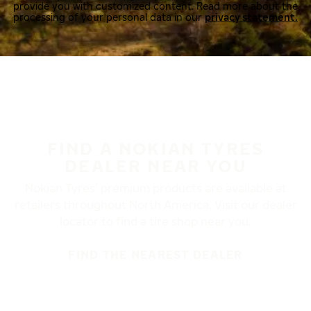
provide you with customized content. Read more about the
processing of your personal data in our
privacy statement.
FIND A NOKIAN TYRES
DEALER NEAR YOU
Nokian Tyres’ premium products are available at
retailers throughout North America. Visit our dealer
locator to find a tire shop near you.
FIND THE NEAREST DEALER