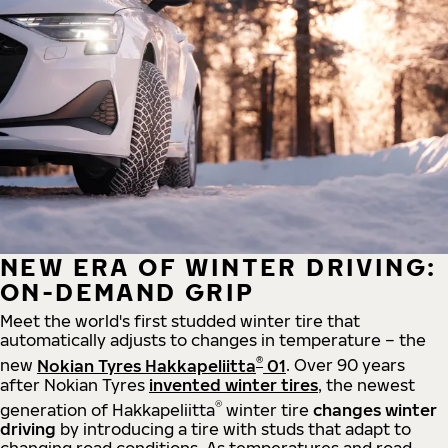
NEW ERA OF WINTER DRIVING:
ON-DEMAND GRIP
Meet the world's first studded winter tire that
automatically adjusts to changes in temperature – the
®
new
Nokian Tyres Hakkapeliitta
01
. Over 90 years
after Nokian Tyres
invented winter tires
, the newest
®
generation of Hakkapeliitta
winter tire
changes winter
driving
by introducing a tire with studs that adapt to
changing road conditions. As temperatures and road