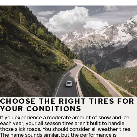
CHOOSE THE RIGHT TIRES FOR
YOUR CONDITIONS
If you experience a moderate amount of snow and ice
each year, your all season tires aren't built to handle
those slick roads. You should consider all weather tires.
The name sounds similar, but the performance is