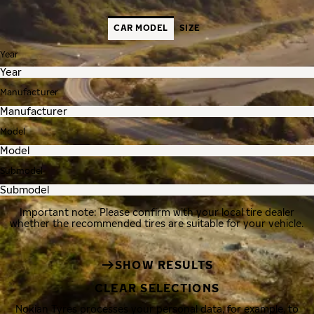
CAR MODEL
SIZE
Year
Manufacturer
Model
Submodel
Important note: Please confirm with your local tire dealer
whether the recommended tires are suitable for your vehicle.
SHOW RESULTS
CLEAR SELECTIONS
Nokian Tyres processes your personal data, for example, to