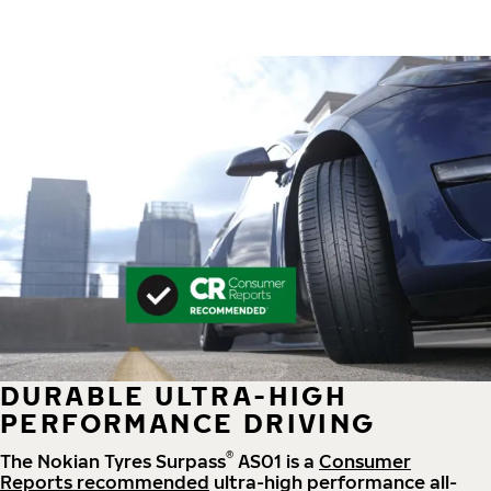
DURABLE ULTRA-HIGH
PERFORMANCE DRIVING
®
The Nokian Tyres Surpass
AS01 is a
Consumer
Reports recommended
ultra-high performance all-