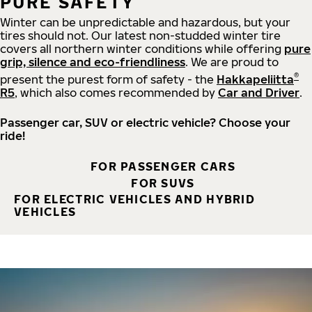
PURE SAFETY
Winter can be unpredictable and hazardous, but your
tires should not. Our latest non-studded winter tire
covers all northern winter conditions while offering
pure
grip, silence and eco-friendliness
. We are proud to
®
present the purest form of safety - the
Hakkapeliitta
R5
, which also comes recommended by
Car and Driver
.
Passenger car, SUV or electric vehicle? Choose your
ride!
FOR PASSENGER CARS
FOR SUVS
FOR ELECTRIC VEHICLES AND HYBRID
VEHICLES