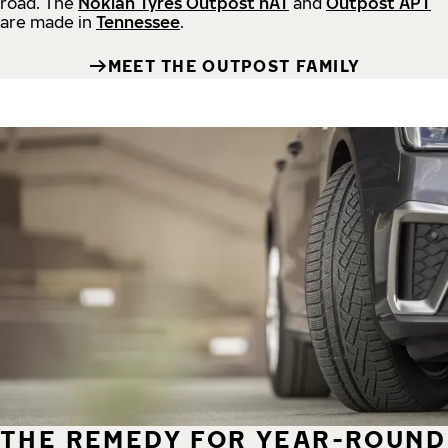
road.
The
Nokian Tyres Outpost nAT
and
Outpost APT
are made in
Tennessee
.
MEET THE OUTPOST FAMILY
THE REMEDY FOR YEAR-ROUND