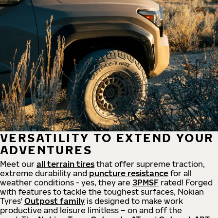
VERSATILITY TO EXTEND YOUR
ADVENTURES
Meet our
all
terrain
tires
that offer supreme
traction,
extreme durability and
puncture resistance
for all
weather conditions - yes, they are
3PMSF
rated! Forged
with features to tackle the toughest surfaces, Nokian
Tyres'
Outpost family
is designed to make work
productive and leisure limitless – on and off the