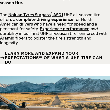
season tire.
®
The
Nokian Tyres Surpass
AS01
UHP all-season tire
offers a
complete driving experience
for North
American drivers who have a need for speed and a
penchant for safety.
Experience performance
and
durability in our first UHP all-season tire reinforced with
Aramid fibers
to bolster the tire's strength and
longevity.
LEARN MORE AND EXPAND YOUR
EXPECTATIONS™ OF WHAT A UHP TIRE CAN
DO