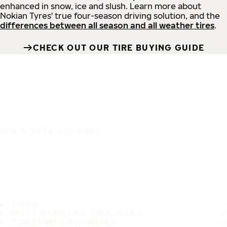
enhanced in snow, ice and slush. Learn more about
Nokian Tyres' true four-season driving solution, and the
differences between all season and all weather tires
.
CHECK OUT OUR TIRE BUYING GUIDE
IT'S A SAFE JOURNEY
TIRES
MOST POPULAR TIRE SIZES
CONSUMER PROMISES