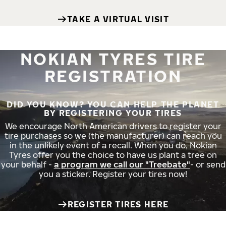
TAKE A VIRTUAL VISIT
NOKIAN TYRES TIRE
REGISTRATION
DID YOU KNOW? YOU CAN HELP THE PLANET
BY REGISTERING YOUR TIRES
We encourage North American drivers to register your
tire purchases so we (the manufacturer) can reach you
in the unlikely event of a recall. When you do, Nokian
Tyres offer you the choice to have us plant a tree on
your behalf -
a program we call our "Treebate"
- or send
you a sticker. Register your tires now!
REGISTER TIRES HERE