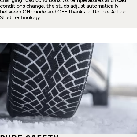
conditions change, the studs adjust automatically
between ON-mode and OFF thanks to Double Action
Stud Technology.