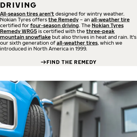
DRIVING
All-season tires aren't
designed for wintry weather.
Nokian Tyres offers
the Remedy
– an
all-weather tire
certified for
four-season driving
. The
Nokian Tyres
Remedy WRG5
is certified with the
three-peak
mountain snowflake
but also thrives in heat and rain. It's
our sixth generation of
all-weather tires
, which we
introduced in North America in 1999.
FIND THE REMEDY