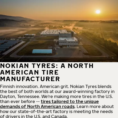
NOKIAN TYRES: A NORTH
AMERICAN TIRE
MANUFACTURER
Finnish innovation. American grit. Nokian Tyres blends
the best of both worlds at our award-winning factory in
Dayton, Tennessee. We're making more tires in the U.S.
than ever before --
tires tailored to the unique
demands of North American roads
. Learn more about
how our state-of-the-art factory is meeting the needs
of drivers in the U.S. and Canada.