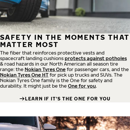
SAFETY IN THE MOMENTS THAT
MATTER MOST
The fiber that reinforces protective vests and
spacecraft landing cushions
protects against potholes
& road hazards in our North American all season tire
range: the
Nokian Tyres One
for passenger cars, and the
Nokian Tyres One HT
for pick up trucks and SUVs. The
Nokian Tyres One family is the One for safety and
durability. It might just be the
One for you
.
LEARN IF IT'S THE ONE FOR YOU