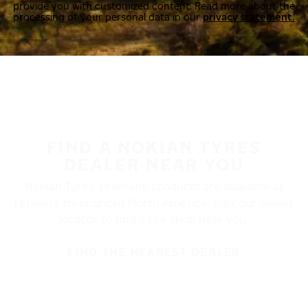
provide you with customized content. Read more about the
processing of your personal data in our
privacy statement.
FIND A NOKIAN TYRES
DEALER NEAR YOU
Nokian Tyres’ premium products are available at
retailers throughout North America. Visit our dealer
locator to find a tire shop near you.
FIND THE NEAREST DEALER