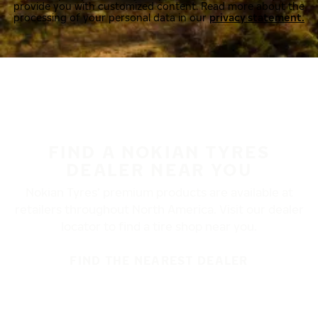
provide you with customized content. Read more about the
processing of your personal data in our
privacy statement.
FIND A NOKIAN TYRES
DEALER NEAR YOU
Nokian Tyres’ premium products are available at
retailers throughout North America. Visit our dealer
locator to find a tire shop near you.
FIND THE NEAREST DEALER