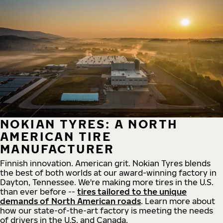
NOKIAN TYRES: A NORTH
AMERICAN TIRE
MANUFACTURER
Finnish innovation. American grit. Nokian Tyres blends
the best of both worlds at our award-winning factory in
Dayton, Tennessee. We're making more tires in the U.S.
than ever before --
tires tailored to the unique
demands of North American roads
. Learn more about
how our state-of-the-art factory is meeting the needs
of drivers in the U.S. and Canada.