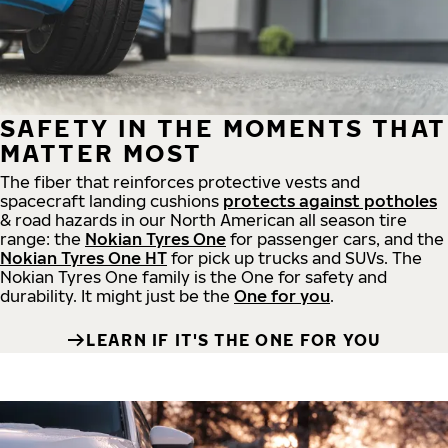
SAFETY IN THE MOMENTS THAT
MATTER MOST
The fiber that reinforces protective vests and
spacecraft landing cushions
protects against potholes
& road hazards in our North American all season tire
range: the
Nokian Tyres One
for passenger cars, and the
Nokian Tyres One HT
for pick up trucks and SUVs. The
Nokian Tyres One family is the One for safety and
durability. It might just be the
One for you
.
LEARN IF IT'S THE ONE FOR YOU