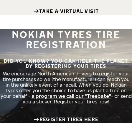
TAKE A VIRTUAL VISIT
NOKIAN TYRES TIRE
REGISTRATION
DID YOU KNOW? YOU CAN HELP THE PLANET
BY REGISTERING YOUR TIRES
We encourage North American drivers to register your
tire purchases so we (the manufacturer) can reach you
in the unlikely event of a recall. When you do, Nokian
Tyres offer you the choice to have us plant a tree on
your behalf -
a program we call our "Treebate"
- or send
you a sticker. Register your tires now!
REGISTER TIRES HERE