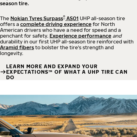
season tire.
®
The
Nokian Tyres Surpass
AS01
UHP all-season tire
offers a
complete driving experience
for North
American drivers who have a need for speed and a
penchant for safety.
Experience performance
and
durability in our first UHP all-season tire reinforced with
Aramid fibers
to bolster the tire's strength and
longevity.
LEARN MORE AND EXPAND YOUR
EXPECTATIONS™ OF WHAT A UHP TIRE CAN
DO