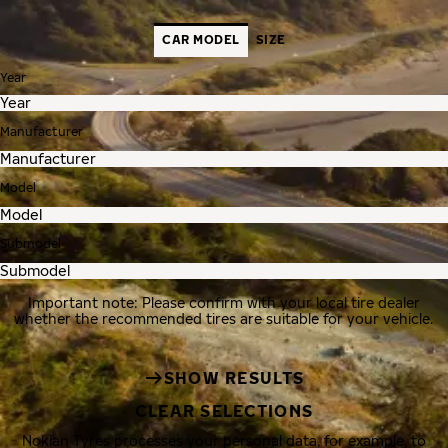
CAR MODEL
SIZE
Year
Manufacturer
Model
Submodel
Important note: Please confirm with your local tire dealer
whether the recommended tires are suitable for your vehicle.
SHOW RESULTS
CLEAR SELECTIONS
Nokian Tyres processes your personal data, for example, to