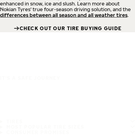
enhanced in snow, ice and slush. Learn more about
Nokian Tyres' true four-season driving solution, and the
differences between all season and all weather tires
.
CHECK OUT OUR TIRE BUYING GUIDE
IT'S A SAFE JOURNEY
TIRES
MOST POPULAR TIRE SIZES
CONSUMER PROMISES