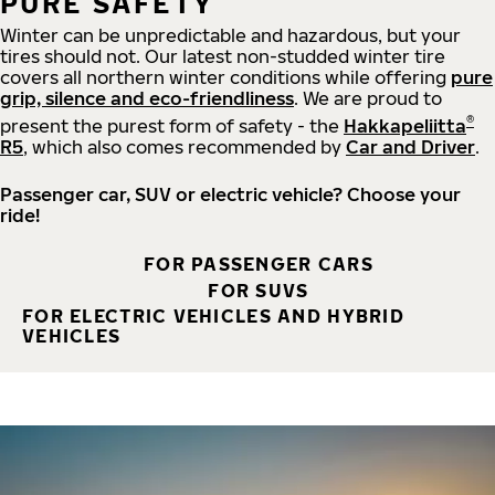
PURE SAFETY
Winter can be unpredictable and hazardous, but your
tires should not. Our latest non-studded winter tire
covers all northern winter conditions while offering
pure
grip, silence and eco-friendliness
. We are proud to
®
present the purest form of safety - the
Hakkapeliitta
R5
, which also comes recommended by
Car and Driver
.
Passenger car, SUV or electric vehicle? Choose your
ride!
FOR PASSENGER CARS
FOR SUVS
FOR ELECTRIC VEHICLES AND HYBRID
VEHICLES