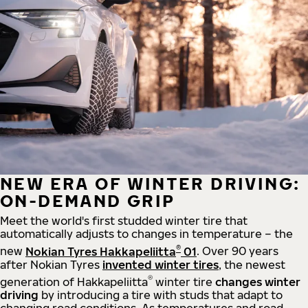
NEW ERA OF WINTER DRIVING:
ON-DEMAND GRIP
Meet the world's first studded winter tire that
automatically adjusts to changes in temperature – the
®
new
Nokian Tyres Hakkapeliitta
01
. Over 90 years
after Nokian Tyres
invented winter tires
, the newest
®
generation of Hakkapeliitta
winter tire
changes winter
driving
by introducing a tire with studs that adapt to
changing road conditions. As temperatures and road