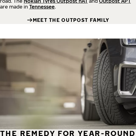
road.
The
Nokian Tyres Outpost nAT
and
Outpost APT
are made in
Tennessee
.
MEET THE OUTPOST FAMILY
THE REMEDY FOR YEAR-ROUND