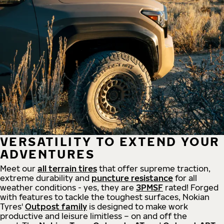
VERSATILITY TO EXTEND YOUR
ADVENTURES
Meet our
all
terrain
tires
that offer supreme
traction,
extreme durability and
puncture resistance
for all
weather conditions - yes, they are
3PMSF
rated! Forged
with features to tackle the toughest surfaces, Nokian
Tyres'
Outpost family
is designed to make work
productive and leisure limitless – on and off the