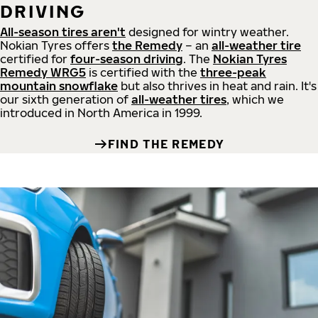
DRIVING
All-season tires aren't
designed for wintry weather.
Nokian Tyres offers
the Remedy
– an
all-weather tire
certified for
four-season driving
. The
Nokian Tyres
Remedy WRG5
is certified with the
three-peak
mountain snowflake
but also thrives in heat and rain. It's
our sixth generation of
all-weather tires
, which we
introduced in North America in 1999.
FIND THE REMEDY