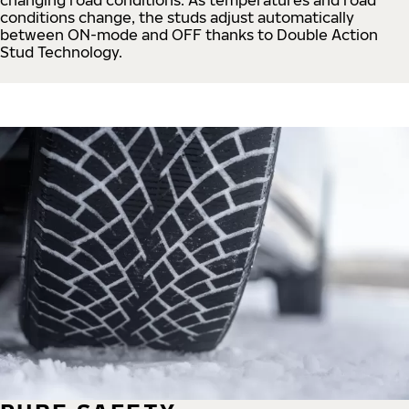
conditions change, the studs adjust automatically
between ON-mode and OFF thanks to Double Action
Stud Technology.