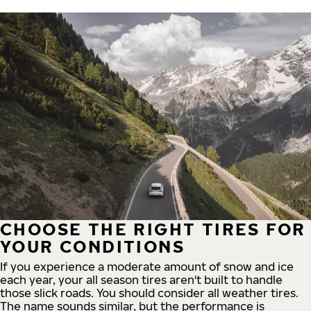
CHOOSE THE RIGHT TIRES FOR
YOUR CONDITIONS
If you experience a moderate amount of snow and ice
each year, your all season tires aren't built to handle
those slick roads. You should consider all weather tires.
The name sounds similar, but the performance is