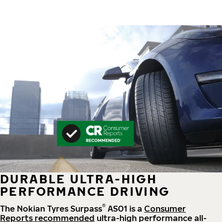
DURABLE ULTRA-HIGH
PERFORMANCE DRIVING
®
The Nokian Tyres Surpass
AS01 is a
Consumer
Reports recommended
ultra-high performance all-