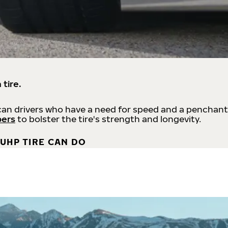
 tire.
an drivers who have a need for speed and a penchant
bers
to bolster the tire's strength and longevity.
UHP TIRE CAN DO