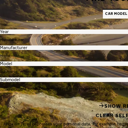
CAR MODEL
Year
Manufacturer
Model
Submodel
Important note: Please confirm with your local tire dealer whe
SHOW R
CLEAR SEL
Nokian Tyres processes your personal data, for example, to p