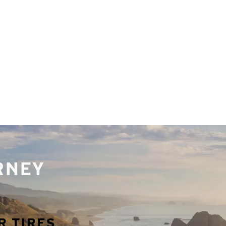
URNEY
R TIRES