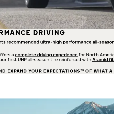
RMANCE DRIVING
rts recommended
ultra-high performance all-season
offers a
complete driving experience
for North Americ
 our first UHP all-season tire reinforced with
Aramid fi
ND EXPAND YOUR EXPECTATIONS™ OF WHAT A 