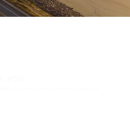
R YOU
aler locator to find a tire shop near you.