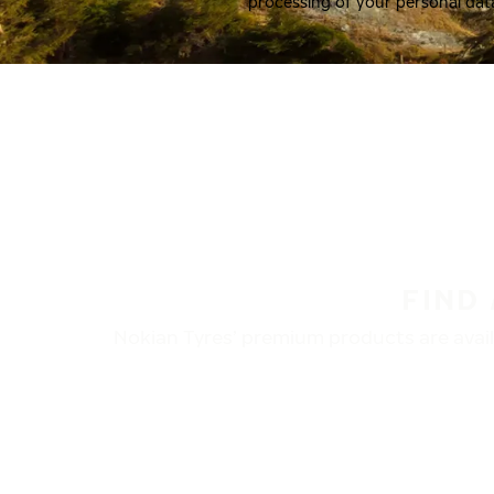
processing of your personal dat
FIND
Nokian Tyres’ premium products are availa