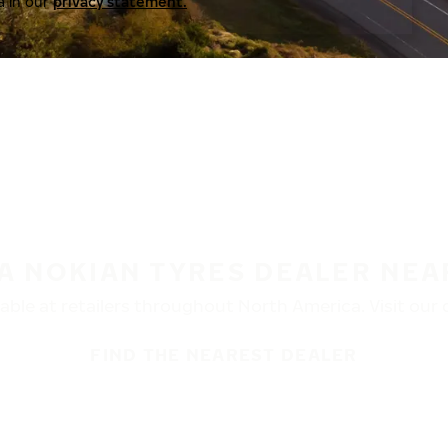
a in our
privacy statement.
 A NOKIAN TYRES DEALER NEA
ble at retailers throughout North America. Visit our de
FIND THE NEAREST DEALER