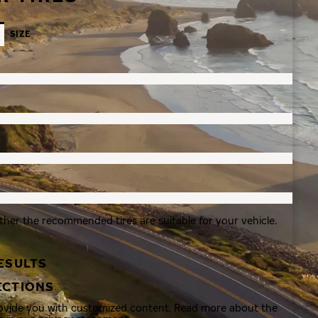
SIZE
ther the recommended tires are suitable for your vehicle.
ESULTS
ECTIONS
rovide you with customized content. Read more about the