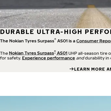
DURABLE ULTRA-HIGH PERFO
®
The Nokian Tyres Surpass
AS01 is a
Consumer Repo
®
The
Nokian Tyres Surpass
AS01
UHP all-season tire 
for safety.
Experience performance
and
durability in
LEARN MORE A