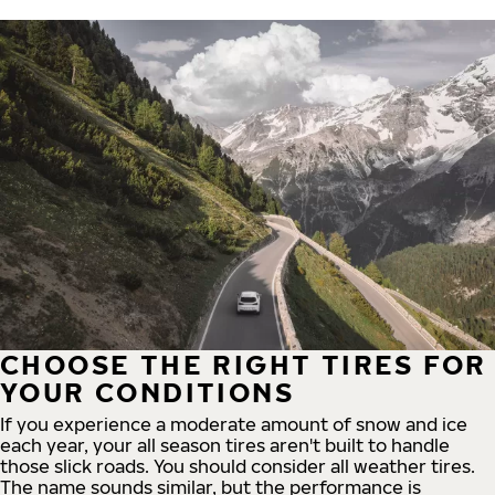
CHOOSE THE RIGHT TIRES FOR
YOUR CONDITIONS
If you experience a moderate amount of snow and ice
each year, your all season tires aren't built to handle
those slick roads. You should consider all weather tires.
The name sounds similar, but the performance is