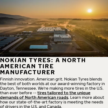
NOKIAN TYRES: A NORTH
AMERICAN TIRE
MANUFACTURER
Finnish innovation. American grit. Nokian Tyres blends
the best of both worlds at our award-winning factory in
Dayton, Tennessee. We're making more tires in the U.S.
than ever before --
tires tailored to the unique
demands of North American roads
. Learn more about
how our state-of-the-art factory is meeting the needs
of drivers in the U.S. and Canada.