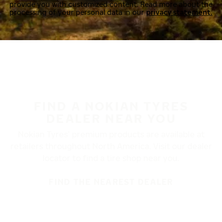
provide you with customized content. Read more about the
processing of your personal data in our
privacy statement.
FIND A NOKIAN TYRES
DEALER NEAR YOU
Nokian Tyres’ premium products are available at
retailers throughout North America. Visit our dealer
locator to find a tire shop near you.
FIND THE NEAREST DEALER