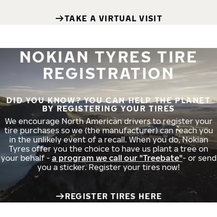
TAKE A VIRTUAL VISIT
NOKIAN TYRES TIRE
REGISTRATION
DID YOU KNOW? YOU CAN HELP THE PLANET
BY REGISTERING YOUR TIRES
We encourage North American drivers to register your
tire purchases so we (the manufacturer) can reach you
in the unlikely event of a recall. When you do, Nokian
Tyres offer you the choice to have us plant a tree on
your behalf -
a program we call our "Treebate"
- or send
you a sticker. Register your tires now!
REGISTER TIRES HERE