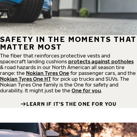
SAFETY IN THE MOMENTS THAT
MATTER MOST
The fiber that reinforces protective vests and
spacecraft landing cushions
protects against potholes
& road hazards in our North American all season tire
range: the
Nokian Tyres One
for passenger cars, and the
Nokian Tyres One HT
for pick up trucks and SUVs. The
Nokian Tyres One family is the One for safety and
durability. It might just be the
One for you
.
LEARN IF IT'S THE ONE FOR YOU