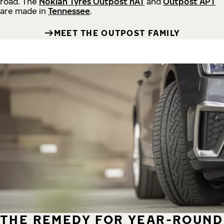
road.
The
Nokian Tyres Outpost nAT
and
Outpost APT
are made in
Tennessee
.
MEET THE OUTPOST FAMILY
THE REMEDY FOR YEAR-ROUND