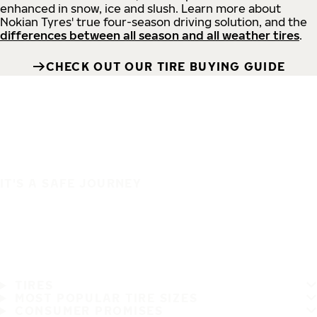
enhanced in snow, ice and slush. Learn more about
Nokian Tyres' true four-season driving solution, and the
differences between all season and all weather tires
.
CHECK OUT OUR TIRE BUYING GUIDE
IT'S A SAFE JOURNEY
TIRES
MOST POPULAR TIRE SIZES
CONSUMER PROMISES