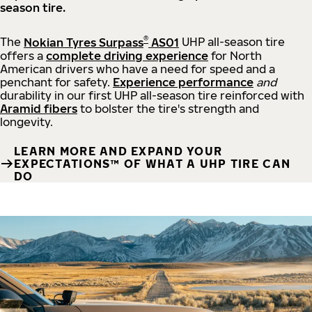
season tire.
®
The
Nokian Tyres Surpass
AS01
UHP all-season tire
offers a
complete driving experience
for North
American drivers who have a need for speed and a
penchant for safety.
Experience performance
and
durability in our first UHP all-season tire reinforced with
Aramid fibers
to bolster the tire's strength and
longevity.
LEARN MORE AND EXPAND YOUR
EXPECTATIONS™ OF WHAT A UHP TIRE CAN
DO