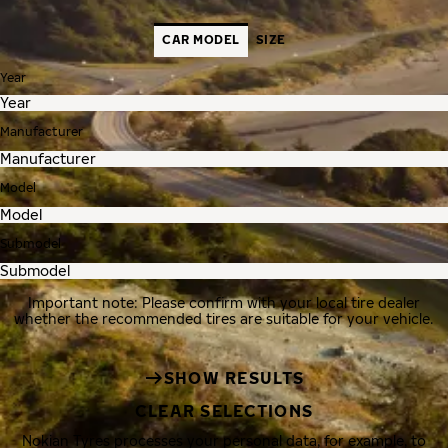
CAR MODEL
SIZE
Year
Manufacturer
Model
Submodel
Important note: Please confirm with your local tire dealer
whether the recommended tires are suitable for your vehicle.
SHOW RESULTS
CLEAR SELECTIONS
Nokian Tyres processes your personal data, for example, to