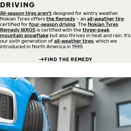
DRIVING
All-season tires aren't
designed for wintry weather.
Nokian Tyres offers
the Remedy
– an
all-weather tire
certified for
four-season driving
. The
Nokian Tyres
Remedy WRG5
is certified with the
three-peak
mountain snowflake
but also thrives in heat and rain. It's
our sixth generation of
all-weather tires
, which we
introduced in North America in 1999.
FIND THE REMEDY