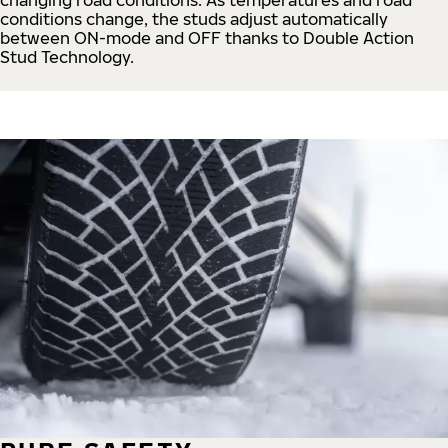
conditions change, the studs adjust automatically
between ON-mode and OFF thanks to Double Action
Stud Technology.