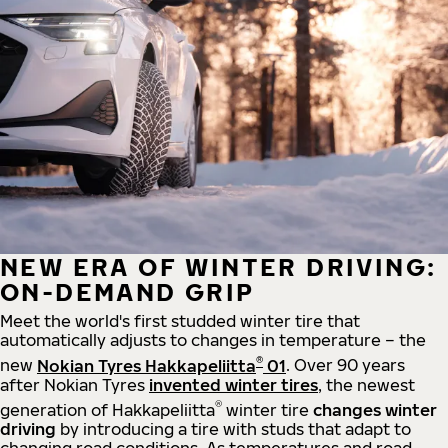
NEW ERA OF WINTER DRIVING:
ON-DEMAND GRIP
Meet the world's first studded winter tire that
automatically adjusts to changes in temperature – the
®
new
Nokian Tyres Hakkapeliitta
01
. Over 90 years
after Nokian Tyres
invented winter tires
, the newest
®
generation of Hakkapeliitta
winter tire
changes winter
driving
by introducing a tire with studs that adapt to
changing road conditions. As temperatures and road