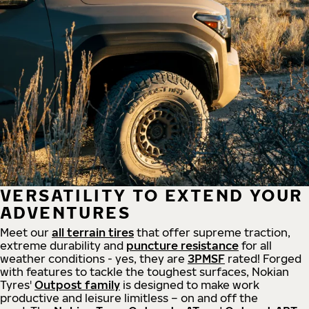
VERSATILITY TO EXTEND YOUR
ADVENTURES
Meet our
all
terrain
tires
that offer supreme
traction,
extreme durability and
puncture resistance
for all
weather conditions - yes, they are
3PMSF
rated! Forged
with features to tackle the toughest surfaces, Nokian
Tyres'
Outpost family
is designed to make work
productive and leisure limitless – on and off the