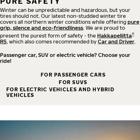
PURE SAFETY
Winter can be unpredictable and hazardous, but your
tires should not. Our latest non-studded winter tire
covers all northern winter conditions while offering
pure
grip, silence and eco-friendliness
. We are proud to
®
present the purest form of safety - the
Hakkapeliitta
R5
, which also comes recommended by
Car and Driver
.
Passenger car, SUV or electric vehicle? Choose your
ride!
FOR PASSENGER CARS
FOR SUVS
FOR ELECTRIC VEHICLES AND HYBRID
VEHICLES