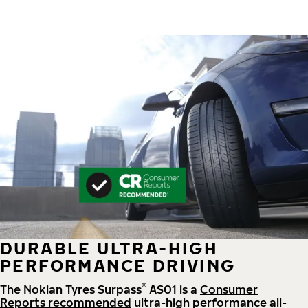
DURABLE ULTRA-HIGH
PERFORMANCE DRIVING
®
The Nokian Tyres Surpass
AS01 is a
Consumer
Reports recommended
ultra-high performance all-