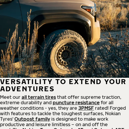
VERSATILITY TO EXTEND YOUR
ADVENTURES
Meet our
all
terrain
tires
that offer supreme
traction,
extreme durability and
puncture resistance
for all
weather conditions - yes, they are
3PMSF
rated! Forged
with features to tackle the toughest surfaces, Nokian
Tyres'
Outpost family
is designed to make work
productive and leisure limitless – on and off the