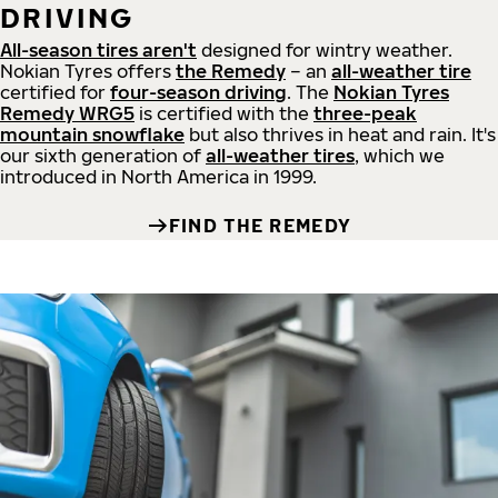
DRIVING
All-season tires aren't
designed for wintry weather.
Nokian Tyres offers
the Remedy
– an
all-weather tire
certified for
four-season driving
. The
Nokian Tyres
Remedy WRG5
is certified with the
three-peak
mountain snowflake
but also thrives in heat and rain. It's
our sixth generation of
all-weather tires
, which we
introduced in North America in 1999.
FIND THE REMEDY