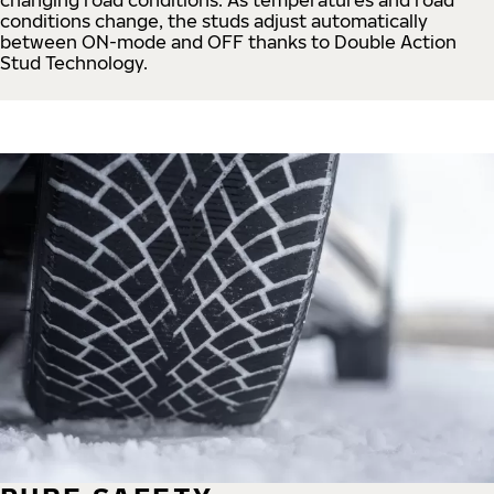
conditions change, the studs adjust automatically
between ON-mode and OFF thanks to Double Action
Stud Technology.