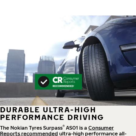
DURABLE ULTRA-HIGH
PERFORMANCE DRIVING
®
The Nokian Tyres Surpass
AS01 is a
Consumer
Reports recommended
ultra-high performance all-