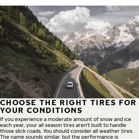
CHOOSE THE RIGHT TIRES FOR
YOUR CONDITIONS
If you experience a moderate amount of snow and ice
each year, your all season tires aren't built to handle
those slick roads. You should consider all weather tires.
The name sounds similar, but the performance is