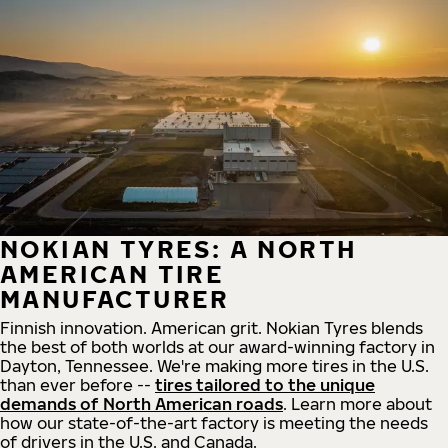
NOKIAN TYRES: A NORTH
AMERICAN TIRE
MANUFACTURER
Finnish innovation. American grit. Nokian Tyres blends
the best of both worlds at our award-winning factory in
Dayton, Tennessee. We're making more tires in the U.S.
than ever before --
tires tailored to the unique
demands of North American roads
. Learn more about
how our state-of-the-art factory is meeting the needs
of drivers in the U.S. and Canada.