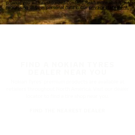
provide you with customized content. Read more about the
processing of your personal data in our
privacy statement.
FIND A NOKIAN TYRES
DEALER NEAR YOU
Nokian Tyres’ premium products are available at
retailers throughout North America. Visit our dealer
locator to find a tire shop near you.
FIND THE NEAREST DEALER