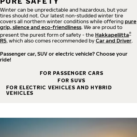
PURE SAFETY
Winter can be unpredictable and hazardous, but your
tires should not. Our latest non-studded winter tire
covers all northern winter conditions while offering
pure
grip, silence and eco-friendliness
. We are proud to
®
present the purest form of safety - the
Hakkapeliitta
R5
, which also comes recommended by
Car and Driver
.
Passenger car, SUV or electric vehicle? Choose your
ride!
FOR PASSENGER CARS
FOR SUVS
FOR ELECTRIC VEHICLES AND HYBRID
VEHICLES