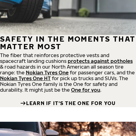
SAFETY IN THE MOMENTS THAT
MATTER MOST
The fiber that reinforces protective vests and
spacecraft landing cushions
protects against potholes
& road hazards in our North American all season tire
range: the
Nokian Tyres One
for passenger cars, and the
Nokian Tyres One HT
for pick up trucks and SUVs. The
Nokian Tyres One family is the One for safety and
durability. It might just be the
One for you
.
LEARN IF IT'S THE ONE FOR YOU