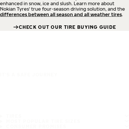
enhanced in snow, ice and slush. Learn more about
Nokian Tyres' true four-season driving solution, and the
differences between all season and all weather tires
.
CHECK OUT OUR TIRE BUYING GUIDE
IT'S A SAFE JOURNEY
TIRES
MOST POPULAR TIRE SIZES
CONSUMER PROMISES