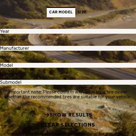
CAR MODEL
SIZE
Year
Manufacturer
Model
Submodel
Important note: Please confirm with your local tire dealer
whether the recommended tires are suitable for your vehicle.
SHOW RESULTS
CLEAR SELECTIONS
Nokian Tyres processes your personal data, for example, to