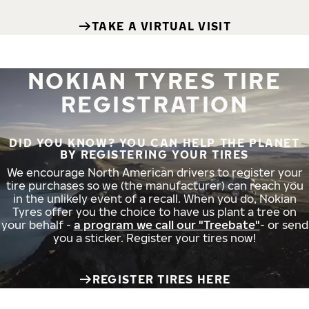
TAKE A VIRTUAL VISIT
NOKIAN TYRES TIRE
REGISTRATION
DID YOU KNOW? YOU CAN HELP THE PLANET
BY REGISTERING YOUR TIRES
We encourage North American drivers to register your
tire purchases so we (the manufacturer) can reach you
in the unlikely event of a recall. When you do, Nokian
Tyres offer you the choice to have us plant a tree on
your behalf -
a program we call our "Treebate"
- or send
you a sticker. Register your tires now!
REGISTER TIRES HERE