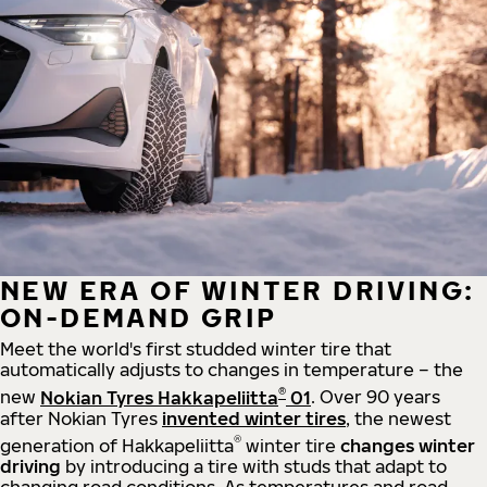
NEW ERA OF WINTER DRIVING:
ON-DEMAND GRIP
Meet the world's first studded winter tire that
automatically adjusts to changes in temperature – the
®
new
Nokian Tyres Hakkapeliitta
01
. Over 90 years
after Nokian Tyres
invented winter tires
, the newest
®
generation of Hakkapeliitta
winter tire
changes winter
driving
by introducing a tire with studs that adapt to
changing road conditions. As temperatures and road