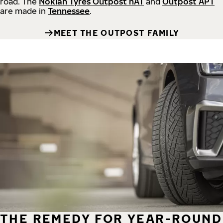
road.
The
Nokian Tyres Outpost nAT
and
Outpost APT
are made in
Tennessee
.
MEET THE OUTPOST FAMILY
THE REMEDY FOR YEAR-ROUND