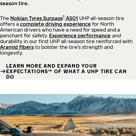
season tire.
®
The
Nokian Tyres Surpass
AS01
UHP all-season tire
offers a
complete driving experience
for North
American drivers who have a need for speed and a
penchant for safety.
Experience performance
and
durability in our first UHP all-season tire reinforced with
Aramid fibers
to bolster the tire's strength and
longevity.
LEARN MORE AND EXPAND YOUR
EXPECTATIONS™ OF WHAT A UHP TIRE CAN
DO