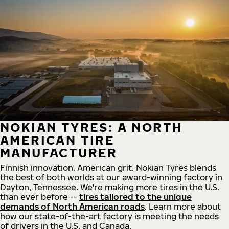
NOKIAN TYRES: A NORTH
AMERICAN TIRE
MANUFACTURER
Finnish innovation. American grit. Nokian Tyres blends
the best of both worlds at our award-winning factory in
Dayton, Tennessee. We're making more tires in the U.S.
than ever before --
tires tailored to the unique
demands of North American roads
. Learn more about
how our state-of-the-art factory is meeting the needs
of drivers in the U.S. and Canada.