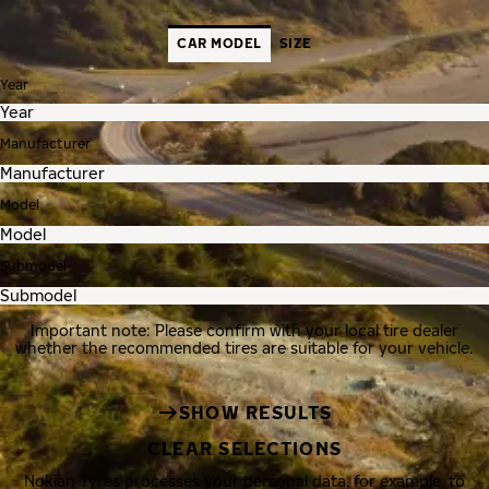
CAR MODEL
SIZE
Year
Manufacturer
Model
Submodel
Important note: Please confirm with your local tire dealer
whether the recommended tires are suitable for your vehicle.
SHOW RESULTS
CLEAR SELECTIONS
Nokian Tyres processes your personal data, for example, to