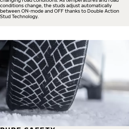
conditions change, the studs adjust automatically
between ON-mode and OFF thanks to Double Action
Stud Technology.