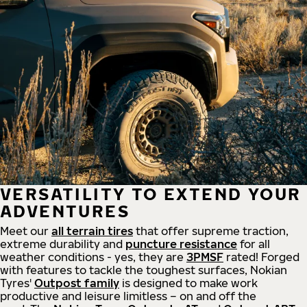
VERSATILITY TO EXTEND YOUR
ADVENTURES
Meet our
all
terrain
tires
that offer supreme
traction,
extreme durability and
puncture resistance
for all
weather conditions - yes, they are
3PMSF
rated! Forged
with features to tackle the toughest surfaces, Nokian
Tyres'
Outpost family
is designed to make work
productive and leisure limitless – on and off the