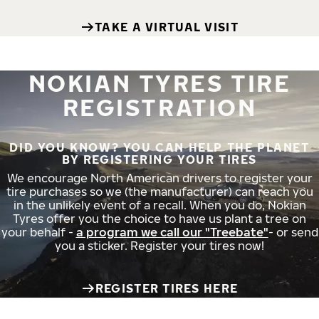
TAKE A VIRTUAL VISIT
NOKIAN TYRES TIRE
REGISTRATION
DID YOU KNOW? YOU CAN HELP THE PLANET
BY REGISTERING YOUR TIRES
We encourage North American drivers to register your
tire purchases so we (the manufacturer) can reach you
in the unlikely event of a recall. When you do, Nokian
Tyres offer you the choice to have us plant a tree on
your behalf -
a program we call our "Treebate"
- or send
you a sticker. Register your tires now!
REGISTER TIRES HERE