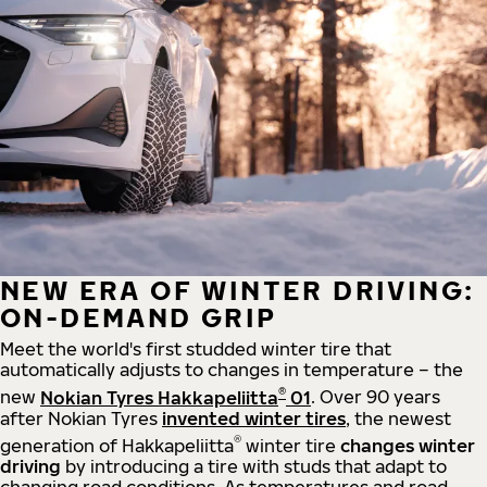
NEW ERA OF WINTER DRIVING:
ON-DEMAND GRIP
Meet the world's first studded winter tire that
automatically adjusts to changes in temperature – the
®
new
Nokian Tyres Hakkapeliitta
01
. Over 90 years
after Nokian Tyres
invented winter tires
, the newest
®
generation of Hakkapeliitta
winter tire
changes winter
driving
by introducing a tire with studs that adapt to
changing road conditions. As temperatures and road