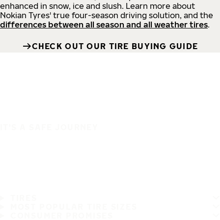
enhanced in snow, ice and slush. Learn more about
Nokian Tyres' true four-season driving solution, and the
differences between all season and all weather tires
.
CHECK OUT OUR TIRE BUYING GUIDE
IT'S A SAFE JOURNEY
TIRES
MOST POPULAR TIRE SIZES
CONSUMER PROMISES