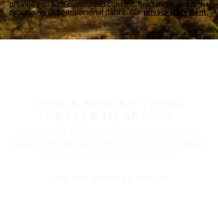
provide you with customized content. Read more about the
processing of your personal data in our
privacy statement.
FIND A NOKIAN TYRES
DEALER NEAR YOU
Nokian Tyres’ premium products are available at
retailers throughout North America. Visit our dealer
locator to find a tire shop near you.
FIND THE NEAREST DEALER