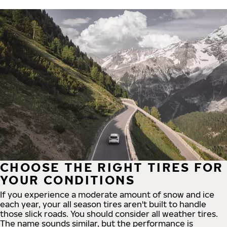
CHOOSE THE RIGHT TIRES FOR
YOUR CONDITIONS
If you experience a moderate amount of snow and ice
each year, your all season tires aren't built to handle
those slick roads. You should consider all weather tires.
The name sounds similar, but the performance is