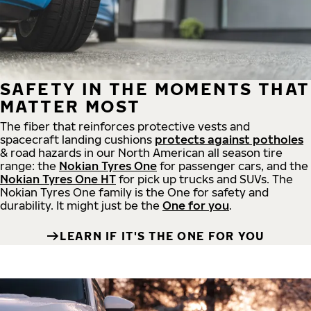
SAFETY IN THE MOMENTS THAT
MATTER MOST
The fiber that reinforces protective vests and
spacecraft landing cushions
protects against potholes
& road hazards in our North American all season tire
range: the
Nokian Tyres One
for passenger cars, and the
Nokian Tyres One HT
for pick up trucks and SUVs. The
Nokian Tyres One family is the One for safety and
durability. It might just be the
One for you
.
LEARN IF IT'S THE ONE FOR YOU