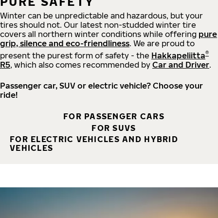
PURE SAFETY
Winter can be unpredictable and hazardous, but your
tires should not. Our latest non-studded winter tire
covers all northern winter conditions while offering
pure
grip, silence and eco-friendliness
. We are proud to
®
present the purest form of safety - the
Hakkapeliitta
R5
, which also comes recommended by
Car and Driver
.
Passenger car, SUV or electric vehicle? Choose your
ride!
FOR PASSENGER CARS
FOR SUVS
FOR ELECTRIC VEHICLES AND HYBRID
VEHICLES