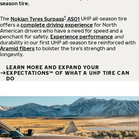
season tire.
®
The
Nokian Tyres Surpass
AS01
UHP all-season tire
offers a
complete driving experience
for North
American drivers who have a need for speed and a
penchant for safety.
Experience performance
and
durability in our first UHP all-season tire reinforced with
Aramid fibers
to bolster the tire's strength and
longevity.
LEARN MORE AND EXPAND YOUR
EXPECTATIONS™ OF WHAT A UHP TIRE CAN
DO