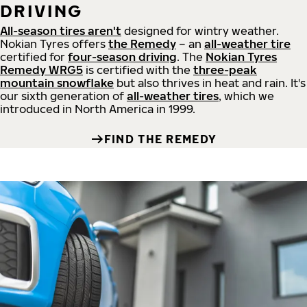
DRIVING
All-season tires aren't
designed for wintry weather.
Nokian Tyres offers
the Remedy
– an
all-weather tire
certified for
four-season driving
. The
Nokian Tyres
Remedy WRG5
is certified with the
three-peak
mountain snowflake
but also thrives in heat and rain. It's
our sixth generation of
all-weather tires
, which we
introduced in North America in 1999.
FIND THE REMEDY