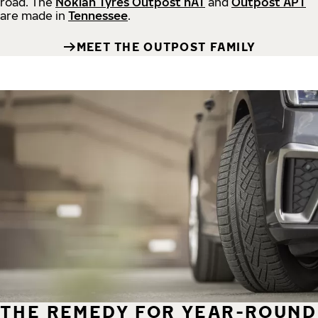
road.
The
Nokian Tyres Outpost nAT
and
Outpost APT
are made in
Tennessee
.
MEET THE OUTPOST FAMILY
THE REMEDY FOR YEAR-ROUND