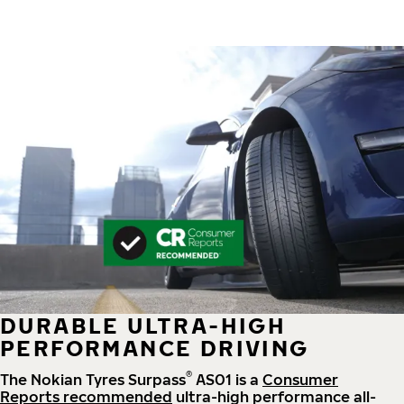
DURABLE ULTRA-HIGH
PERFORMANCE DRIVING
®
The Nokian Tyres Surpass
AS01 is a
Consumer
Reports recommended
ultra-high performance all-