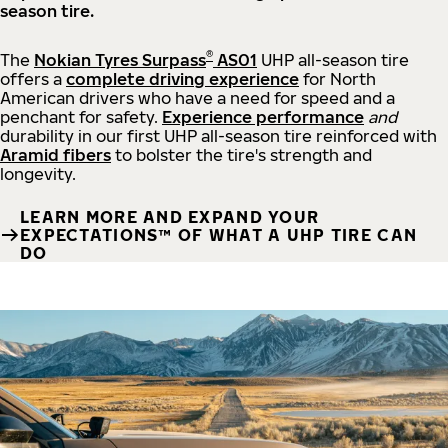
season tire.
®
The
Nokian Tyres Surpass
AS01
UHP all-season tire
offers a
complete driving experience
for North
American drivers who have a need for speed and a
penchant for safety.
Experience performance
and
durability in our first UHP all-season tire reinforced with
Aramid fibers
to bolster the tire's strength and
longevity.
LEARN MORE AND EXPAND YOUR
EXPECTATIONS™ OF WHAT A UHP TIRE CAN
DO