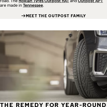
road.
The
Nokian Tyres Outpost nAT
and
Outpost APT
are made in
Tennessee
.
MEET THE OUTPOST FAMILY
THE REMEDY FOR YEAR-ROUND