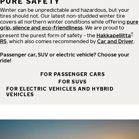
PURE SAFETY
Winter can be unpredictable and hazardous, but your
tires should not. Our latest non-studded winter tire
covers all northern winter conditions while offering
pure
grip, silence and eco-friendliness
. We are proud to
®
present the purest form of safety - the
Hakkapeliitta
R5
, which also comes recommended by
Car and Driver
.
Passenger car, SUV or electric vehicle? Choose your
ride!
FOR PASSENGER CARS
FOR SUVS
FOR ELECTRIC VEHICLES AND HYBRID
VEHICLES