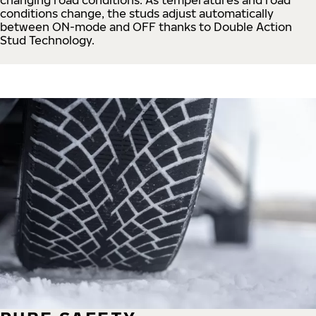
conditions change, the studs adjust automatically
between ON-mode and OFF thanks to Double Action
Stud Technology.