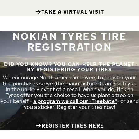
TAKE A VIRTUAL VISIT
NOKIAN TYRES TIRE
REGISTRATION
DID YOU KNOW? YOU CAN HELP THE PLANET
BY REGISTERING YOUR TIRES
We encourage North American drivers to register your
tire purchases so we (the manufacturer) can reach you
in the unlikely event of a recall. When you do, Nokian
Tyres offer you the choice to have us plant a tree on
your behalf -
a program we call our "Treebate"
- or send
you a sticker. Register your tires now!
REGISTER TIRES HERE