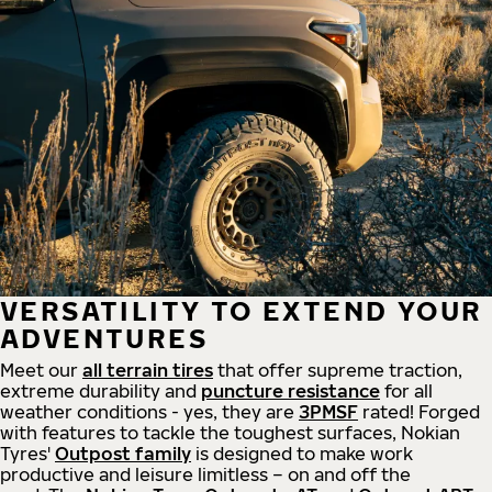
VERSATILITY TO EXTEND YOUR
ADVENTURES
Meet our
all
terrain
tires
that offer supreme
traction,
extreme durability and
puncture resistance
for all
weather conditions - yes, they are
3PMSF
rated! Forged
with features to tackle the toughest surfaces, Nokian
Tyres'
Outpost family
is designed to make work
productive and leisure limitless – on and off the