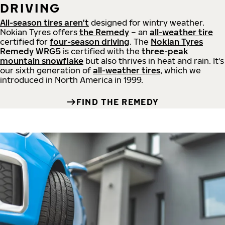
DRIVING
All-season tires aren't
designed for wintry weather.
Nokian Tyres offers
the Remedy
– an
all-weather tire
certified for
four-season driving
. The
Nokian Tyres
Remedy WRG5
is certified with the
three-peak
mountain snowflake
but also thrives in heat and rain. It's
our sixth generation of
all-weather tires
, which we
introduced in North America in 1999.
FIND THE REMEDY