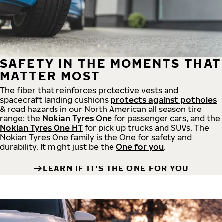
SAFETY IN THE MOMENTS THAT
MATTER MOST
The fiber that reinforces protective vests and
spacecraft landing cushions
protects against potholes
& road hazards in our North American all season tire
range: the
Nokian Tyres One
for passenger cars, and the
Nokian Tyres One HT
for pick up trucks and SUVs. The
Nokian Tyres One family is the One for safety and
durability. It might just be the
One for you
.
LEARN IF IT'S THE ONE FOR YOU