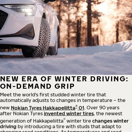
NEW ERA OF WINTER DRIVING:
ON-DEMAND GRIP
Meet the world's first studded winter tire that
automatically adjusts to changes in temperature – the
®
new
Nokian Tyres Hakkapeliitta
01
. Over 90 years
after Nokian Tyres
invented winter tires
, the newest
®
generation of Hakkapeliitta
winter tire
changes winter
driving
by introducing a tire with studs that adapt to
changing road conditions. As temperatures and road