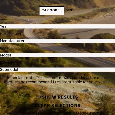
CAR MODEL
SIZE
Year
Manufacturer
Model
Submodel
Important note: Please confirm with your local tire dealer
whether the recommended tires are suitable for your vehicle.
SHOW RESULTS
CLEAR SELECTIONS
Nokian Tyres processes your personal data, for example, to