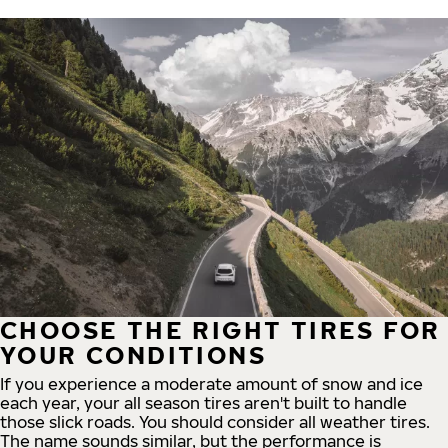
CHOOSE THE RIGHT TIRES FOR
YOUR CONDITIONS
If you experience a moderate amount of snow and ice
each year, your all season tires aren't built to handle
those slick roads. You should consider all weather tires.
The name sounds similar, but the performance is