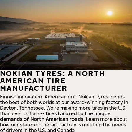
NOKIAN TYRES: A NORTH
AMERICAN TIRE
MANUFACTURER
Finnish innovation. American grit. Nokian Tyres blends
the best of both worlds at our award-winning factory in
Dayton, Tennessee. We're making more tires in the U.S.
than ever before --
tires tailored to the unique
demands of North American roads
. Learn more about
how our state-of-the-art factory is meeting the needs
of drivers in the U.S. and Canada.