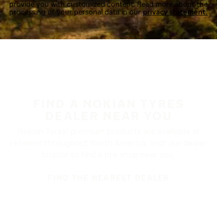
provide you with customized content. Read more about the
processing of your personal data in our
privacy statement.
FIND A NOKIAN TYRES
DEALER NEAR YOU
Nokian Tyres’ premium products are available at
retailers throughout North America. Visit our dealer
locator to find a tire shop near you.
FIND THE NEAREST DEALER