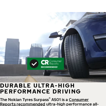
DURABLE ULTRA-HIGH
PERFORMANCE DRIVING
®
The Nokian Tyres Surpass
AS01 is a
Consumer
Reports recommended
ultra-high performance all-