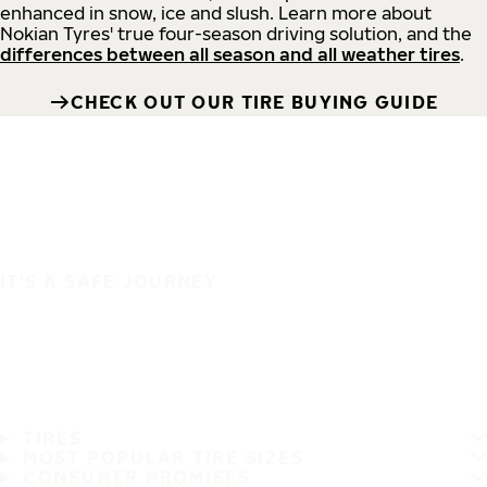
enhanced in snow, ice and slush. Learn more about
Nokian Tyres' true four-season driving solution, and the
differences between all season and all weather tires
.
CHECK OUT OUR TIRE BUYING GUIDE
IT'S A SAFE JOURNEY
TIRES
MOST POPULAR TIRE SIZES
CONSUMER PROMISES