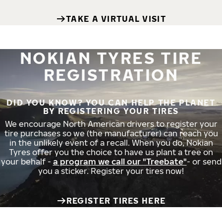
TAKE A VIRTUAL VISIT
NOKIAN TYRES TIRE
REGISTRATION
DID YOU KNOW? YOU CAN HELP THE PLANET
BY REGISTERING YOUR TIRES
We encourage North American drivers to register your
tire purchases so we (the manufacturer) can reach you
in the unlikely event of a recall. When you do, Nokian
Tyres offer you the choice to have us plant a tree on
your behalf -
a program we call our "Treebate"
- or send
you a sticker. Register your tires now!
REGISTER TIRES HERE