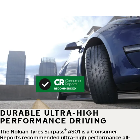
DURABLE ULTRA-HIGH
PERFORMANCE DRIVING
®
The Nokian Tyres Surpass
AS01 is a
Consumer
Reports recommended
ultra-high performance all-