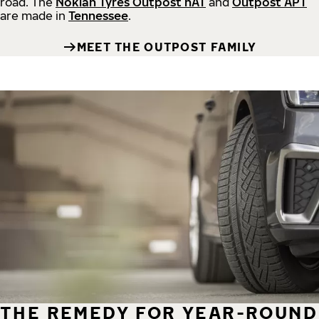
road.
The
Nokian Tyres Outpost nAT
and
Outpost APT
are made in
Tennessee
.
MEET THE OUTPOST FAMILY
THE REMEDY FOR YEAR-ROUND