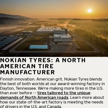
NOKIAN TYRES: A NORTH
AMERICAN TIRE
MANUFACTURER
Finnish innovation. American grit. Nokian Tyres blends
the best of both worlds at our award-winning factory in
Dayton, Tennessee. We're making more tires in the U.S.
than ever before --
tires tailored to the unique
demands of North American roads
. Learn more about
how our state-of-the-art factory is meeting the needs
of drivers in the U.S. and Canada.