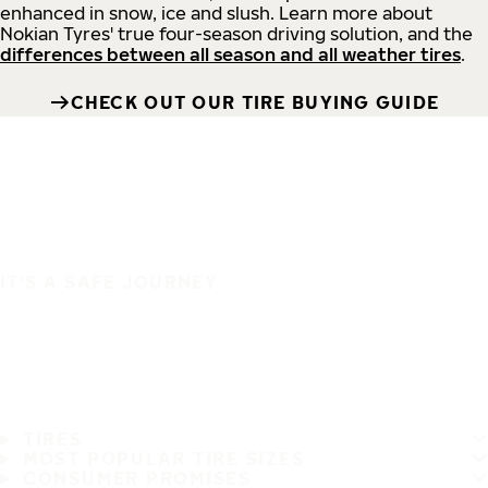
enhanced in snow, ice and slush. Learn more about
Nokian Tyres' true four-season driving solution, and the
differences between all season and all weather tires
.
CHECK OUT OUR TIRE BUYING GUIDE
IT'S A SAFE JOURNEY
TIRES
MOST POPULAR TIRE SIZES
CONSUMER PROMISES