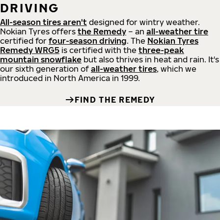
DRIVING
All-season tires aren't
designed for wintry weather.
Nokian Tyres offers
the Remedy
– an
all-weather tire
certified for
four-season driving
. The
Nokian Tyres
Remedy WRG5
is certified with the
three-peak
mountain snowflake
but also thrives in heat and rain. It's
our sixth generation of
all-weather tires
, which we
introduced in North America in 1999.
FIND THE REMEDY