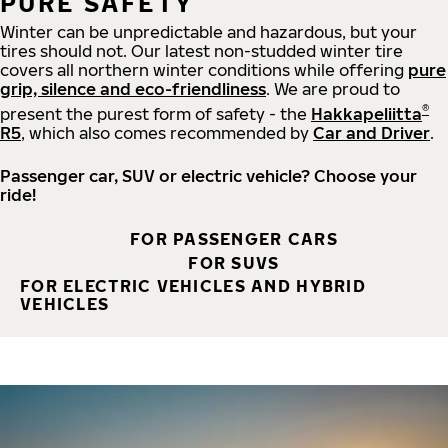
PURE SAFETY
Winter can be unpredictable and hazardous, but your
tires should not. Our latest non-studded winter tire
covers all northern winter conditions while offering
pure
grip, silence and eco-friendliness
. We are proud to
®
present the purest form of safety - the
Hakkapeliitta
R5
, which also comes recommended by
Car and Driver
.
Passenger car, SUV or electric vehicle? Choose your
ride!
FOR PASSENGER CARS
FOR SUVS
FOR ELECTRIC VEHICLES AND HYBRID
VEHICLES