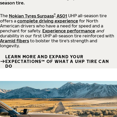
season tire.
®
The
Nokian Tyres Surpass
AS01
UHP all-season tire
offers a
complete driving experience
for North
American drivers who have a need for speed and a
penchant for safety.
Experience performance
and
durability in our first UHP all-season tire reinforced with
Aramid fibers
to bolster the tire's strength and
longevity.
LEARN MORE AND EXPAND YOUR
EXPECTATIONS™ OF WHAT A UHP TIRE CAN
DO