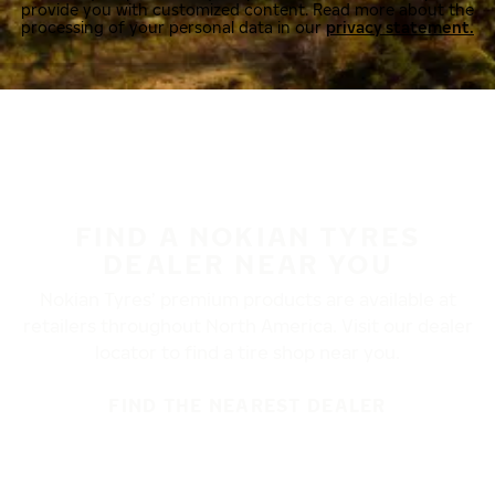
provide you with customized content. Read more about the
processing of your personal data in our
privacy statement.
FIND A NOKIAN TYRES
DEALER NEAR YOU
Nokian Tyres’ premium products are available at
retailers throughout North America. Visit our dealer
locator to find a tire shop near you.
FIND THE NEAREST DEALER