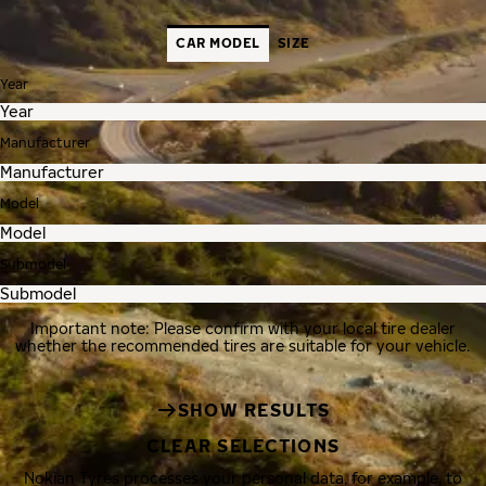
CAR MODEL
SIZE
Year
Manufacturer
Model
Submodel
Important note: Please confirm with your local tire dealer
whether the recommended tires are suitable for your vehicle.
SHOW RESULTS
CLEAR SELECTIONS
Nokian Tyres processes your personal data, for example, to