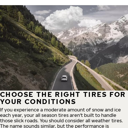
CHOOSE THE RIGHT TIRES FOR
YOUR CONDITIONS
If you experience a moderate amount of snow and ice
each year, your all season tires aren't built to handle
those slick roads. You should consider all weather tires.
The name sounds similar, but the performance is