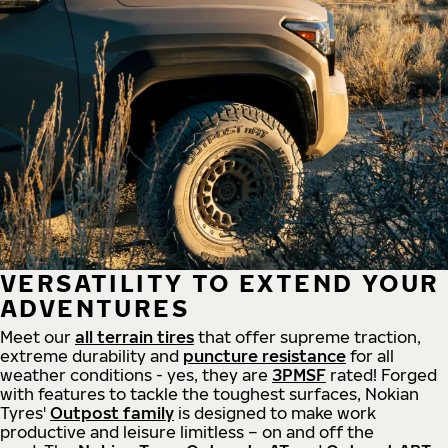
VERSATILITY TO EXTEND YOUR
ADVENTURES
Meet our
all
terrain
tires
that offer supreme
traction,
extreme durability and
puncture resistance
for all
weather conditions - yes, they are
3PMSF
rated! Forged
with features to tackle the toughest surfaces, Nokian
Tyres'
Outpost family
is designed to make work
productive and leisure limitless – on and off the