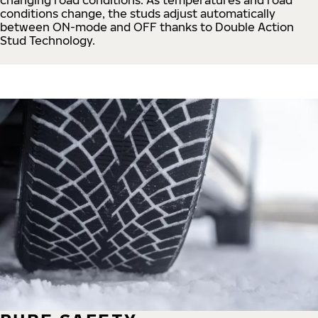
conditions change, the studs adjust automatically
between ON-mode and OFF thanks to Double Action
Stud Technology.