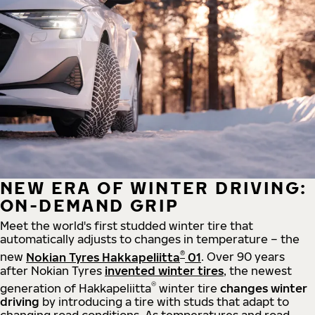
NEW ERA OF WINTER DRIVING:
ON-DEMAND GRIP
Meet the world's first studded winter tire that
automatically adjusts to changes in temperature – the
®
new
Nokian Tyres Hakkapeliitta
01
. Over 90 years
after Nokian Tyres
invented winter tires
, the newest
®
generation of Hakkapeliitta
winter tire
changes winter
driving
by introducing a tire with studs that adapt to
changing road conditions. As temperatures and road