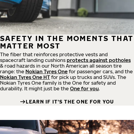
SAFETY IN THE MOMENTS THAT
MATTER MOST
The fiber that reinforces protective vests and
spacecraft landing cushions
protects against potholes
& road hazards in our North American all season tire
range: the
Nokian Tyres One
for passenger cars, and the
Nokian Tyres One HT
for pick up trucks and SUVs. The
Nokian Tyres One family is the One for safety and
durability. It might just be the
One for you
.
LEARN IF IT'S THE ONE FOR YOU