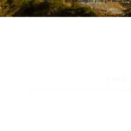
processing of your personal dat
FIND
Nokian Tyres’ premium products are availa