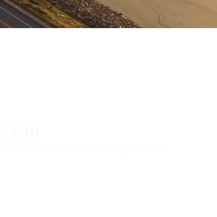
R YOU
aler locator to find a tire shop near you.