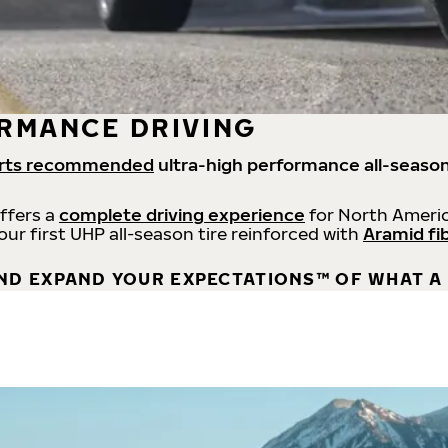
RMANCE DRIVING
rts recommended
ultra-high performance all-season
offers a
complete driving experience
for North Americ
 our first UHP all-season tire reinforced with
Aramid fi
ND EXPAND YOUR EXPECTATIONS™ OF WHAT A 