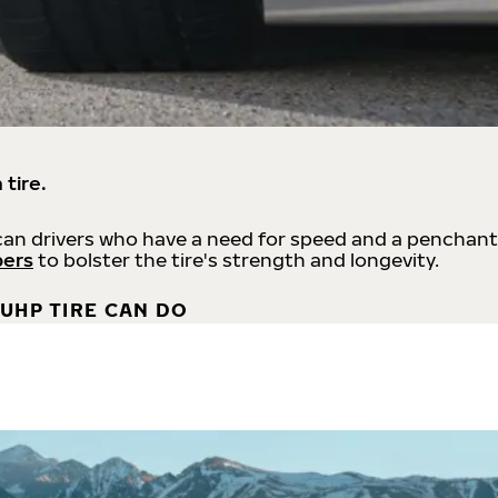
 tire.
an drivers who have a need for speed and a penchant
bers
to bolster the tire's strength and longevity.
UHP TIRE CAN DO