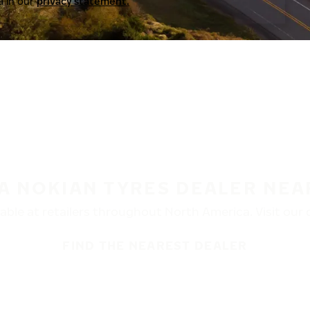
a in our
privacy statement.
 A NOKIAN TYRES DEALER NEA
ble at retailers throughout North America. Visit our de
FIND THE NEAREST DEALER