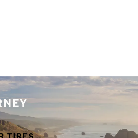
URNEY
R TIRES