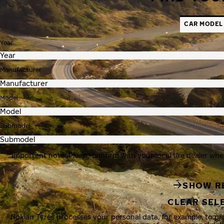
CAR MODEL
Year
Manufacturer
Model
Submodel
Important note: Please confirm with your local tire dealer whe
SHOW R
CLEAR SEL
Nokian Tyres processes your personal data, for example, to p