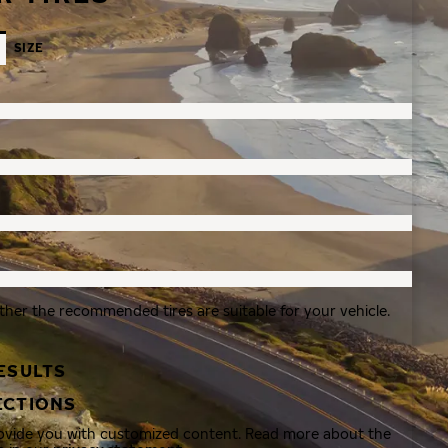
SIZE
ther the recommended tires are suitable for your vehicle.
ESULTS
ECTIONS
rovide you with customized content. Read more about the