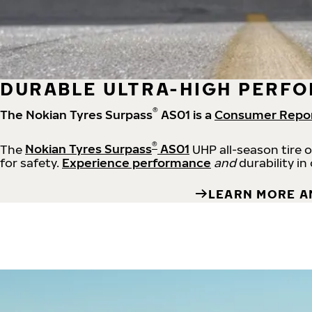
DURABLE ULTRA-HIGH PERFO
®
The Nokian Tyres Surpass
AS01 is a
Consumer Repo
®
The
Nokian Tyres Surpass
AS01
UHP all-season tire 
for safety.
Experience performance
and
durability in
LEARN MORE A