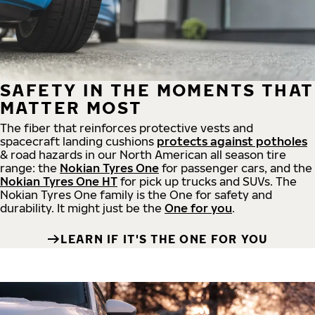
SAFETY IN THE MOMENTS THAT
MATTER MOST
The fiber that reinforces protective vests and
spacecraft landing cushions
protects against potholes
& road hazards in our North American all season tire
range: the
Nokian Tyres One
for passenger cars, and the
Nokian Tyres One HT
for pick up trucks and SUVs. The
Nokian Tyres One family is the One for safety and
durability. It might just be the
One for you
.
LEARN IF IT'S THE ONE FOR YOU