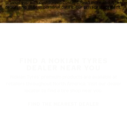
provide you with customized content. Read more about the
processing of your personal data in our
privacy statement.
FIND A NOKIAN TYRES
DEALER NEAR YOU
Nokian Tyres’ premium products are available at
retailers throughout North America. Visit our dealer
locator to find a tire shop near you.
FIND THE NEAREST DEALER