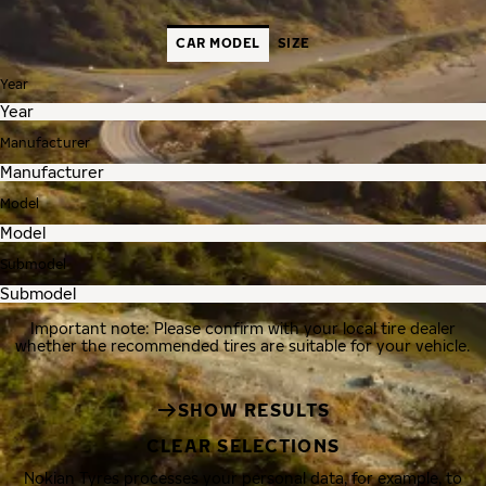
CAR MODEL
SIZE
Year
Manufacturer
Model
Submodel
Important note: Please confirm with your local tire dealer
whether the recommended tires are suitable for your vehicle.
SHOW RESULTS
CLEAR SELECTIONS
Nokian Tyres processes your personal data, for example, to