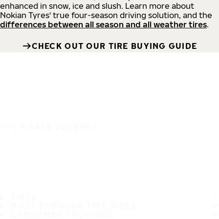
enhanced in snow, ice and slush. Learn more about
Nokian Tyres' true four-season driving solution, and the
differences between all season and all weather tires
.
CHECK OUT OUR TIRE BUYING GUIDE
IT'S A SAFE JOURNEY
TIRES
MOST POPULAR TIRE SIZES
CONSUMER PROMISES