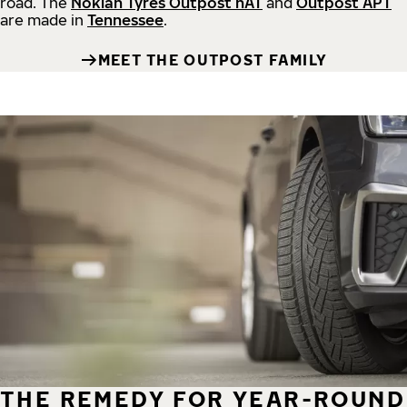
road.
The
Nokian Tyres Outpost nAT
and
Outpost APT
are made in
Tennessee
.
MEET THE OUTPOST FAMILY
THE REMEDY FOR YEAR-ROUND