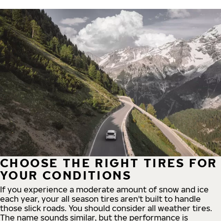
CHOOSE THE RIGHT TIRES FOR
YOUR CONDITIONS
If you experience a moderate amount of snow and ice
each year, your all season tires aren't built to handle
those slick roads. You should consider all weather tires.
The name sounds similar, but the performance is