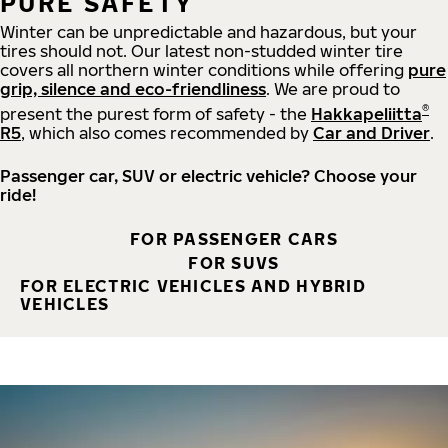
PURE SAFETY
Winter can be unpredictable and hazardous, but your
tires should not. Our latest non-studded winter tire
covers all northern winter conditions while offering
pure
grip, silence and eco-friendliness
. We are proud to
®
present the purest form of safety - the
Hakkapeliitta
R5
, which also comes recommended by
Car and Driver
.
Passenger car, SUV or electric vehicle? Choose your
ride!
FOR PASSENGER CARS
FOR SUVS
FOR ELECTRIC VEHICLES AND HYBRID
VEHICLES