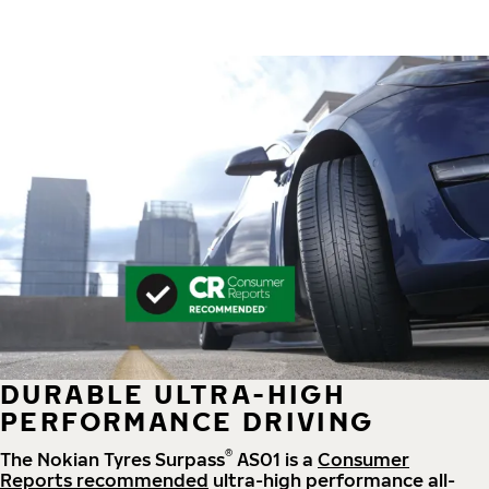
DURABLE ULTRA-HIGH
PERFORMANCE DRIVING
®
The Nokian Tyres Surpass
AS01 is a
Consumer
Reports recommended
ultra-high performance all-