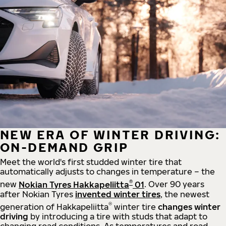
NEW ERA OF WINTER DRIVING:
ON-DEMAND GRIP
Meet the world's first studded winter tire that
automatically adjusts to changes in temperature – the
®
new
Nokian Tyres Hakkapeliitta
01
. Over 90 years
after Nokian Tyres
invented winter tires
, the newest
®
generation of Hakkapeliitta
winter tire
changes winter
driving
by introducing a tire with studs that adapt to
changing road conditions. As temperatures and road