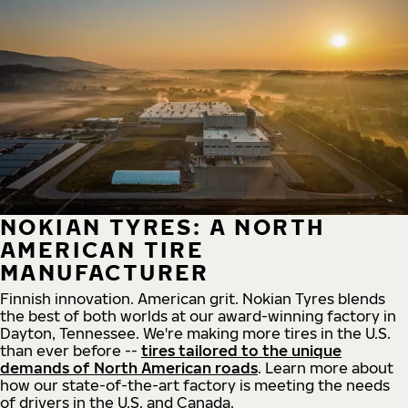
NOKIAN TYRES: A NORTH
AMERICAN TIRE
MANUFACTURER
Finnish innovation. American grit. Nokian Tyres blends
the best of both worlds at our award-winning factory in
Dayton, Tennessee. We're making more tires in the U.S.
than ever before --
tires tailored to the unique
demands of North American roads
. Learn more about
how our state-of-the-art factory is meeting the needs
of drivers in the U.S. and Canada.