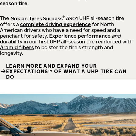
season tire.
®
The
Nokian Tyres Surpass
AS01
UHP all-season tire
offers a
complete driving experience
for North
American drivers who have a need for speed and a
penchant for safety.
Experience performance
and
durability in our first UHP all-season tire reinforced with
Aramid fibers
to bolster the tire's strength and
longevity.
LEARN MORE AND EXPAND YOUR
EXPECTATIONS™ OF WHAT A UHP TIRE CAN
DO