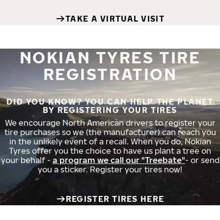
TAKE A VIRTUAL VISIT
NOKIAN TYRES TIRE
REGISTRATION
DID YOU KNOW? YOU CAN HELP THE PLANET
BY REGISTERING YOUR TIRES
We encourage North American drivers to register your
tire purchases so we (the manufacturer) can reach you
in the unlikely event of a recall. When you do, Nokian
Tyres offer you the choice to have us plant a tree on
your behalf -
a program we call our "Treebate"
- or send
you a sticker. Register your tires now!
REGISTER TIRES HERE