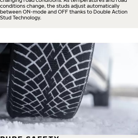
conditions change, the studs adjust automatically
between ON-mode and OFF thanks to Double Action
Stud Technology.