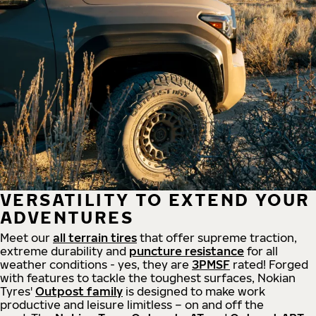
VERSATILITY TO EXTEND YOUR
ADVENTURES
Meet our
all
terrain
tires
that offer supreme
traction,
extreme durability and
puncture resistance
for all
weather conditions - yes, they are
3PMSF
rated! Forged
with features to tackle the toughest surfaces, Nokian
Tyres'
Outpost family
is designed to make work
productive and leisure limitless – on and off the