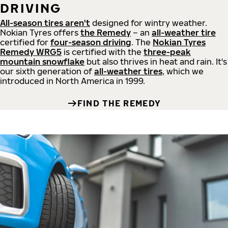
DRIVING
All-season tires aren't
designed for wintry weather.
Nokian Tyres offers
the Remedy
– an
all-weather tire
certified for
four-season driving
. The
Nokian Tyres
Remedy WRG5
is certified with the
three-peak
mountain snowflake
but also thrives in heat and rain. It's
our sixth generation of
all-weather tires
, which we
introduced in North America in 1999.
FIND THE REMEDY