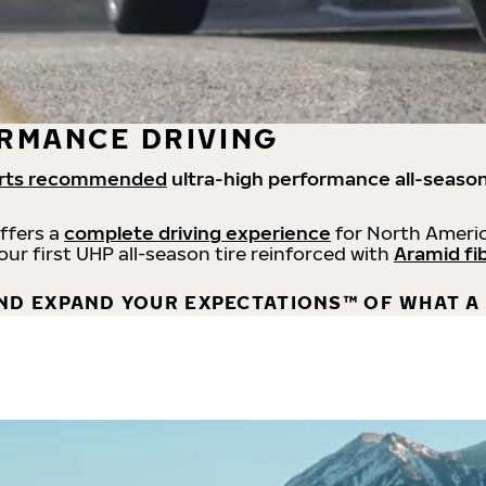
RMANCE DRIVING
rts recommended
ultra-high performance all-season
offers a
complete driving experience
for North Americ
 our first UHP all-season tire reinforced with
Aramid fi
ND EXPAND YOUR EXPECTATIONS™ OF WHAT A 