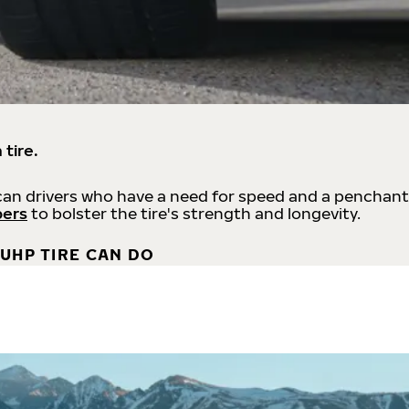
 tire.
an drivers who have a need for speed and a penchant
bers
to bolster the tire's strength and longevity.
UHP TIRE CAN DO