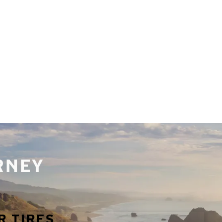
URNEY
R TIRES