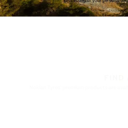
processing of your personal dat
FIND
Nokian Tyres’ premium products are availa