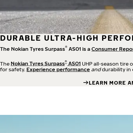
DURABLE ULTRA-HIGH PERFO
®
The Nokian Tyres Surpass
AS01 is a
Consumer Repo
®
The
Nokian Tyres Surpass
AS01
UHP all-season tire 
for safety.
Experience performance
and
durability in
LEARN MORE A