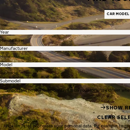
CAR MODEL
Year
Manufacturer
Model
Submodel
Important note: Please confirm with your local tire dealer whe
SHOW R
CLEAR SEL
Nokian Tyres processes your personal data, for example, to p