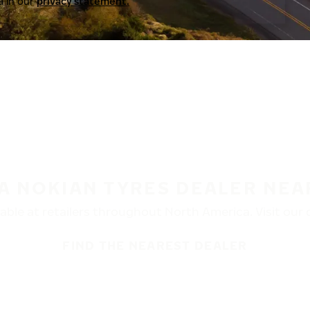
a in our
privacy statement.
 A NOKIAN TYRES DEALER NEA
ble at retailers throughout North America. Visit our de
FIND THE NEAREST DEALER