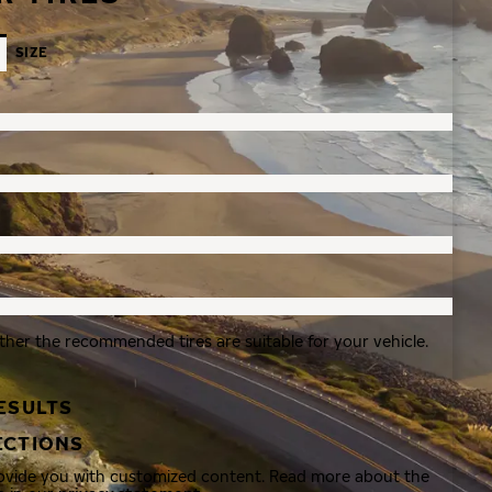
SIZE
ther the recommended tires are suitable for your vehicle.
ESULTS
ECTIONS
rovide you with customized content. Read more about the