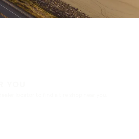
R YOU
aler locator to find a tire shop near you.