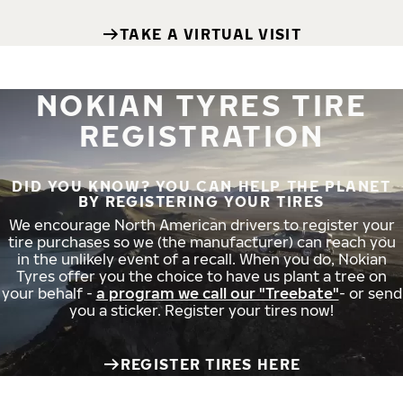
TAKE A VIRTUAL VISIT
NOKIAN TYRES TIRE
REGISTRATION
DID YOU KNOW? YOU CAN HELP THE PLANET
BY REGISTERING YOUR TIRES
We encourage North American drivers to register your
tire purchases so we (the manufacturer) can reach you
in the unlikely event of a recall. When you do, Nokian
Tyres offer you the choice to have us plant a tree on
your behalf -
a program we call our "Treebate"
- or send
you a sticker. Register your tires now!
REGISTER TIRES HERE