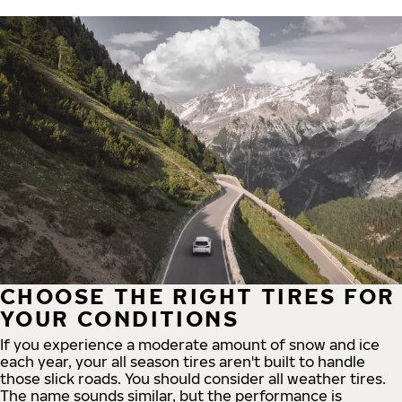
CHOOSE THE RIGHT TIRES FOR
YOUR CONDITIONS
If you experience a moderate amount of snow and ice
each year, your all season tires aren't built to handle
those slick roads. You should consider all weather tires.
The name sounds similar, but the performance is