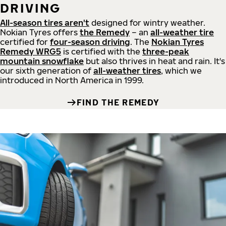
DRIVING
All-season tires aren't
designed for wintry weather.
Nokian Tyres offers
the Remedy
– an
all-weather tire
certified for
four-season driving
. The
Nokian Tyres
Remedy WRG5
is certified with the
three-peak
mountain snowflake
but also thrives in heat and rain. It's
our sixth generation of
all-weather tires
, which we
introduced in North America in 1999.
FIND THE REMEDY