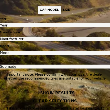
CAR MODEL
SIZE
Year
Manufacturer
Model
Submodel
Important note: Please confirm with your local tire dealer
whether the recommended tires are suitable for your vehicle.
SHOW RESULTS
CLEAR SELECTIONS
Nokian Tyres processes your personal data, for example, to