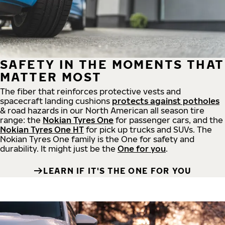
SAFETY IN THE MOMENTS THAT
MATTER MOST
The fiber that reinforces protective vests and
spacecraft landing cushions
protects against potholes
& road hazards in our North American all season tire
range: the
Nokian Tyres One
for passenger cars, and the
Nokian Tyres One HT
for pick up trucks and SUVs. The
Nokian Tyres One family is the One for safety and
durability. It might just be the
One for you
.
LEARN IF IT'S THE ONE FOR YOU