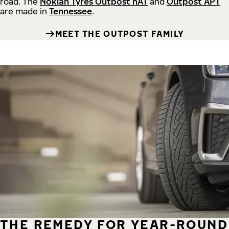
road.
The
Nokian Tyres Outpost nAT
and
Outpost APT
are made in
Tennessee
.
MEET THE OUTPOST FAMILY
THE REMEDY FOR YEAR-ROUND