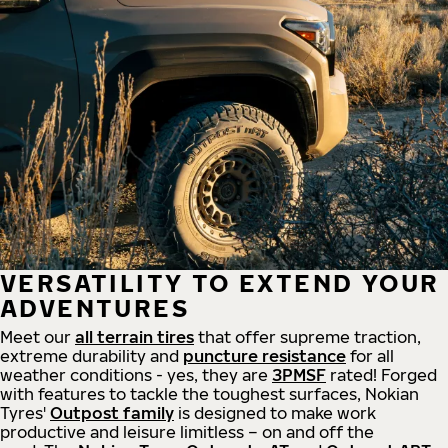
VERSATILITY TO EXTEND YOUR
ADVENTURES
Meet our
all
terrain
tires
that offer supreme
traction,
extreme durability and
puncture resistance
for all
weather conditions - yes, they are
3PMSF
rated! Forged
with features to tackle the toughest surfaces, Nokian
Tyres'
Outpost family
is designed to make work
productive and leisure limitless – on and off the