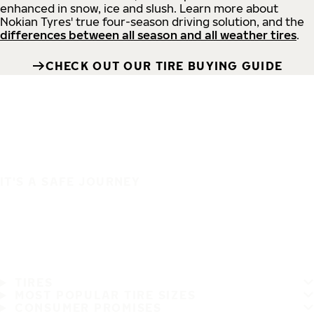
enhanced in snow, ice and slush. Learn more about
Nokian Tyres' true four-season driving solution, and the
differences between all season and all weather tires
.
CHECK OUT OUR TIRE BUYING GUIDE
IT'S A SAFE JOURNEY
TIRES
MOST POPULAR TIRE SIZES
CONSUMER PROMISES