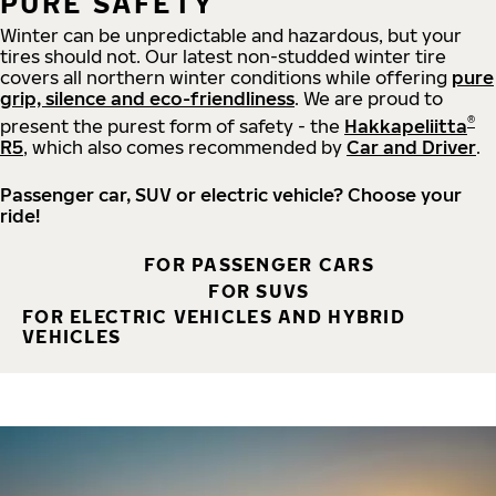
PURE SAFETY
Winter can be unpredictable and hazardous, but your
tires should not. Our latest non-studded winter tire
covers all northern winter conditions while offering
pure
grip, silence and eco-friendliness
. We are proud to
®
present the purest form of safety - the
Hakkapeliitta
R5
, which also comes recommended by
Car and Driver
.
Passenger car, SUV or electric vehicle? Choose your
ride!
FOR PASSENGER CARS
FOR SUVS
FOR ELECTRIC VEHICLES AND HYBRID
VEHICLES