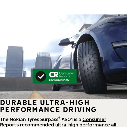
DURABLE ULTRA-HIGH
PERFORMANCE DRIVING
®
The Nokian Tyres Surpass
AS01 is a
Consumer
Reports recommended
ultra-high performance all-