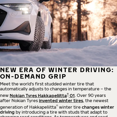
NEW ERA OF WINTER DRIVING:
ON-DEMAND GRIP
Meet the world's first studded winter tire that
automatically adjusts to changes in temperature – the
®
new
Nokian Tyres Hakkapeliitta
01
. Over 90 years
after Nokian Tyres
invented winter tires
, the newest
®
generation of Hakkapeliitta
winter tire
changes winter
driving
by introducing a tire with studs that adapt to
changing road conditions. As temperatures and road