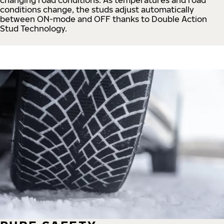
conditions change, the studs adjust automatically
between ON-mode and OFF thanks to Double Action
Stud Technology.