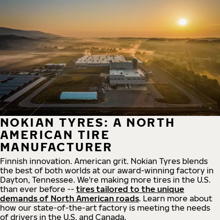
NOKIAN TYRES: A NORTH
AMERICAN TIRE
MANUFACTURER
Finnish innovation. American grit. Nokian Tyres blends
the best of both worlds at our award-winning factory in
Dayton, Tennessee. We're making more tires in the U.S.
than ever before --
tires tailored to the unique
demands of North American roads
. Learn more about
how our state-of-the-art factory is meeting the needs
of drivers in the U.S. and Canada.