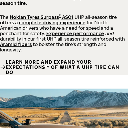
season tire.
®
The
Nokian Tyres Surpass
AS01
UHP all-season tire
offers a
complete driving experience
for North
American drivers who have a need for speed and a
penchant for safety.
Experience performance
and
durability in our first UHP all-season tire reinforced with
Aramid fibers
to bolster the tire's strength and
longevity.
LEARN MORE AND EXPAND YOUR
EXPECTATIONS™ OF WHAT A UHP TIRE CAN
DO