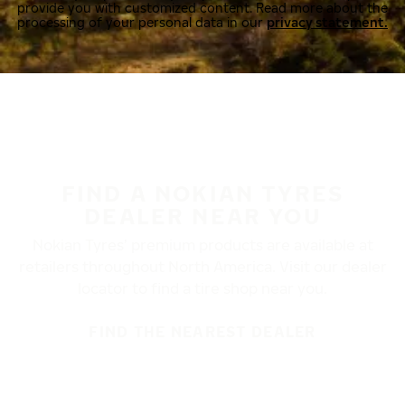
provide you with customized content. Read more about the
processing of your personal data in our
privacy statement.
FIND A NOKIAN TYRES
DEALER NEAR YOU
Nokian Tyres’ premium products are available at
retailers throughout North America. Visit our dealer
locator to find a tire shop near you.
FIND THE NEAREST DEALER