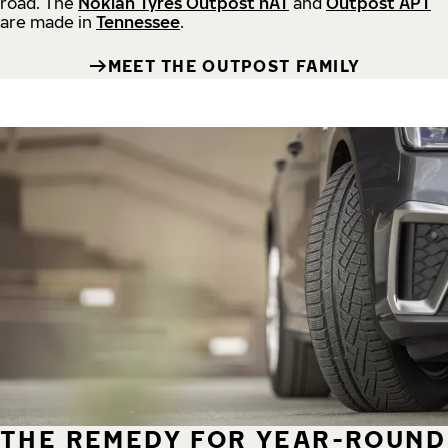
road.
The
Nokian Tyres Outpost nAT
and
Outpost APT
are made in
Tennessee
.
MEET THE OUTPOST FAMILY
THE REMEDY FOR YEAR-ROUND