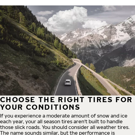
CHOOSE THE RIGHT TIRES FOR
YOUR CONDITIONS
If you experience a moderate amount of snow and ice
each year, your all season tires aren't built to handle
those slick roads. You should consider all weather tires.
The name sounds similar, but the performance is