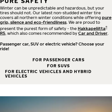
PURE SAFETY
Winter can be unpredictable and hazardous, but your
tires should not. Our latest non-studded winter tire
covers all northern winter conditions while offering
pure
grip, silence and eco-friendliness
. We are proud to
®
present the purest form of safety - the
Hakkapeliitta
R5
, which also comes recommended by
Car and Driver
.
Passenger car, SUV or electric vehicle? Choose your
ride!
FOR PASSENGER CARS
FOR SUVS
FOR ELECTRIC VEHICLES AND HYBRID
VEHICLES