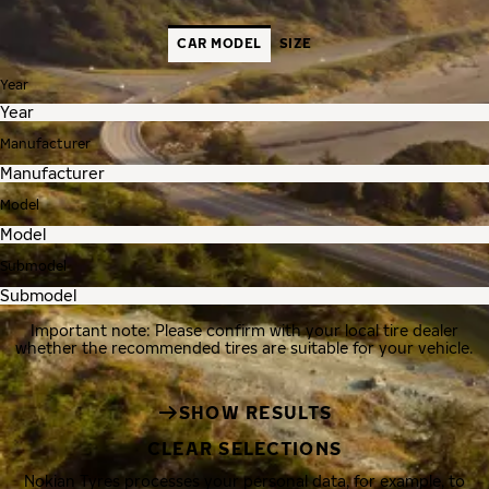
CAR MODEL
SIZE
Year
Manufacturer
Model
Submodel
Important note: Please confirm with your local tire dealer
whether the recommended tires are suitable for your vehicle.
SHOW RESULTS
CLEAR SELECTIONS
Nokian Tyres processes your personal data, for example, to