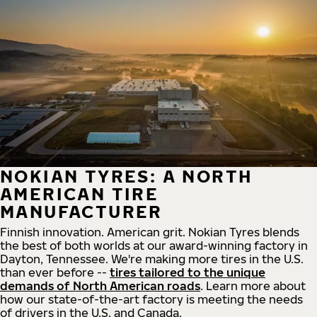
NOKIAN TYRES: A NORTH
AMERICAN TIRE
MANUFACTURER
Finnish innovation. American grit. Nokian Tyres blends
the best of both worlds at our award-winning factory in
Dayton, Tennessee. We're making more tires in the U.S.
than ever before --
tires tailored to the unique
demands of North American roads
. Learn more about
how our state-of-the-art factory is meeting the needs
of drivers in the U.S. and Canada.