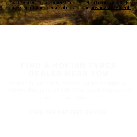
provide you with customized content. Read more about the
processing of your personal data in our
privacy statement.
FIND A NOKIAN TYRES
DEALER NEAR YOU
Nokian Tyres’ premium products are available at
retailers throughout North America. Visit our dealer
locator to find a tire shop near you.
FIND THE NEAREST DEALER