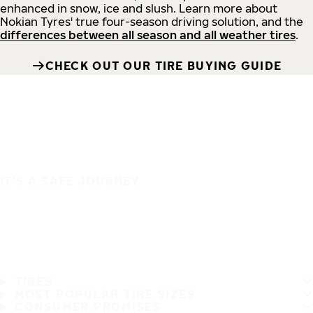
enhanced in snow, ice and slush. Learn more about
Nokian Tyres' true four-season driving solution, and the
differences between all season and all weather tires
.
CHECK OUT OUR TIRE BUYING GUIDE
IT'S A SAFE JOURNEY
TIRES
MOST POPULAR TIRE SIZES
CONSUMER PROMISES