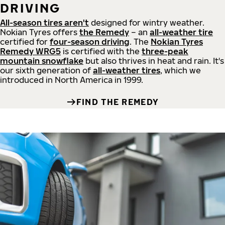
DRIVING
All-season tires aren't
designed for wintry weather.
Nokian Tyres offers
the Remedy
– an
all-weather tire
certified for
four-season driving
. The
Nokian Tyres
Remedy WRG5
is certified with the
three-peak
mountain snowflake
but also thrives in heat and rain. It's
our sixth generation of
all-weather tires
, which we
introduced in North America in 1999.
FIND THE REMEDY