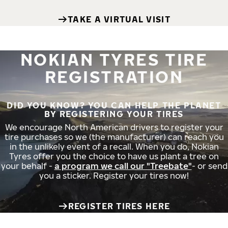
TAKE A VIRTUAL VISIT
NOKIAN TYRES TIRE
REGISTRATION
DID YOU KNOW? YOU CAN HELP THE PLANET
BY REGISTERING YOUR TIRES
We encourage North American drivers to register your
tire purchases so we (the manufacturer) can reach you
in the unlikely event of a recall. When you do, Nokian
Tyres offer you the choice to have us plant a tree on
your behalf -
a program we call our "Treebate"
- or send
you a sticker. Register your tires now!
REGISTER TIRES HERE