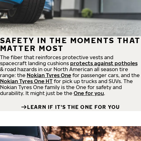
SAFETY IN THE MOMENTS THAT
MATTER MOST
The fiber that reinforces protective vests and
spacecraft landing cushions
protects against potholes
& road hazards in our North American all season tire
range: the
Nokian Tyres One
for passenger cars, and the
Nokian Tyres One HT
for pick up trucks and SUVs. The
Nokian Tyres One family is the One for safety and
durability. It might just be the
One for you
.
LEARN IF IT'S THE ONE FOR YOU