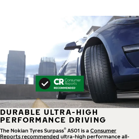
DURABLE ULTRA-HIGH
PERFORMANCE DRIVING
®
The Nokian Tyres Surpass
AS01 is a
Consumer
Reports recommended
ultra-high performance all-