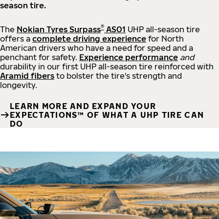
season tire.
®
The
Nokian Tyres Surpass
AS01
UHP all-season tire
offers a
complete driving experience
for North
American drivers who have a need for speed and a
penchant for safety.
Experience performance
and
durability in our first UHP all-season tire reinforced with
Aramid fibers
to bolster the tire's strength and
longevity.
LEARN MORE AND EXPAND YOUR
EXPECTATIONS™ OF WHAT A UHP TIRE CAN
DO