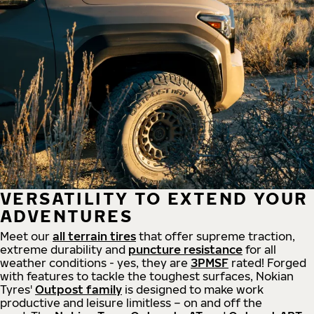
VERSATILITY TO EXTEND YOUR
ADVENTURES
Meet our
all
terrain
tires
that offer supreme
traction,
extreme durability and
puncture resistance
for all
weather conditions - yes, they are
3PMSF
rated! Forged
with features to tackle the toughest surfaces, Nokian
Tyres'
Outpost family
is designed to make work
productive and leisure limitless – on and off the