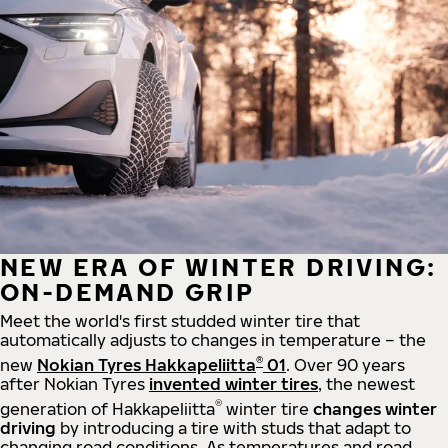
NEW ERA OF WINTER DRIVING:
ON-DEMAND GRIP
Meet the world's first studded winter tire that
automatically adjusts to changes in temperature – the
®
new
Nokian Tyres Hakkapeliitta
01
. Over 90 years
after Nokian Tyres
invented winter tires
, the newest
®
generation of Hakkapeliitta
winter tire
changes winter
driving
by introducing a tire with studs that adapt to
changing road conditions. As temperatures and road