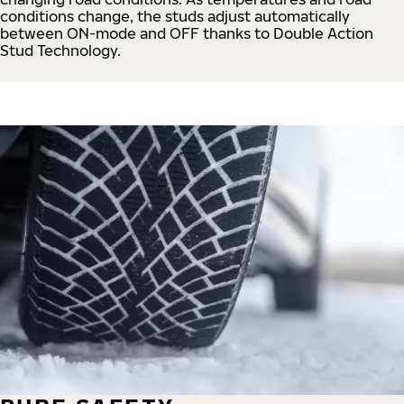
conditions change, the studs adjust automatically
between ON-mode and OFF thanks to Double Action
Stud Technology.