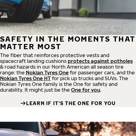
SAFETY IN THE MOMENTS THAT
MATTER MOST
The fiber that reinforces protective vests and
spacecraft landing cushions
protects against potholes
& road hazards in our North American all season tire
range: the
Nokian Tyres One
for passenger cars, and the
Nokian Tyres One HT
for pick up trucks and SUVs. The
Nokian Tyres One family is the One for safety and
durability. It might just be the
One for you
.
LEARN IF IT'S THE ONE FOR YOU