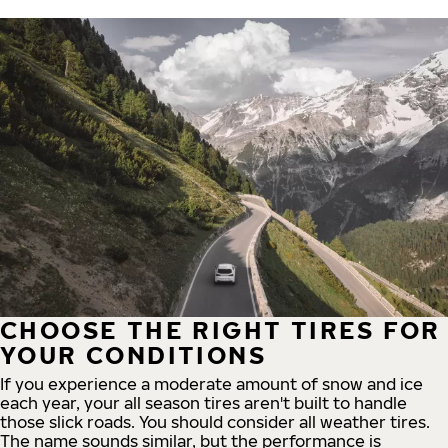
CHOOSE THE RIGHT TIRES FOR
YOUR CONDITIONS
If you experience a moderate amount of snow and ice
each year, your all season tires aren't built to handle
those slick roads. You should consider all weather tires.
The name sounds similar, but the performance is