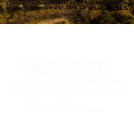
provide you with customized content. Read more about the
processing of your personal data in our
privacy statement.
FIND A NOKIAN TYRES
DEALER NEAR YOU
Nokian Tyres’ premium products are available at
retailers throughout North America. Visit our dealer
locator to find a tire shop near you.
FIND THE NEAREST DEALER