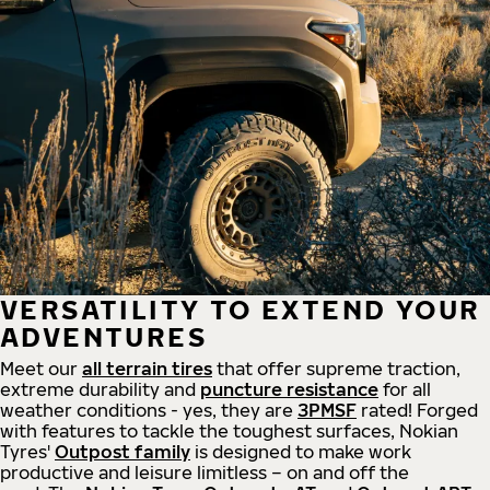
VERSATILITY TO EXTEND YOUR
ADVENTURES
Meet our
all
terrain
tires
that offer supreme
traction,
extreme durability and
puncture resistance
for all
weather conditions - yes, they are
3PMSF
rated! Forged
with features to tackle the toughest surfaces, Nokian
Tyres'
Outpost family
is designed to make work
productive and leisure limitless – on and off the