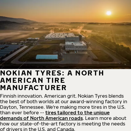
NOKIAN TYRES: A NORTH
AMERICAN TIRE
MANUFACTURER
Finnish innovation. American grit. Nokian Tyres blends
the best of both worlds at our award-winning factory in
Dayton, Tennessee. We're making more tires in the U.S.
than ever before --
tires tailored to the unique
demands of North American roads
. Learn more about
how our state-of-the-art factory is meeting the needs
of drivers in the U.S. and Canada.