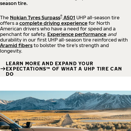
season tire.
®
The
Nokian Tyres Surpass
AS01
UHP all-season tire
offers a
complete driving experience
for North
American drivers who have a need for speed and a
penchant for safety.
Experience performance
and
durability in our first UHP all-season tire reinforced with
Aramid fibers
to bolster the tire's strength and
longevity.
LEARN MORE AND EXPAND YOUR
EXPECTATIONS™ OF WHAT A UHP TIRE CAN
DO