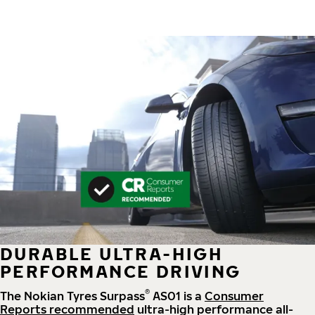
DURABLE ULTRA-HIGH
PERFORMANCE DRIVING
®
The Nokian Tyres Surpass
AS01 is a
Consumer
Reports recommended
ultra-high performance all-