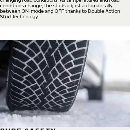
conditions change, the studs adjust automatically
between ON-mode and OFF thanks to Double Action
Stud Technology.