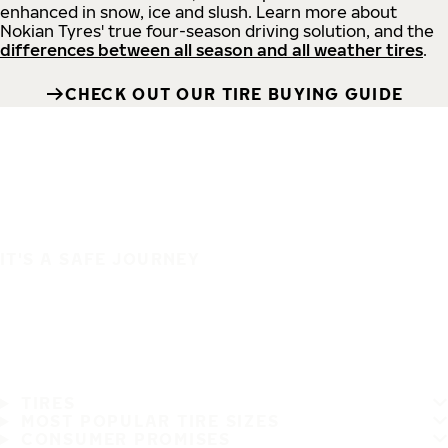
enhanced in snow, ice and slush. Learn more about
Nokian Tyres' true four-season driving solution, and the
differences between all season and all weather tires
.
CHECK OUT OUR TIRE BUYING GUIDE
IT'S A SAFE JOURNEY
TIRES
MOST POPULAR TIRE SIZES
CONSUMER PROMISES