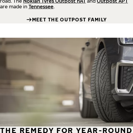
road.
The
Nokian Tyres Outpost nAT
and
Outpost APT
are made in
Tennessee
.
MEET THE OUTPOST FAMILY
THE REMEDY FOR YEAR-ROUND