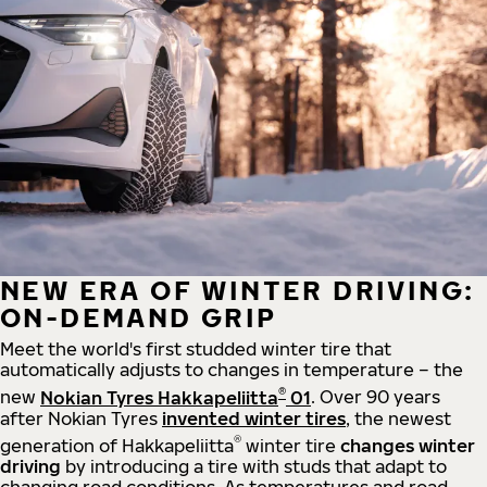
NEW ERA OF WINTER DRIVING:
ON-DEMAND GRIP
Meet the world's first studded winter tire that
automatically adjusts to changes in temperature – the
®
new
Nokian Tyres Hakkapeliitta
01
. Over 90 years
after Nokian Tyres
invented winter tires
, the newest
®
generation of Hakkapeliitta
winter tire
changes winter
driving
by introducing a tire with studs that adapt to
changing road conditions. As temperatures and road