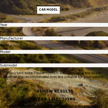
CAR MODEL
SIZE
Year
Manufacturer
Model
Submodel
Important note: Please confirm with your local tire dealer
whether the recommended tires are suitable for your vehicle.
SHOW RESULTS
CLEAR SELECTIONS
Nokian Tyres processes your personal data, for example, to