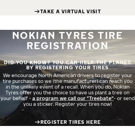
TAKE A VIRTUAL VISIT
NOKIAN TYRES TIRE
REGISTRATION
DID YOU KNOW? YOU CAN HELP THE PLANET
BY REGISTERING YOUR TIRES
We encourage North American drivers to register your
tire purchases so we (the manufacturer) can reach you
in the unlikely event of a recall. When you do, Nokian
Tyres offer you the choice to have us plant a tree on
your behalf -
a program we call our "Treebate"
- or send
you a sticker. Register your tires now!
REGISTER TIRES HERE