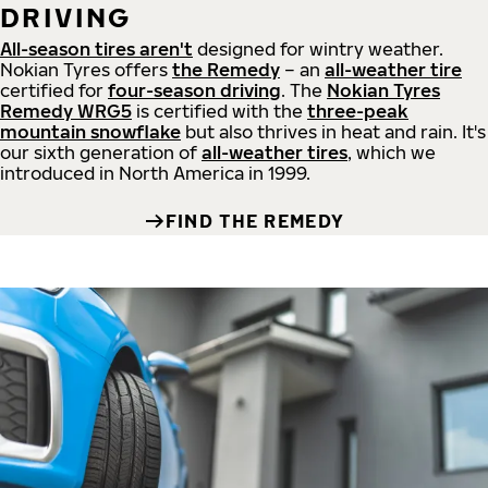
DRIVING
All-season tires aren't
designed for wintry weather.
Nokian Tyres offers
the Remedy
– an
all-weather tire
certified for
four-season driving
. The
Nokian Tyres
Remedy WRG5
is certified with the
three-peak
mountain snowflake
but also thrives in heat and rain. It's
our sixth generation of
all-weather tires
, which we
introduced in North America in 1999.
FIND THE REMEDY