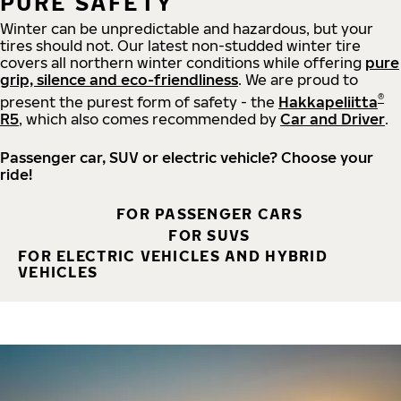
PURE SAFETY
Winter can be unpredictable and hazardous, but your
tires should not. Our latest non-studded winter tire
covers all northern winter conditions while offering
pure
grip, silence and eco-friendliness
. We are proud to
®
present the purest form of safety - the
Hakkapeliitta
R5
, which also comes recommended by
Car and Driver
.
Passenger car, SUV or electric vehicle? Choose your
ride!
FOR PASSENGER CARS
FOR SUVS
FOR ELECTRIC VEHICLES AND HYBRID
VEHICLES