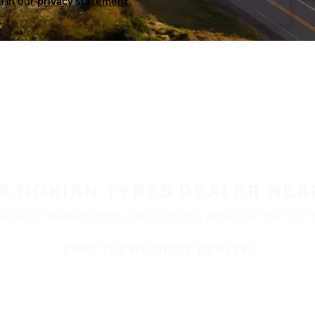
a in our
privacy statement.
 A NOKIAN TYRES DEALER NEA
ble at retailers throughout North America. Visit our de
FIND THE NEAREST DEALER