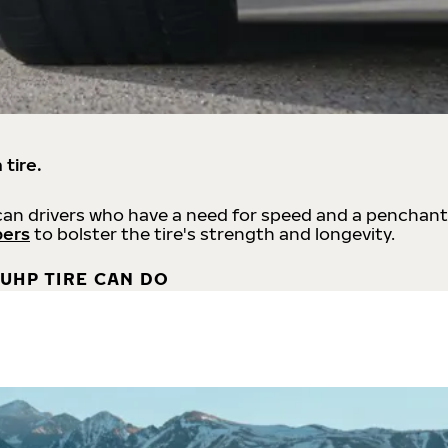
 tire.
an drivers who have a need for speed and a penchant
bers
to bolster the tire's strength and longevity.
UHP TIRE CAN DO