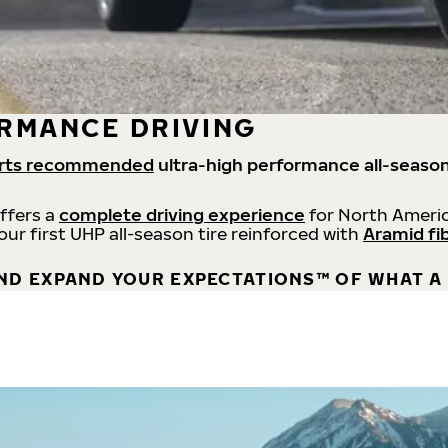
RMANCE DRIVING
rts recommended
ultra-high performance all-season
offers a
complete driving experience
for North Americ
 our first UHP all-season tire reinforced with
Aramid fi
ND EXPAND YOUR EXPECTATIONS™ OF WHAT A 