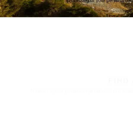
processing of your personal dat
FIND
Nokian Tyres’ premium products are availa