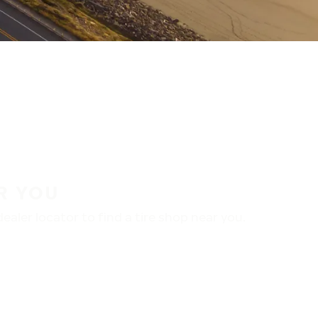
R YOU
aler locator to find a tire shop near you.