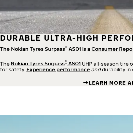
DURABLE ULTRA-HIGH PERFO
®
The Nokian Tyres Surpass
AS01 is a
Consumer Repo
®
The
Nokian Tyres Surpass
AS01
UHP all-season tire 
for safety.
Experience performance
and
durability in
LEARN MORE A