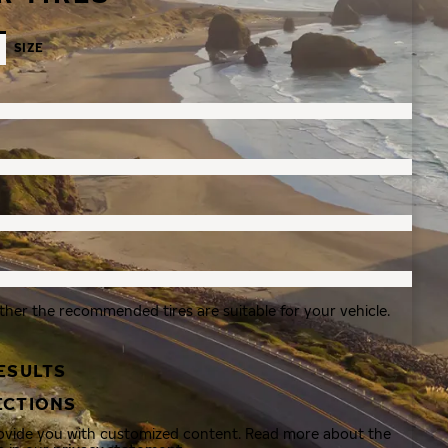
SIZE
ther the recommended tires are suitable for your vehicle.
ESULTS
ECTIONS
rovide you with customized content. Read more about the