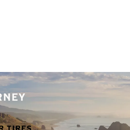
URNEY
R TIRES