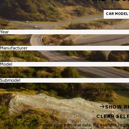
CAR MODEL
Year
Manufacturer
Model
Submodel
Important note: Please confirm with your local tire dealer whe
SHOW R
CLEAR SEL
Nokian Tyres processes your personal data, for example, to p