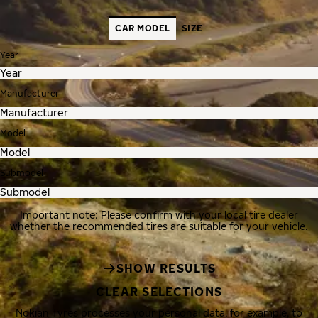
CAR MODEL
SIZE
Year
Manufacturer
Model
Submodel
Important note: Please confirm with your local tire dealer
whether the recommended tires are suitable for your vehicle.
SHOW RESULTS
CLEAR SELECTIONS
Nokian Tyres processes your personal data, for example, to