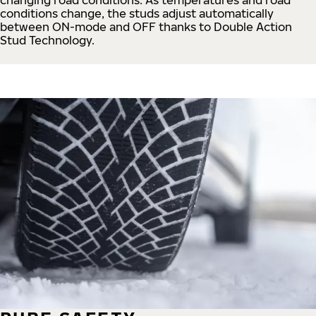
conditions change, the studs adjust automatically
between ON-mode and OFF thanks to Double Action
Stud Technology.