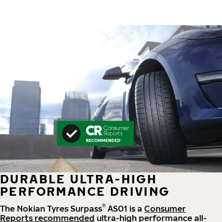
DURABLE ULTRA-HIGH
PERFORMANCE DRIVING
®
The Nokian Tyres Surpass
AS01 is a
Consumer
Reports recommended
ultra-high performance all-