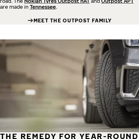
road.
The
Nokian Tyres Outpost nAT
and
Outpost APT
are made in
Tennessee
.
MEET THE OUTPOST FAMILY
THE REMEDY FOR YEAR-ROUND