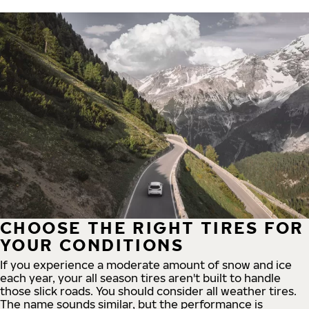
CHOOSE THE RIGHT TIRES FOR
YOUR CONDITIONS
If you experience a moderate amount of snow and ice
each year, your all season tires aren't built to handle
those slick roads. You should consider all weather tires.
The name sounds similar, but the performance is