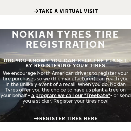
TAKE A VIRTUAL VISIT
NOKIAN TYRES TIRE
REGISTRATION
DID YOU KNOW? YOU CAN HELP THE PLANET
BY REGISTERING YOUR TIRES
We encourage North American drivers to register your
tire purchases so we (the manufacturer) can reach you
in the unlikely event of a recall. When you do, Nokian
Tyres offer you the choice to have us plant a tree on
your behalf -
a program we call our "Treebate"
- or send
you a sticker. Register your tires now!
REGISTER TIRES HERE