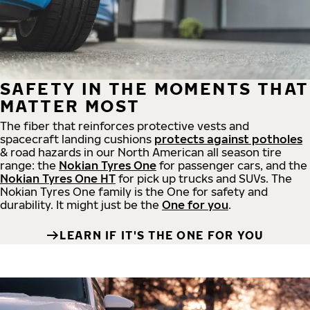
SAFETY IN THE MOMENTS THAT
MATTER MOST
The fiber that reinforces protective vests and
spacecraft landing cushions
protects against potholes
& road hazards in our North American all season tire
range: the
Nokian Tyres One
for passenger cars, and the
Nokian Tyres One HT
for pick up trucks and SUVs. The
Nokian Tyres One family is the One for safety and
durability. It might just be the
One for you
.
LEARN IF IT'S THE ONE FOR YOU