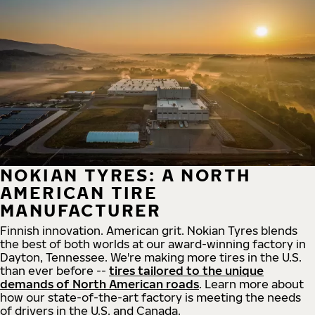
NOKIAN TYRES: A NORTH
AMERICAN TIRE
MANUFACTURER
Finnish innovation. American grit. Nokian Tyres blends
the best of both worlds at our award-winning factory in
Dayton, Tennessee. We're making more tires in the U.S.
than ever before --
tires tailored to the unique
demands of North American roads
. Learn more about
how our state-of-the-art factory is meeting the needs
of drivers in the U.S. and Canada.