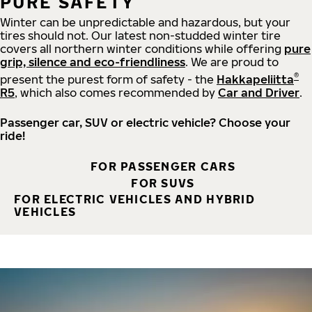
PURE SAFETY
Winter can be unpredictable and hazardous, but your
tires should not. Our latest non-studded winter tire
covers all northern winter conditions while offering
pure
grip, silence and eco-friendliness
. We are proud to
®
present the purest form of safety - the
Hakkapeliitta
R5
, which also comes recommended by
Car and Driver
.
Passenger car, SUV or electric vehicle? Choose your
ride!
FOR PASSENGER CARS
FOR SUVS
FOR ELECTRIC VEHICLES AND HYBRID
VEHICLES