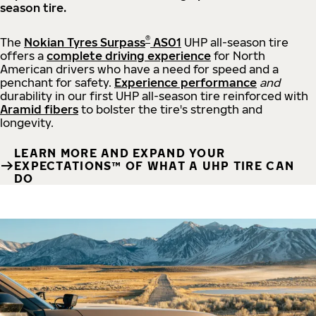
season tire.
®
The
Nokian Tyres Surpass
AS01
UHP all-season tire
offers a
complete driving experience
for North
American drivers who have a need for speed and a
penchant for safety.
Experience performance
and
durability in our first UHP all-season tire reinforced with
Aramid fibers
to bolster the tire's strength and
longevity.
LEARN MORE AND EXPAND YOUR
EXPECTATIONS™ OF WHAT A UHP TIRE CAN
DO