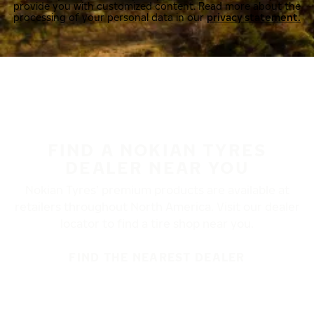
provide you with customized content. Read more about the
processing of your personal data in our
privacy statement.
FIND A NOKIAN TYRES
DEALER NEAR YOU
Nokian Tyres’ premium products are available at
retailers throughout North America. Visit our dealer
locator to find a tire shop near you.
FIND THE NEAREST DEALER