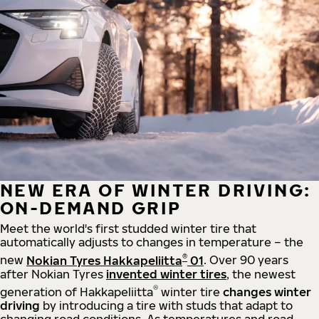
NEW ERA OF WINTER DRIVING:
ON-DEMAND GRIP
Meet the world's first studded winter tire that
automatically adjusts to changes in temperature – the
®
new
Nokian Tyres Hakkapeliitta
01
. Over 90 years
after Nokian Tyres
invented winter tires
, the newest
®
generation of Hakkapeliitta
winter tire
changes winter
driving
by introducing a tire with studs that adapt to
changing road conditions. As temperatures and road