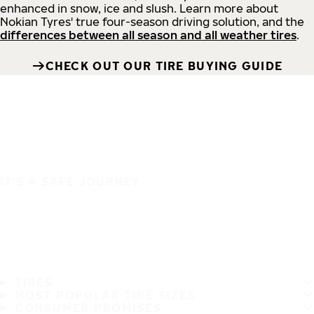
enhanced in snow, ice and slush. Learn more about
Nokian Tyres' true four-season driving solution, and the
differences between all season and all weather tires
.
CHECK OUT OUR TIRE BUYING GUIDE
IT'S A SAFE JOURNEY
TIRES
MOST POPULAR TIRE SIZES
CONSUMER PROMISES