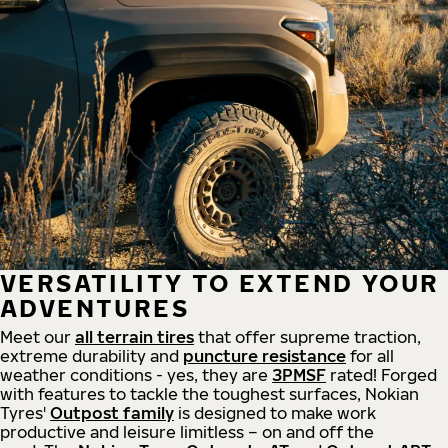
VERSATILITY TO EXTEND YOUR
ADVENTURES
Meet our
all
terrain
tires
that offer supreme
traction,
extreme durability and
puncture resistance
for all
weather conditions - yes, they are
3PMSF
rated! Forged
with features to tackle the toughest surfaces, Nokian
Tyres'
Outpost family
is designed to make work
productive and leisure limitless – on and off the