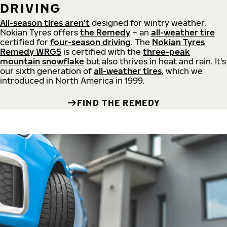
DRIVING
All-season tires aren't
designed for wintry weather.
Nokian Tyres offers
the Remedy
– an
all-weather tire
certified for
four-season driving
. The
Nokian Tyres
Remedy WRG5
is certified with the
three-peak
mountain snowflake
but also thrives in heat and rain. It's
our sixth generation of
all-weather tires
, which we
introduced in North America in 1999.
FIND THE REMEDY