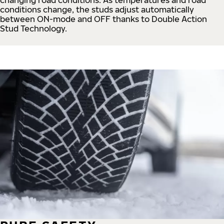
conditions change, the studs adjust automatically
between ON-mode and OFF thanks to Double Action
Stud Technology.