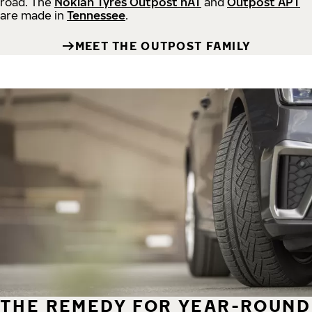
road.
The
Nokian Tyres Outpost nAT
and
Outpost APT
are made in
Tennessee
.
MEET THE OUTPOST FAMILY
THE REMEDY FOR YEAR-ROUND