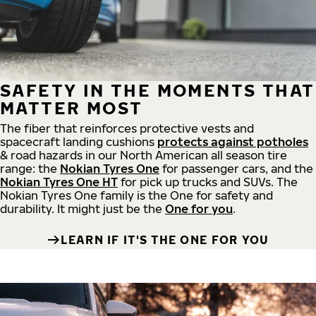
SAFETY IN THE MOMENTS THAT
MATTER MOST
The fiber that reinforces protective vests and
spacecraft landing cushions
protects against potholes
& road hazards in our North American all season tire
range: the
Nokian Tyres One
for passenger cars, and the
Nokian Tyres One HT
for pick up trucks and SUVs. The
Nokian Tyres One family is the One for safety and
durability. It might just be the
One for you
.
LEARN IF IT'S THE ONE FOR YOU