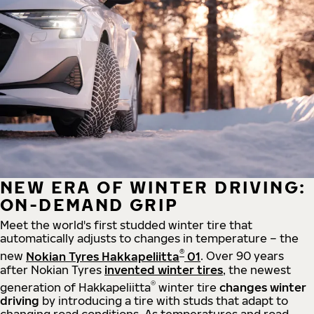
NEW ERA OF WINTER DRIVING:
ON-DEMAND GRIP
Meet the world's first studded winter tire that
automatically adjusts to changes in temperature – the
®
new
Nokian Tyres Hakkapeliitta
01
. Over 90 years
after Nokian Tyres
invented winter tires
, the newest
®
generation of Hakkapeliitta
winter tire
changes winter
driving
by introducing a tire with studs that adapt to
changing road conditions. As temperatures and road