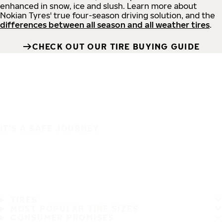
enhanced in snow, ice and slush. Learn more about
Nokian Tyres' true four-season driving solution, and the
differences between all season and all weather tires
.
CHECK OUT OUR TIRE BUYING GUIDE
IT'S A SAFE JOURNEY
TIRES
MOST POPULAR TIRE SIZES
CONSUMER PROMISES