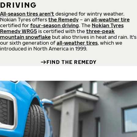
DRIVING
All-season tires aren't
designed for wintry weather.
Nokian Tyres offers
the Remedy
– an
all-weather tire
certified for
four-season driving
. The
Nokian Tyres
Remedy WRG5
is certified with the
three-peak
mountain snowflake
but also thrives in heat and rain. It's
our sixth generation of
all-weather tires
, which we
introduced in North America in 1999.
FIND THE REMEDY