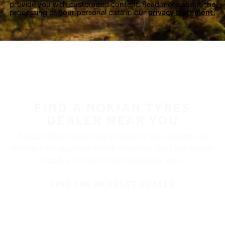
provide you with customized content. Read more about the
processing of your personal data in our
privacy statement.
FIND A NOKIAN TYRES
DEALER NEAR YOU
Nokian Tyres’ premium products are available at
retailers throughout North America. Visit our dealer
locator to find a tire shop near you.
FIND THE NEAREST DEALER