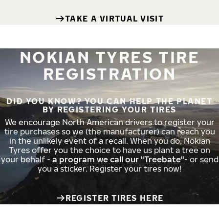
TAKE A VIRTUAL VISIT
NOKIAN TYRES TIRE
REGISTRATION
DID YOU KNOW? YOU CAN HELP THE PLANET
BY REGISTERING YOUR TIRES
We encourage North American drivers to register your
tire purchases so we (the manufacturer) can reach you
in the unlikely event of a recall. When you do, Nokian
Tyres offer you the choice to have us plant a tree on
your behalf -
a program we call our "Treebate"
- or send
you a sticker. Register your tires now!
REGISTER TIRES HERE