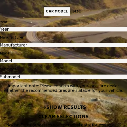
CAR MODEL
SIZE
Year
Manufacturer
Model
Submodel
Important note: Please confirm with your local tire dealer
whether the recommended tires are suitable for your vehicle.
SHOW RESULTS
CLEAR SELECTIONS
Nokian Tyres processes your personal data, for example, to