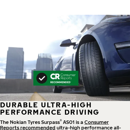
DURABLE ULTRA-HIGH
PERFORMANCE DRIVING
®
The Nokian Tyres Surpass
AS01 is a
Consumer
Reports recommended
ultra-high performance all-