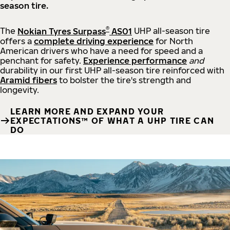
season tire.
®
The
Nokian Tyres Surpass
AS01
UHP all-season tire
offers a
complete driving experience
for North
American drivers who have a need for speed and a
penchant for safety.
Experience performance
and
durability in our first UHP all-season tire reinforced with
Aramid fibers
to bolster the tire's strength and
longevity.
LEARN MORE AND EXPAND YOUR
EXPECTATIONS™ OF WHAT A UHP TIRE CAN
DO