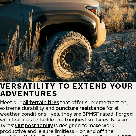
VERSATILITY TO EXTEND YOUR
ADVENTURES
Meet our
all
terrain
tires
that offer supreme
traction,
extreme durability and
puncture resistance
for all
weather conditions - yes, they are
3PMSF
rated! Forged
with features to tackle the toughest surfaces, Nokian
Tyres'
Outpost family
is designed to make work
productive and leisure limitless – on and off the