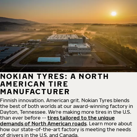
NOKIAN TYRES: A NORTH
AMERICAN TIRE
MANUFACTURER
Finnish innovation. American grit. Nokian Tyres blends
the best of both worlds at our award-winning factory in
Dayton, Tennessee. We're making more tires in the U.S.
than ever before --
tires tailored to the unique
demands of North American roads
. Learn more about
how our state-of-the-art factory is meeting the needs
of drivers in the U.S. and Canada.