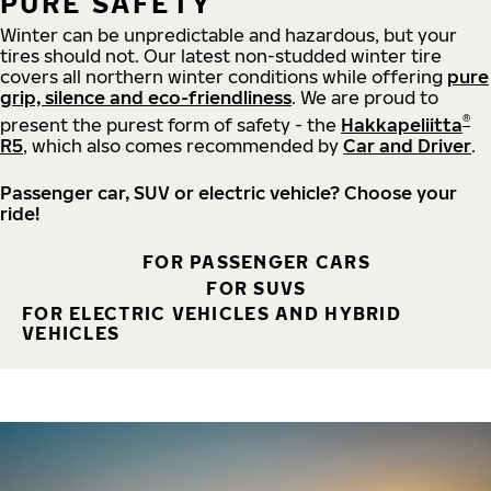
PURE SAFETY
Winter can be unpredictable and hazardous, but your
tires should not. Our latest non-studded winter tire
covers all northern winter conditions while offering
pure
grip, silence and eco-friendliness
. We are proud to
®
present the purest form of safety - the
Hakkapeliitta
R5
, which also comes recommended by
Car and Driver
.
Passenger car, SUV or electric vehicle? Choose your
ride!
FOR PASSENGER CARS
FOR SUVS
FOR ELECTRIC VEHICLES AND HYBRID
VEHICLES