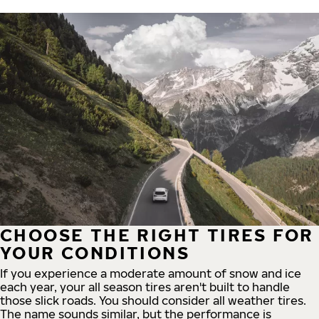
CHOOSE THE RIGHT TIRES FOR
YOUR CONDITIONS
If you experience a moderate amount of snow and ice
each year, your all season tires aren't built to handle
those slick roads. You should consider all weather tires.
The name sounds similar, but the performance is