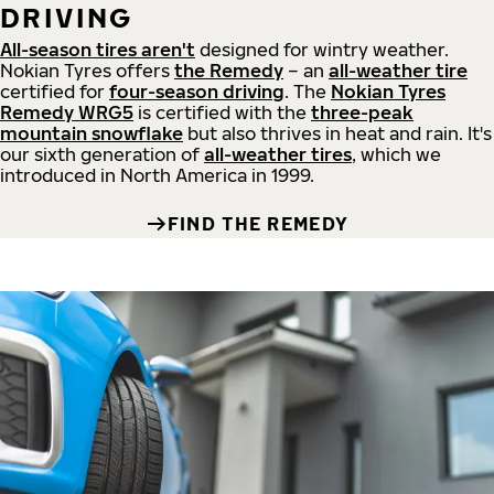
DRIVING
All-season tires aren't
designed for wintry weather.
Nokian Tyres offers
the Remedy
– an
all-weather tire
certified for
four-season driving
. The
Nokian Tyres
Remedy WRG5
is certified with the
three-peak
mountain snowflake
but also thrives in heat and rain. It's
our sixth generation of
all-weather tires
, which we
introduced in North America in 1999.
FIND THE REMEDY