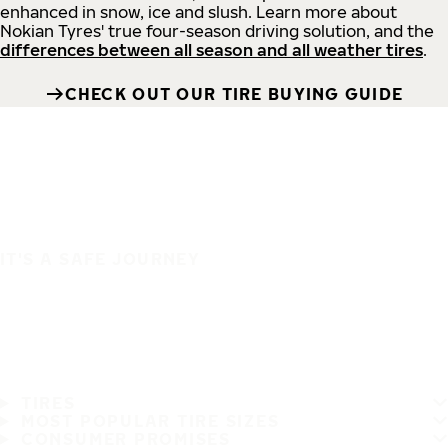
enhanced in snow, ice and slush. Learn more about
Nokian Tyres' true four-season driving solution, and the
differences between all season and all weather tires
.
CHECK OUT OUR TIRE BUYING GUIDE
IT'S A SAFE JOURNEY
TIRES
MOST POPULAR TIRE SIZES
CONSUMER PROMISES