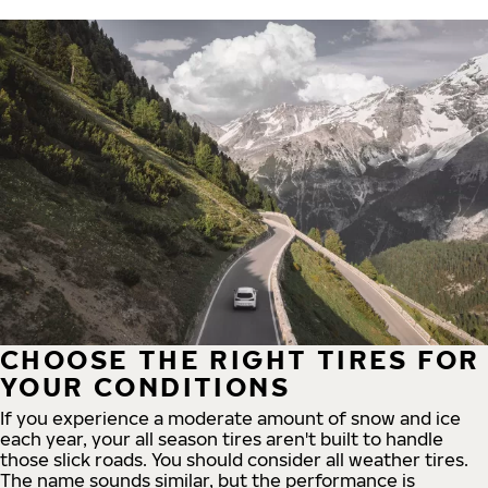
CHOOSE THE RIGHT TIRES FOR
YOUR CONDITIONS
If you experience a moderate amount of snow and ice
each year, your all season tires aren't built to handle
those slick roads. You should consider all weather tires.
The name sounds similar, but the performance is