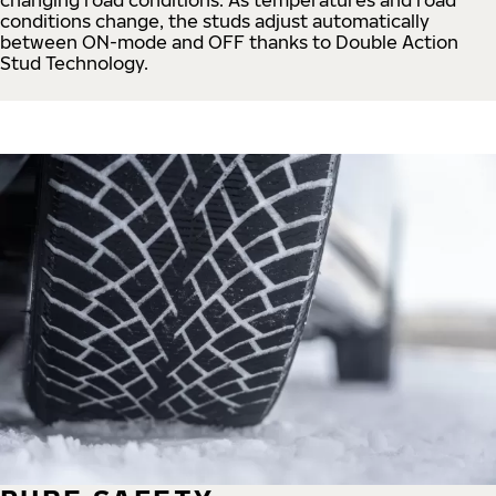
conditions change, the studs adjust automatically
between ON-mode and OFF thanks to Double Action
Stud Technology.