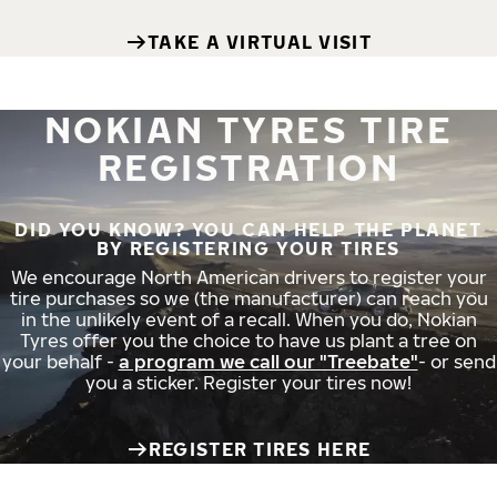
TAKE A VIRTUAL VISIT
NOKIAN TYRES TIRE
REGISTRATION
DID YOU KNOW? YOU CAN HELP THE PLANET
BY REGISTERING YOUR TIRES
We encourage North American drivers to register your
tire purchases so we (the manufacturer) can reach you
in the unlikely event of a recall. When you do, Nokian
Tyres offer you the choice to have us plant a tree on
your behalf -
a program we call our "Treebate"
- or send
you a sticker. Register your tires now!
REGISTER TIRES HERE