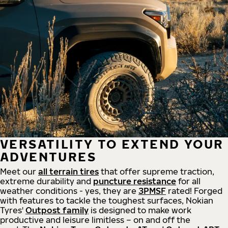
VERSATILITY TO EXTEND YOUR
ADVENTURES
Meet our
all
terrain
tires
that offer supreme
traction,
extreme durability and
puncture resistance
for all
weather conditions - yes, they are
3PMSF
rated! Forged
with features to tackle the toughest surfaces, Nokian
Tyres'
Outpost family
is designed to make work
productive and leisure limitless – on and off the