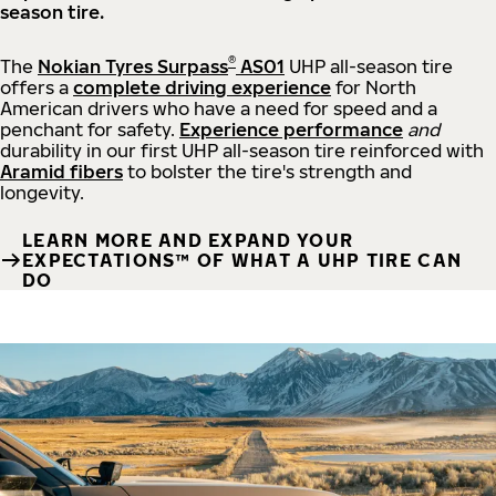
season tire.
®
The
Nokian Tyres Surpass
AS01
UHP all-season tire
offers a
complete driving experience
for North
American drivers who have a need for speed and a
penchant for safety.
Experience performance
and
durability in our first UHP all-season tire reinforced with
Aramid fibers
to bolster the tire's strength and
longevity.
LEARN MORE AND EXPAND YOUR
EXPECTATIONS™ OF WHAT A UHP TIRE CAN
DO