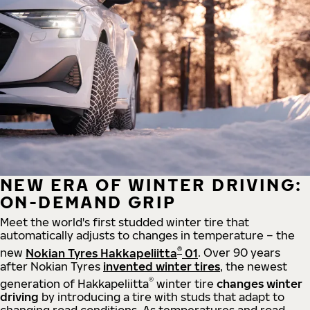
NEW ERA OF WINTER DRIVING:
ON-DEMAND GRIP
Meet the world's first studded winter tire that
automatically adjusts to changes in temperature – the
®
new
Nokian Tyres Hakkapeliitta
01
. Over 90 years
after Nokian Tyres
invented winter tires
, the newest
®
generation of Hakkapeliitta
winter tire
changes winter
driving
by introducing a tire with studs that adapt to
changing road conditions. As temperatures and road