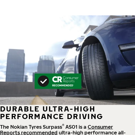
DURABLE ULTRA-HIGH
PERFORMANCE DRIVING
®
The Nokian Tyres Surpass
AS01 is a
Consumer
Reports recommended
ultra-high performance all-