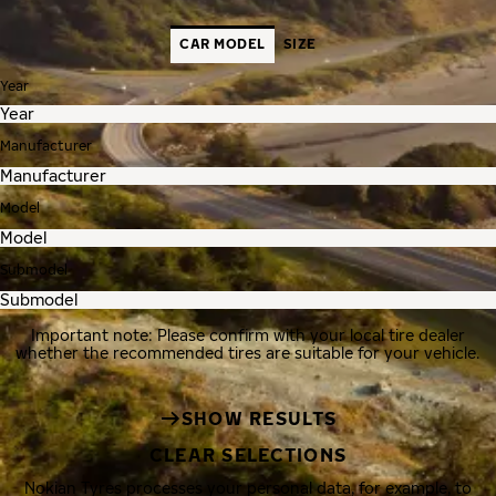
CAR MODEL
SIZE
Year
Manufacturer
Model
Submodel
Important note: Please confirm with your local tire dealer
whether the recommended tires are suitable for your vehicle.
SHOW RESULTS
CLEAR SELECTIONS
Nokian Tyres processes your personal data, for example, to