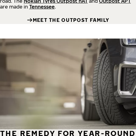
road.
The
Nokian Tyres Outpost nAT
and
Outpost APT
are made in
Tennessee
.
MEET THE OUTPOST FAMILY
THE REMEDY FOR YEAR-ROUND