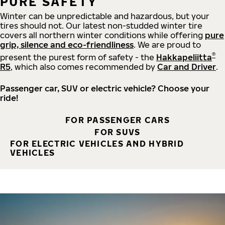
PURE SAFETY
Winter can be unpredictable and hazardous, but your
tires should not. Our latest non-studded winter tire
covers all northern winter conditions while offering
pure
grip, silence and eco-friendliness
. We are proud to
®
present the purest form of safety - the
Hakkapeliitta
R5
, which also comes recommended by
Car and Driver
.
Passenger car, SUV or electric vehicle? Choose your
ride!
FOR PASSENGER CARS
FOR SUVS
FOR ELECTRIC VEHICLES AND HYBRID
VEHICLES