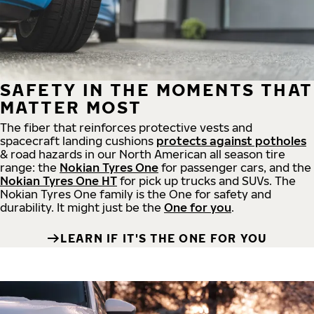
SAFETY IN THE MOMENTS THAT
MATTER MOST
The fiber that reinforces protective vests and
spacecraft landing cushions
protects against potholes
& road hazards in our North American all season tire
range: the
Nokian Tyres One
for passenger cars, and the
Nokian Tyres One HT
for pick up trucks and SUVs. The
Nokian Tyres One family is the One for safety and
durability. It might just be the
One for you
.
LEARN IF IT'S THE ONE FOR YOU