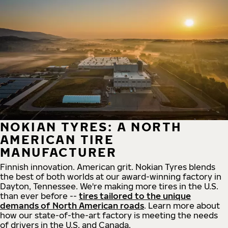
NOKIAN TYRES: A NORTH
AMERICAN TIRE
MANUFACTURER
Finnish innovation. American grit. Nokian Tyres blends
the best of both worlds at our award-winning factory in
Dayton, Tennessee. We're making more tires in the U.S.
than ever before --
tires tailored to the unique
demands of North American roads
. Learn more about
how our state-of-the-art factory is meeting the needs
of drivers in the U.S. and Canada.