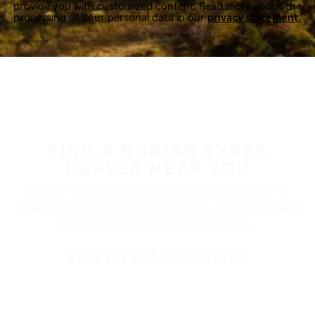
provide you with customized content. Read more about the
processing of your personal data in our
privacy statement.
FIND A NOKIAN TYRES
DEALER NEAR YOU
Nokian Tyres’ premium products are available at
retailers throughout North America. Visit our dealer
locator to find a tire shop near you.
FIND THE NEAREST DEALER