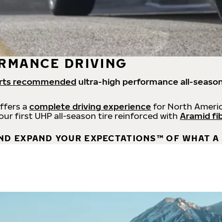
RMANCE DRIVING
rts recommended
ultra-high performance all-season
offers a
complete driving experience
for North Americ
 our first UHP all-season tire reinforced with
Aramid fi
ND EXPAND YOUR EXPECTATIONS™ OF WHAT A 