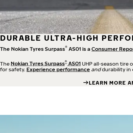
DURABLE ULTRA-HIGH PERFO
®
The Nokian Tyres Surpass
AS01 is a
Consumer Repo
®
The
Nokian Tyres Surpass
AS01
UHP all-season tire 
for safety.
Experience performance
and
durability in
LEARN MORE A