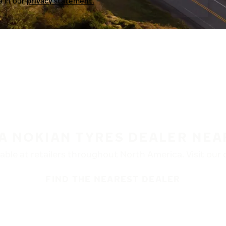
a in our
privacy statement.
 A NOKIAN TYRES DEALER NEA
ble at retailers throughout North America. Visit our de
FIND THE NEAREST DEALER