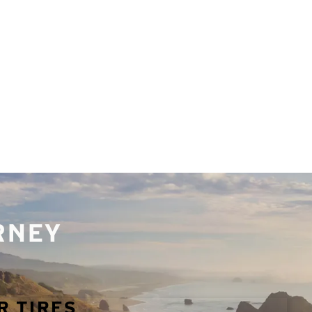
URNEY
R TIRES