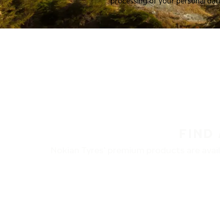
processing of your personal dat
FIND
Nokian Tyres’ premium products are availa