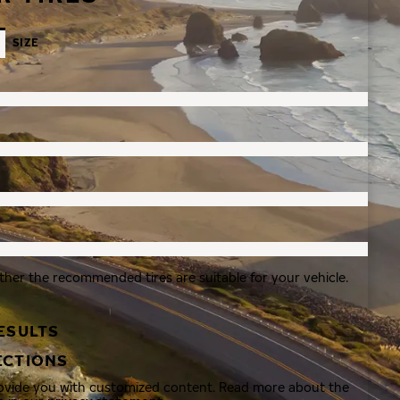
SIZE
ther the recommended tires are suitable for your vehicle.
ESULTS
ECTIONS
rovide you with customized content. Read more about the