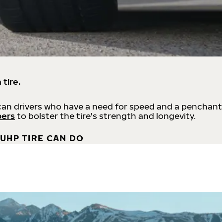
 tire.
an drivers who have a need for speed and a penchant
bers
to bolster the tire's strength and longevity.
UHP TIRE CAN DO