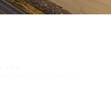
R YOU
aler locator to find a tire shop near you.