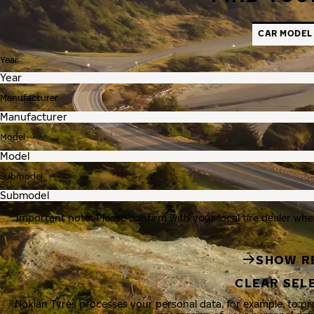
CAR MODEL
Year
Manufacturer
Model
Submodel
Important note: Please confirm with your local tire dealer whe
SHOW R
CLEAR SEL
Nokian Tyres processes your personal data, for example, to p