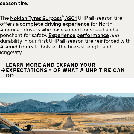
season tire.
®
The
Nokian Tyres Surpass
AS01
UHP all-season tire
offers a
complete driving experience
for North
American drivers who have a need for speed and a
penchant for safety.
Experience performance
and
durability in our first UHP all-season tire reinforced with
Aramid fibers
to bolster the tire's strength and
longevity.
LEARN MORE AND EXPAND YOUR
EXPECTATIONS™ OF WHAT A UHP TIRE CAN
DO