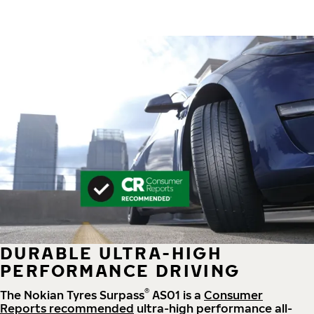
DURABLE ULTRA-HIGH
PERFORMANCE DRIVING
®
The Nokian Tyres Surpass
AS01 is a
Consumer
Reports recommended
ultra-high performance all-