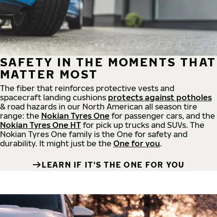
SAFETY IN THE MOMENTS THAT
MATTER MOST
The fiber that reinforces protective vests and
spacecraft landing cushions
protects against potholes
& road hazards in our North American all season tire
range: the
Nokian Tyres One
for passenger cars, and the
Nokian Tyres One HT
for pick up trucks and SUVs. The
Nokian Tyres One family is the One for safety and
durability. It might just be the
One for you
.
LEARN IF IT'S THE ONE FOR YOU