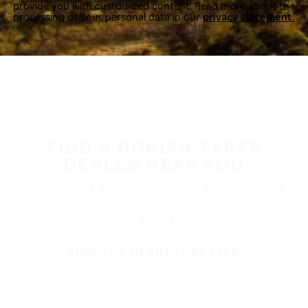
provide you with customized content. Read more about the
processing of your personal data in our
privacy statement.
FIND A NOKIAN TYRES
DEALER NEAR YOU
Nokian Tyres’ premium products are available at
retailers throughout North America. Visit our dealer
locator to find a tire shop near you.
FIND THE NEAREST DEALER