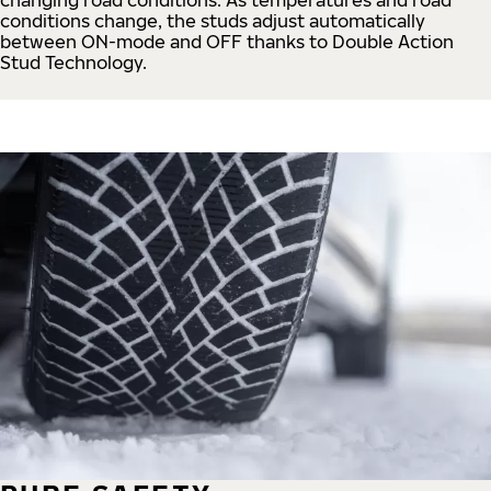
conditions change, the studs adjust automatically
between ON-mode and OFF thanks to Double Action
Stud Technology.