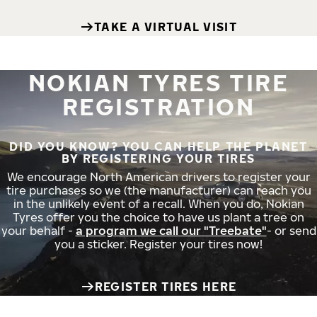
TAKE A VIRTUAL VISIT
NOKIAN TYRES TIRE
REGISTRATION
DID YOU KNOW? YOU CAN HELP THE PLANET
BY REGISTERING YOUR TIRES
We encourage North American drivers to register your
tire purchases so we (the manufacturer) can reach you
in the unlikely event of a recall. When you do, Nokian
Tyres offer you the choice to have us plant a tree on
your behalf -
a program we call our "Treebate"
- or send
you a sticker. Register your tires now!
REGISTER TIRES HERE