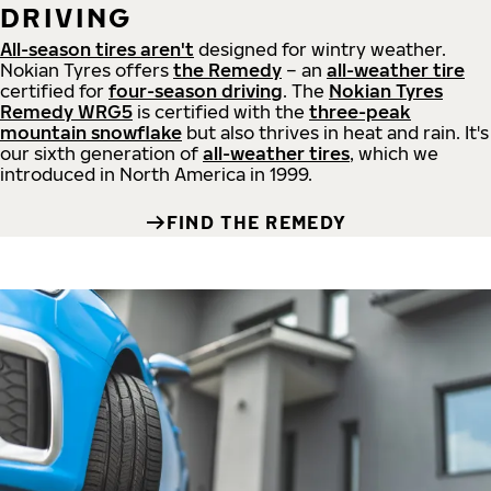
DRIVING
All-season tires aren't
designed for wintry weather.
Nokian Tyres offers
the Remedy
– an
all-weather tire
certified for
four-season driving
. The
Nokian Tyres
Remedy WRG5
is certified with the
three-peak
mountain snowflake
but also thrives in heat and rain. It's
our sixth generation of
all-weather tires
, which we
introduced in North America in 1999.
FIND THE REMEDY