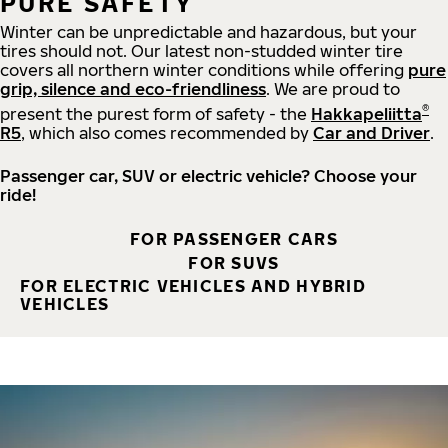
PURE SAFETY
Winter can be unpredictable and hazardous, but your
tires should not. Our latest non-studded winter tire
covers all northern winter conditions while offering
pure
grip, silence and eco-friendliness
. We are proud to
®
present the purest form of safety - the
Hakkapeliitta
R5
, which also comes recommended by
Car and Driver
.
Passenger car, SUV or electric vehicle? Choose your
ride!
FOR PASSENGER CARS
FOR SUVS
FOR ELECTRIC VEHICLES AND HYBRID
VEHICLES