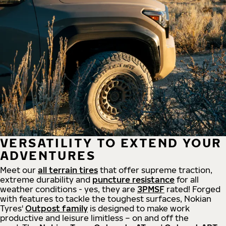
VERSATILITY TO EXTEND YOUR
ADVENTURES
Meet our
all
terrain
tires
that offer supreme
traction,
extreme durability and
puncture resistance
for all
weather conditions - yes, they are
3PMSF
rated! Forged
with features to tackle the toughest surfaces, Nokian
Tyres'
Outpost family
is designed to make work
productive and leisure limitless – on and off the