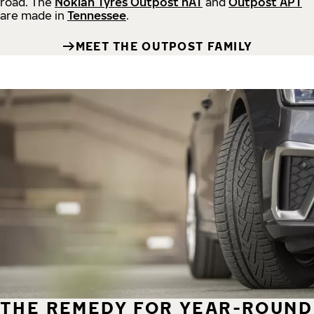
road.
The
Nokian Tyres Outpost nAT
and
Outpost APT
are made in
Tennessee
.
MEET THE OUTPOST FAMILY
THE REMEDY FOR YEAR-ROUND