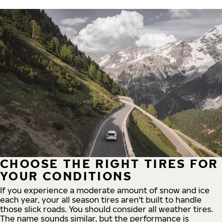
CHOOSE THE RIGHT TIRES FOR
YOUR CONDITIONS
If you experience a moderate amount of snow and ice
each year, your all season tires aren't built to handle
those slick roads. You should consider all weather tires.
The name sounds similar, but the performance is