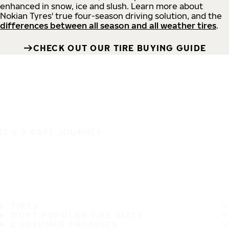
enhanced in snow, ice and slush. Learn more about
Nokian Tyres' true four-season driving solution, and the
differences between all season and all weather tires
.
CHECK OUT OUR TIRE BUYING GUIDE
IT'S A SAFE JOURNEY
TIRES
MOST POPULAR TIRE SIZES
CONSUMER PROMISES