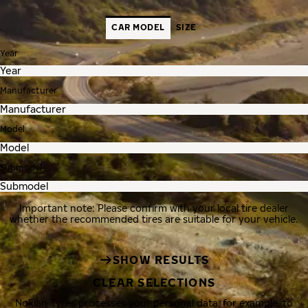
CAR MODEL
SIZE
Year
Manufacturer
Model
Submodel
Important note: Please confirm with your local tire dealer
whether the recommended tires are suitable for your vehicle.
SHOW RESULTS
CLEAR SELECTIONS
Nokian Tyres processes your personal data, for example, to