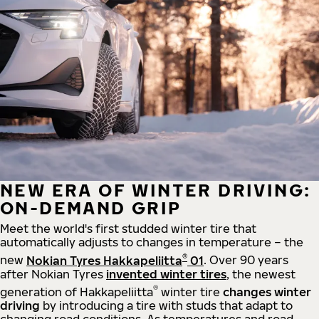
NEW ERA OF WINTER DRIVING:
ON-DEMAND GRIP
Meet the world's first studded winter tire that
automatically adjusts to changes in temperature – the
®
new
Nokian Tyres Hakkapeliitta
01
. Over 90 years
after Nokian Tyres
invented winter tires
, the newest
®
generation of Hakkapeliitta
winter tire
changes winter
driving
by introducing a tire with studs that adapt to
changing road conditions. As temperatures and road