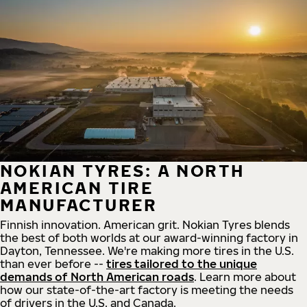
NOKIAN TYRES: A NORTH
AMERICAN TIRE
MANUFACTURER
Finnish innovation. American grit. Nokian Tyres blends
the best of both worlds at our award-winning factory in
Dayton, Tennessee. We're making more tires in the U.S.
than ever before --
tires tailored to the unique
demands of North American roads
. Learn more about
how our state-of-the-art factory is meeting the needs
of drivers in the U.S. and Canada.