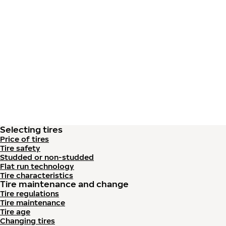
Skip to main content
Home
Selecting tires
Price of tires
Tire safety
Studded or non-studded
Flat run technology
Tire characteristics
Tire maintenance and change
Tire regulations
Tire maintenance
Tire age
Changing tires