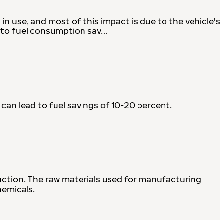
 in use, and most of this impact is due to the vehicle's
d to fuel consumption sav…
 can lead to fuel savings of 10-20 percent.
uction. The raw materials used for manufacturing
hemicals.