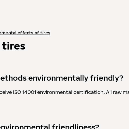
nmental effects of tires
tires
ethods environmentally friendly?
ceive ISO 14001 environmental certification. All raw ma
environmental friendliness?