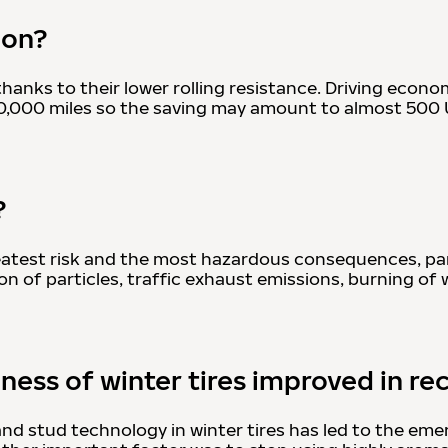
ion?
nks to their lower rolling resistance. Driving economi
–30,000 miles so the saving may amount to almost 500
?
 greatest risk and the most hazardous consequences, pa
on of particles, traffic exhaust emissions, burning of 
ness of winter tires improved in re
 stud technology in winter tires has led to the emerg