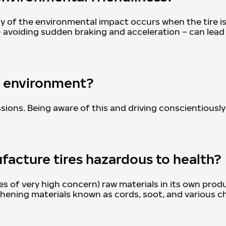
ity of the environmental impact occurs when the tire is
– avoiding sudden braking and acceleration – can lea
he environment?
sions. Being aware of this and driving conscientiously
facture tires hazardous to health?
 of very high concern) raw materials in its own prod
gthening materials known as cords, soot, and various c