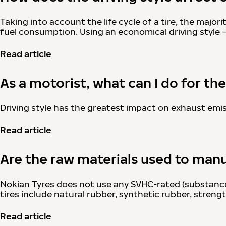
Taking into account the life cycle of a tire, the major
fuel consumption. Using an economical driving style 
Read article
As a motorist, what can I do for t
Driving style has the greatest impact on exhaust emis
Read article
Are the raw materials used to manu
Nokian Tyres does not use any SVHC-rated (substances
tires include natural rubber, synthetic rubber, stren
Read article