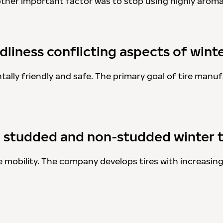
nother important factor was to stop using highly aroma
liness conflicting aspects of winte
ally friendly and safe. The primary goal of tire manufa
g studded and non-studded winter t
afe mobility. The company develops tires with increasin