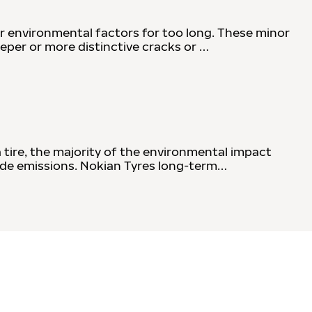
r environmental factors for too long. These minor
eeper or more distinctive cracks or …
a tire, the majority of the environmental impact
xide emissions. Nokian Tyres long-term…