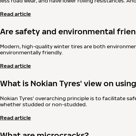
less road wear, and have lower rolling resistances. A
Read article
Are safety and environmental friend
Modern, high-quality winter tires are both environment
environmentally friendly.
Read article
What is Nokian Tyres' view on usin
Nokian Tyres' overarching principle is to facilitate s
whether studded or non-studded.
Read article
What are microcracks?