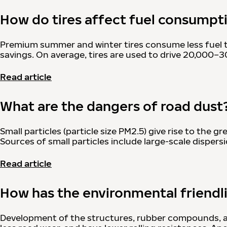
How do tires affect fuel consumpt
Premium summer and winter tires consume less fuel tha
savings. On average, tires are used to drive 20,000
Read article
What are the dangers of road dust
Small particles (particle size PM2.5) give rise to the
Sources of small particles include large-scale dispersi
Read article
How has the environmental friendli
Development of the structures, rubber compounds, and