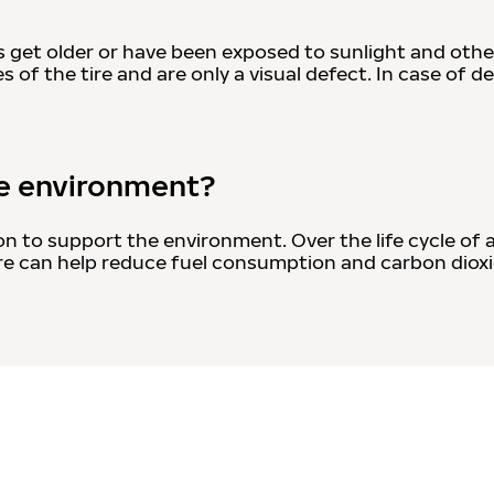
s get older or have been exposed to sunlight and othe
 of the tire and are only a visual defect. In case of d
he environment?
on to support the environment. Over the life cycle of 
 tire can help reduce fuel consumption and carbon dio