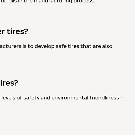
tic oils in tire manufacturing process…
r tires?
cturers is to develop safe tires that are also
ires?
g levels of safety and environmental friendliness –