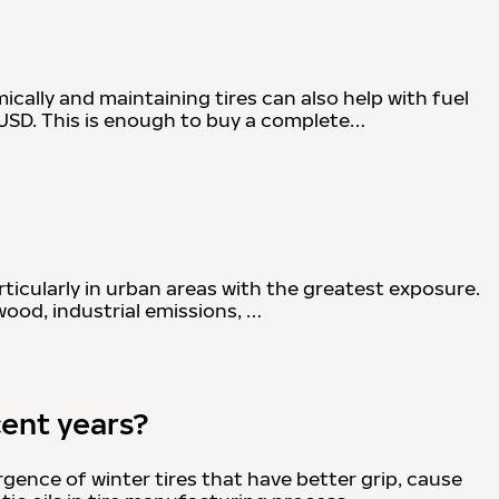
cally and maintaining tires can also help with fuel
 USD. This is enough to buy a complete…
rticularly in urban areas with the greatest exposure.
wood, industrial emissions, …
cent years?
ence of winter tires that have better grip, cause