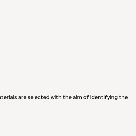
terials are selected with the aim of identifying the