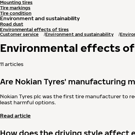
Mounting tires
Tire markings
Tire condition
Environment and sustainability
Road dust
Environmental effects of tires
Customer service
Environment and sustainability
Enviro
Environmental effects of 
11 articles
Are Nokian Tyres' manufacturing m
Nokian Tyres plc was the first tire manufacturer to re
least harmful options.
Read article
How does the driving style affect 