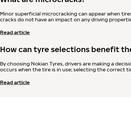
Minor superficial microcracking can appear when tire
cracks do not have an impact on any driving properties
Read article
How can tyre selections benefit t
By choosing Nokian Tyres, drivers are making a decisi
occurs when the tire is in use; selecting the correct
Read article