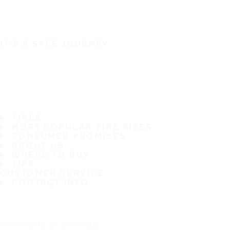
IT'S A SAFE JOURNEY
TIRES
MOST POPULAR TIRE SIZES
CONSUMER PROMISES
ABOUT US
WHERE TO BUY
TIPS
CUSTOMER SERVICE
CONTACT INFO
Subscribe to our newsletter