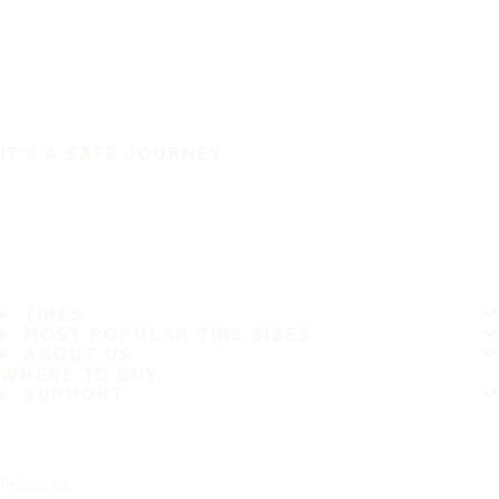
IT'S A SAFE JOURNEY
TIRES
MOST POPULAR TIRE SIZES
ABOUT US
WHERE TO BUY
SUPPORT
Follow us