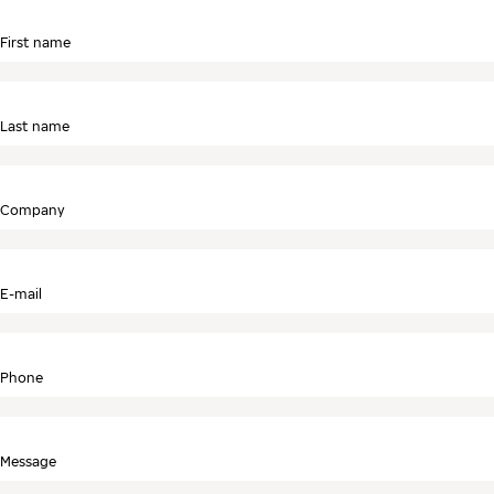
First name
Last name
Company
E-mail
Phone
Message