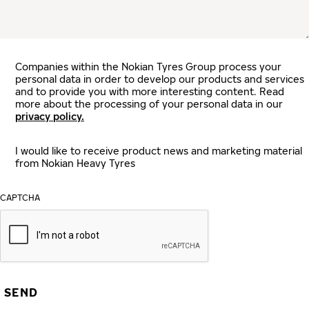
Companies within the Nokian Tyres Group process your
personal data in order to develop our products and services
and to provide you with more interesting content. Read
more about the processing of your personal data in our
privacy policy.
I would like to receive product news and marketing material
from Nokian Heavy Tyres
CAPTCHA
SEND