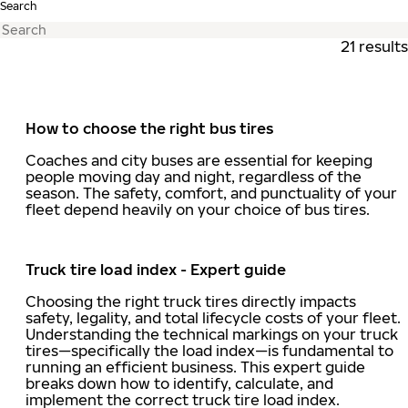
Search
21 results
How to choose the right bus tires
Coaches and city buses are essential for keeping
people moving day and night, regardless of the
season. The safety, comfort, and punctuality of your
fleet depend heavily on your choice of bus tires.
Truck tire load index - Expert guide
Choosing the right truck tires directly impacts
safety, legality, and total lifecycle costs of your fleet.
Understanding the technical markings on your truck
tires—specifically the load index—is fundamental to
running an efficient business. This expert guide
breaks down how to identify, calculate, and
implement the correct truck tire load index.