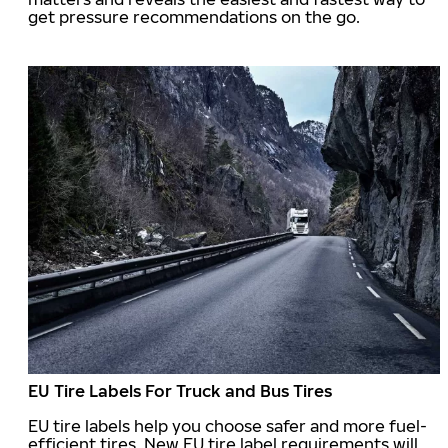
get pressure recommendations on the go.
EU Tire Labels For Truck and Bus Tires
EU tire labels help you choose safer and more fuel-
efficient tires. New EU tire label requirements will