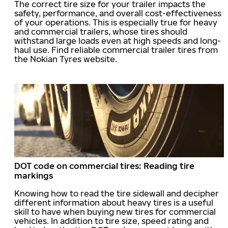
The correct tire size for your trailer impacts the
safety, performance, and overall cost-effectiveness
of your operations. This is especially true for heavy
and commercial trailers, whose tires should
withstand large loads even at high speeds and long-
haul use. Find reliable commercial trailer tires from
the Nokian Tyres website.
DOT code on commercial tires: Reading tire
markings
Knowing how to read the tire sidewall and decipher
different information about heavy tires is a useful
skill to have when buying new tires for commercial
vehicles. In addition to tire size, speed rating and