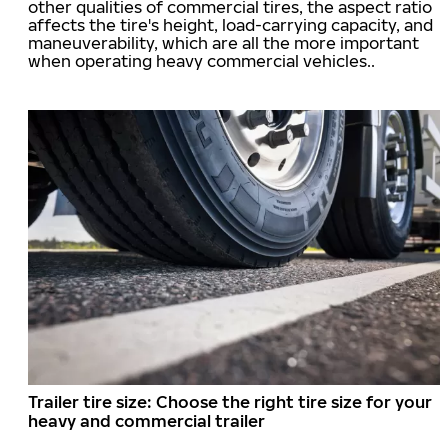
other qualities of commercial tires, the aspect ratio
affects the tire's height, load-carrying capacity, and
maneuverability, which are all the more important
when operating heavy commercial vehicles..
Trailer tire size: Choose the right tire size for your
heavy and commercial trailer