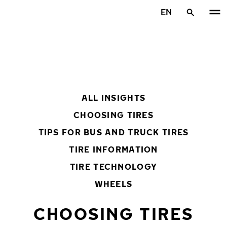
Skip to main content
EN
Home
ALL INSIGHTS
CHOOSING TIRES
TIPS FOR BUS AND TRUCK TIRES
TIRE INFORMATION
TIRE TECHNOLOGY
WHEELS
CHOOSING TIRES