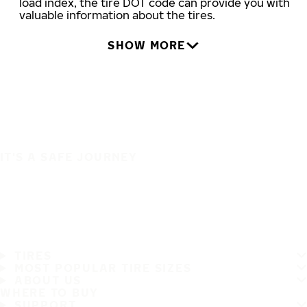
load index, the tire DOT code can provide you with
valuable information about the tires.
SHOW MORE
IT'S A SAFE JOURNEY
TIRES
MOST POPULAR TIRE SIZES
ABOUT US
WHERE TO BUY
SUPPORT