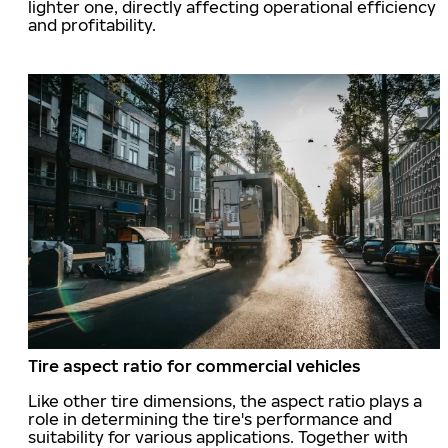
lighter one, directly affecting operational efficiency
and profitability.
Tire aspect ratio for commercial vehicles
Like other tire dimensions, the aspect ratio plays a
role in determining the tire's performance and
suitability for various applications. Together with