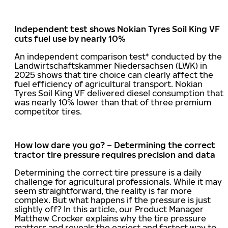
Independent test shows Nokian Tyres Soil King VF
cuts fuel use by nearly 10%
An independent comparison test* conducted by the
Landwirtschaftskammer Niedersachsen (LWK) in
2025 shows that tire choice can clearly affect the
fuel efficiency of agricultural transport. Nokian
Tyres Soil King VF delivered diesel consumption that
was nearly 10% lower than that of three premium
competitor tires.
How low dare you go? – Determining the correct
tractor tire pressure requires precision and data
Determining the correct tire pressure is a daily
challenge for agricultural professionals. While it may
seem straightforward, the reality is far more
complex. But what happens if the pressure is just
slightly off? In this article, our Product Manager
Matthew Crocker explains why the tire pressure
matters and reveals the easiest and fastest way to