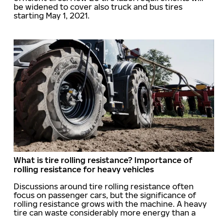
be widened to cover also truck and bus tires
starting May 1, 2021.
What is tire rolling resistance? Importance of
rolling resistance for heavy vehicles
Discussions around tire rolling resistance often
focus on passenger cars, but the significance of
rolling resistance grows with the machine. A heavy
tire can waste considerably more energy than a