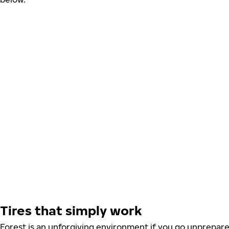
Tires that simply work
Forest is an unforgiving environment if you go unprepared