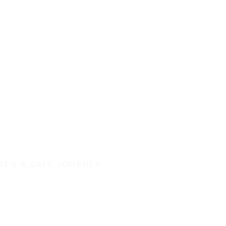
IT'S A SAFE JOURNEY