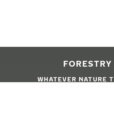
Skip to main content
Home
FORESTRY 
WHATEVER NATURE T