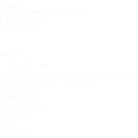
TIRES
MOST POPULAR TIRE SIZES
ABOUT US
WHERE TO BUY
SUPPORT
Follow us
Frontpage
Heavy Tyres
Find Heavy Tires by Segment
Forestry tir
Copyright © Nokian Tyres plc. All rights reserved.
Terms and conditions
Accessibility Statement
Trademark use guidelines
Code of Conduct
Sitemap
Manage Cookies