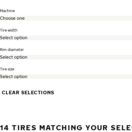
Skip search and go to tire listing
Machine
Tire width
Rim diameter
Tire size
CLEAR SELECTIONS
14 TIRES MATCHING YOUR SEL