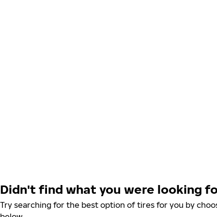
Didn't find what you were looking f
Try searching for the best option of tires for you by ch
below.