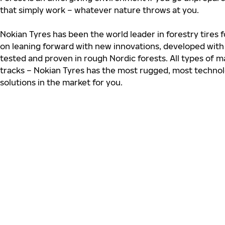
that simply work – whatever nature throws at you.
Nokian Tyres has been the world leader in forestry tires
on leaning forward with new innovations, developed wit
tested and proven in rough Nordic forests. All types of m
tracks – Nokian Tyres has the most rugged, most technol
solutions in the market for you.