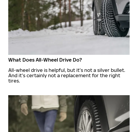
What Does All-Wheel Drive Do?
All-wheel drive is helpful, but it’s not a silver bullet.
And it’s certainly not a replacement for the right
tires.