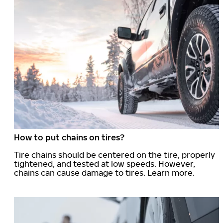
How to put chains on tires?
Tire chains should be centered on the tire, properly
tightened, and tested at low speeds. However,
chains can cause damage to tires. Learn more.