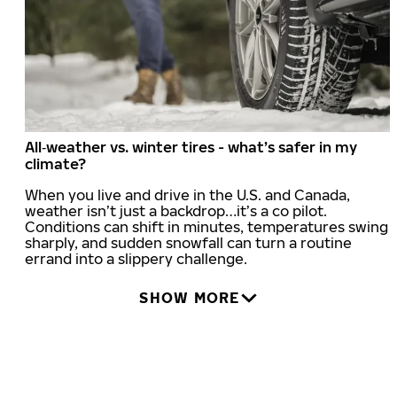
All‑weather vs. winter tires - what’s safer in my
climate?
When you live and drive in the U.S. and Canada,
weather isn’t just a backdrop…it’s a co pilot.
Conditions can shift in minutes, temperatures swing
sharply, and sudden snowfall can turn a routine
errand into a slippery challenge.
SHOW MORE