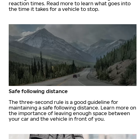
reaction times. Read more to learn what goes into
the time it takes for a vehicle to stop.
Safe following distance
The three-second rule is a good guideline for
maintaining a safe following distance. Learn more on
the importance of leaving enough space between
your car and the vehicle in front of you.