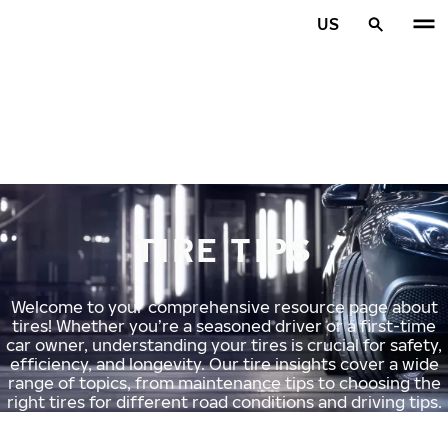
Skip to main content
US
Home
TIRE TIPS
Welcome to your comprehensive resource page about
tires! Whether you’re a seasoned driver or a first-time
car owner, understanding your tires is crucial for safety,
efficiency, and longevity. Our tire insights cover a wide
range of topics, from maintenance tips to choosing the
right tires for different road conditions and driving tips.