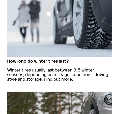
How long do winter tires last?
Winter tires usually last between 3-5 winter
seasons, depending on mileage, conditions, driving
style and storage. Find out more.