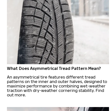
What Does Asymmetrical Tread Pattern Mean?
An asymmetrical tire features different tread
patterns on the inner and outer halves, designed to
maximize performance by combining wet-weather
traction with dry-weather cornering stability. Find
out more.