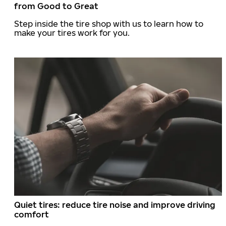
from Good to Great
Step inside the tire shop with us to learn how to
make your tires work for you.
Quiet tires: reduce tire noise and improve driving
comfort