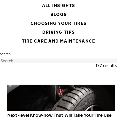
ALL INSIGHTS
BLOGS
CHOOSING YOUR TIRES
DRIVING TIPS
TIRE CARE AND MAINTENANCE
Search
177 results
Next-level Know-how That Will Take Your Tire Use