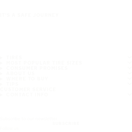
IT'S A SAFE JOURNEY
TIRES
MOST POPULAR TIRE SIZES
CONSUMER PROMISES
ABOUT US
WHERE TO BUY
TIPS
CUSTOMER SERVICE
CONTACT INFO
Subscribe to our newsletter
SUBSCRIBE
Follow us