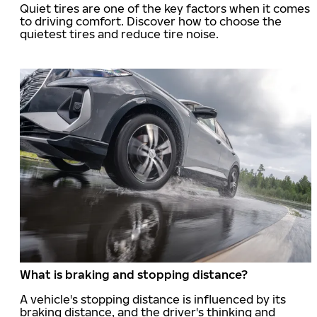
Quiet tires are one of the key factors when it comes
to driving comfort. Discover how to choose the
quietest tires and reduce tire noise.
What is braking and stopping distance?
A vehicle's stopping distance is influenced by its
braking distance, and the driver's thinking and