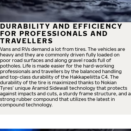
DURABILITY AND EFFICIENCY
FOR PROFESSIONALS AND
TRAVELLERS
Vans and RVs demand a lot from tires. The vehicles are
heavy and they are commonly driven fully loaded on
poor road surfaces and along gravel roads full of
potholes. Life is made easier for the hard-working
professionals and travellers by the balanced handling
and top-class durability of the Hakkapeliitta C4. The
durability of the tire is maximized thanks to Nokian
Tyres’ unique Aramid Sidewall technology that protects
against impacts and cuts, a sturdy frame structure, and a
strong rubber compound that utilizes the latest in
compound technology.