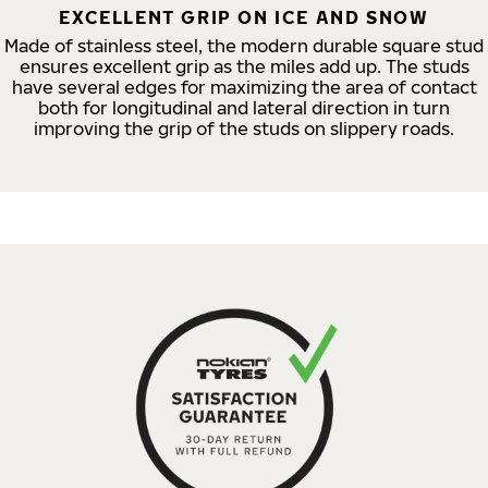
EXCELLENT GRIP ON ICE AND SNOW
Made of stainless steel, the modern durable square stud
ensures excellent grip as the miles add up. The studs
have several edges for maximizing the area of contact
both for longitudinal and lateral direction in turn
improving the grip of the studs on slippery roads.