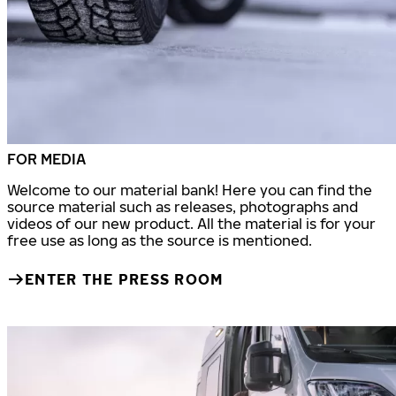
FOR MEDIA
Welcome to our material bank! Here you can find the
source material such as releases, photographs and
videos of our new product. All the material is for your
free use as long as the source is mentioned.
ENTER THE PRESS ROOM