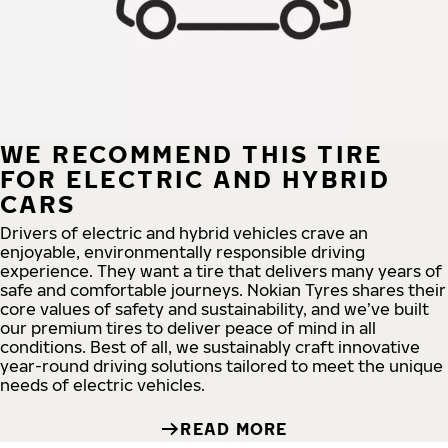
WE RECOMMEND THIS TIRE
FOR ELECTRIC AND HYBRID
CARS
Drivers of electric and hybrid vehicles crave an
enjoyable, environmentally responsible driving
experience. They want a tire that delivers many years of
safe and comfortable journeys. Nokian Tyres shares their
core values of safety and sustainability, and we’ve built
our premium tires to deliver peace of mind in all
conditions. Best of all, we sustainably craft innovative
year-round driving solutions tailored to meet the unique
needs of electric vehicles.
READ MORE