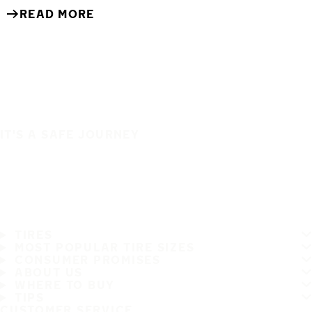
READ MORE
IT'S A SAFE JOURNEY
TIRES
MOST POPULAR TIRE SIZES
CONSUMER PROMISES
ABOUT US
WHERE TO BUY
TIPS
CUSTOMER SERVICE