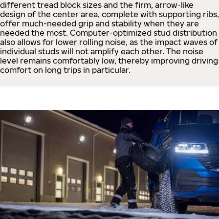
different tread block sizes and the firm, arrow-like
design of the center area, complete with supporting ribs,
offer much-needed grip and stability when they are
needed the most. Computer-optimized stud distribution
also allows for lower rolling noise, as the impact waves of
individual studs will not amplify each other. The noise
level remains comfortably low, thereby improving driving
comfort on long trips in particular.