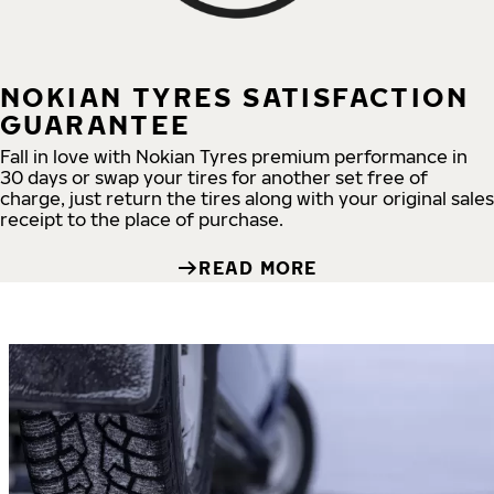
NOKIAN TYRES SATISFACTION
GUARANTEE
Fall in love with Nokian Tyres premium performance in
30 days or swap your tires for another set free of
charge, just return the tires along with your original sales
receipt to the place of purchase.
READ MORE