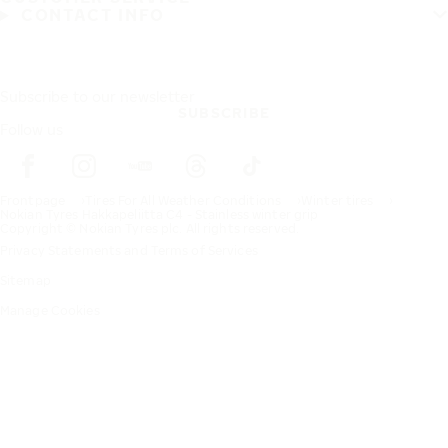
CONTACT INFO
Subscribe to our newsletter
SUBSCRIBE
Follow us
Frontpage
Tires For All Weather Conditions
Winter tires
Nokian Tyres Hakkapeliitta C4 - Stainless winter grip
Copyright © Nokian Tyres plc. All rights reserved.
Privacy Statements and Terms of Services
Sitemap
Manage Cookies