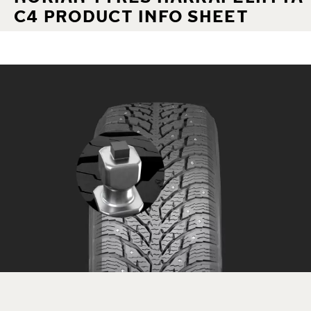
C4 PRODUCT INFO SHEET