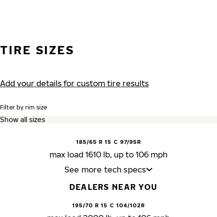
TIRE SIZES
Add your details for custom tire results
Filter by rim size
185/65 R 15 C 97/95R
max load 1610 lb, up to 106 mph
See more tech specs
DEALERS NEAR YOU
195/70 R 15 C 104/102R