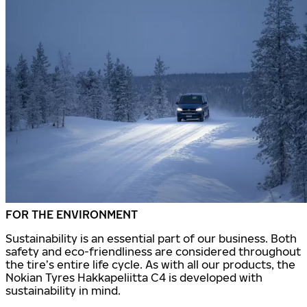
FOR THE ENVIRONMENT
Sustainability is an essential part of our business. Both
safety and eco-friendliness are considered throughout
the tire’s entire life cycle. As with all our products, the
Nokian Tyres Hakkapeliitta C4 is developed with
sustainability in mind.