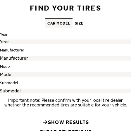
FIND YOUR TIRES
CAR MODEL
SIZE
Year
Manufacturer
Model
Submodel
Important note: Please confirm with your local tire dealer
whether the recommended tires are suitable for your vehicle.
SHOW RESULTS