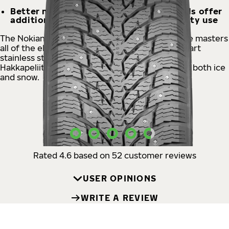
Better mileage, Aramid Strong Sidewalls offer
additional durability even for heavy-duty use
The Nokian Tyres Hakkapeliitta® C4 studded tire masters
all of the elements of winter. The state-of-the-art
stainless steel square stud ensures controlled,
Hakkapeliitta-like handling and supreme grip on both ice
and snow.
USER OPINIONS
Rated 4.6 based on 52 customer reviews
USER OPINIONS
WRITE A REVIEW