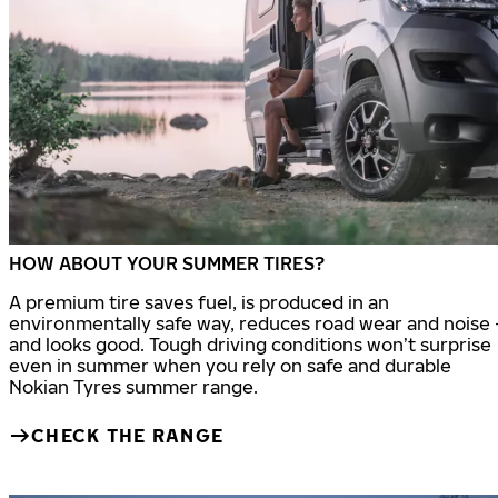
HOW ABOUT YOUR SUMMER TIRES?
A premium tire saves fuel, is produced in an
environmentally safe way, reduces road wear and noise 
and looks good. Tough driving conditions won’t surprise
even in summer when you rely on safe and durable
Nokian Tyres summer range.
CHECK THE RANGE