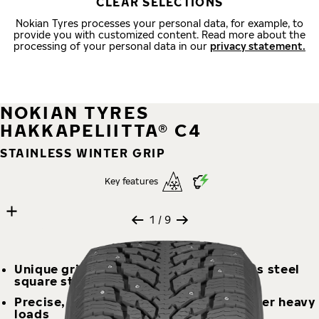
CLEAR SELECTIONS
Nokian Tyres processes your personal data, for example, to
provide you with customized content. Read more about the
processing of your personal data in our
privacy statement.
NOKIAN TYRES
HAKKAPELIITTA® C4
STAINLESS WINTER GRIP
Key features
9 images
Skip media gallery
1
/ 9
Unique grip on ice and snow – stainless steel
square studs offer grip and durability
Precise, balanced, and stable even under heavy
loads