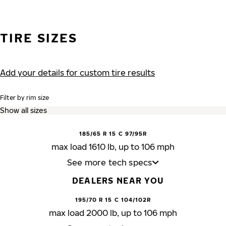
TIRE SIZES
Add your details for custom tire results
Filter by rim size
185/65 R 15 C 97/95R
max load 1610 lb, up to 106 mph
See more tech specs
DEALERS NEAR YOU
195/70 R 15 C 104/102R
max load 2000 lb, up to 106 mph