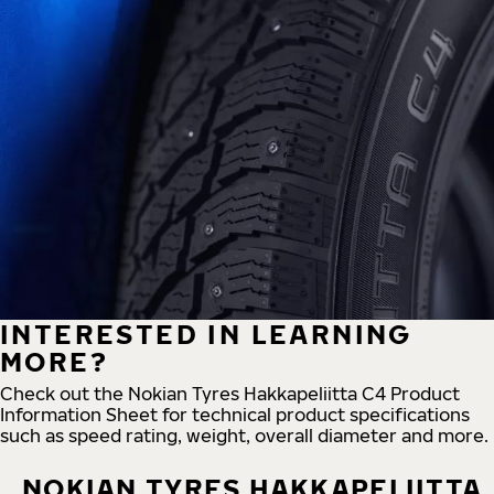
INTERESTED IN LEARNING
MORE?
Check out the Nokian Tyres Hakkapeliitta C4 Product
Information Sheet for technical product specifications
such as speed rating, weight, overall diameter and more.
NOKIAN TYRES HAKKAPELIITTA