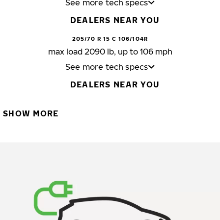
See more tech specs
DEALERS NEAR YOU
205/70 R 15 C 106/104R
max load 2090 lb, up to 106 mph
See more tech specs
DEALERS NEAR YOU
SHOW MORE