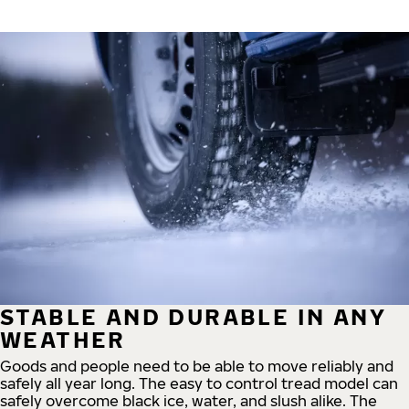
STABLE AND DURABLE IN ANY
WEATHER
Goods and people need to be able to move reliably and
safely all year long. The easy to control tread model can
safely overcome black ice, water, and slush alike. The