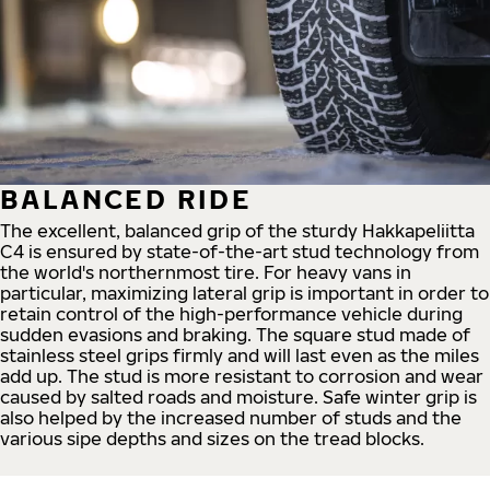
BALANCED RIDE
The excellent, balanced grip of the sturdy Hakkapeliitta
C4 is ensured by state-of-the-art stud technology from
the world's northernmost tire. For heavy vans in
particular, maximizing lateral grip is important in order to
retain control of the high-performance vehicle during
sudden evasions and braking. The square stud made of
stainless steel grips firmly and will last even as the miles
add up. The stud is more resistant to corrosion and wear
caused by salted roads and moisture. Safe winter grip is
also helped by the increased number of studs and the
various sipe depths and sizes on the tread blocks.