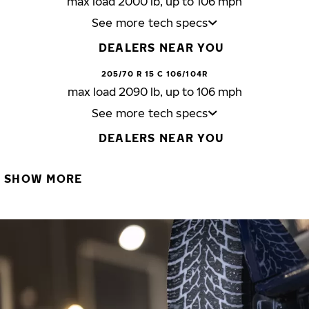
max load 2000 lb, up to 106 mph
See more tech specs
DEALERS NEAR YOU
205/70 R 15 C 106/104R
max load 2090 lb, up to 106 mph
See more tech specs
DEALERS NEAR YOU
SHOW MORE