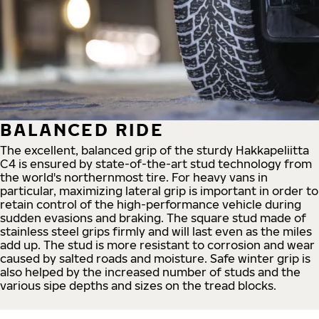
BALANCED RIDE
The excellent, balanced grip of the sturdy Hakkapeliitta
C4 is ensured by state-of-the-art stud technology from
the world's northernmost tire. For heavy vans in
particular, maximizing lateral grip is important in order to
retain control of the high-performance vehicle during
sudden evasions and braking. The square stud made of
stainless steel grips firmly and will last even as the miles
add up. The stud is more resistant to corrosion and wear
caused by salted roads and moisture. Safe winter grip is
also helped by the increased number of studs and the
various sipe depths and sizes on the tread blocks.