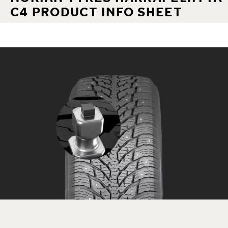
C4 PRODUCT INFO SHEET