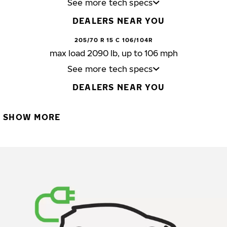
See more tech specs
DEALERS NEAR YOU
205/70 R 15 C 106/104R
max load 2090 lb, up to 106 mph
See more tech specs
DEALERS NEAR YOU
SHOW MORE