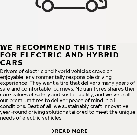
WE RECOMMEND THIS TIRE
FOR ELECTRIC AND HYBRID
CARS
Drivers of electric and hybrid vehicles crave an
enjoyable, environmentally responsible driving
experience. They want a tire that delivers many years of
safe and comfortable journeys. Nokian Tyres shares their
core values of safety and sustainability, and we’ve built
our premium tires to deliver peace of mind in all
conditions. Best of all, we sustainably craft innovative
year-round driving solutions tailored to meet the unique
needs of electric vehicles.
READ MORE