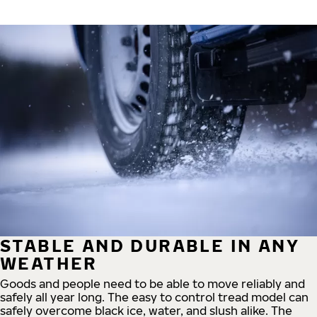
STABLE AND DURABLE IN ANY
WEATHER
Goods and people need to be able to move reliably and
safely all year long. The easy to control tread model can
safely overcome black ice, water, and slush alike. The