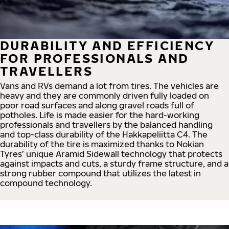
DURABILITY AND EFFICIENCY
FOR PROFESSIONALS AND
TRAVELLERS
Vans and RVs demand a lot from tires. The vehicles are
heavy and they are commonly driven fully loaded on
poor road surfaces and along gravel roads full of
potholes. Life is made easier for the hard-working
professionals and travellers by the balanced handling
and top-class durability of the Hakkapeliitta C4. The
durability of the tire is maximized thanks to Nokian
Tyres’ unique Aramid Sidewall technology that protects
against impacts and cuts, a sturdy frame structure, and a
strong rubber compound that utilizes the latest in
compound technology.