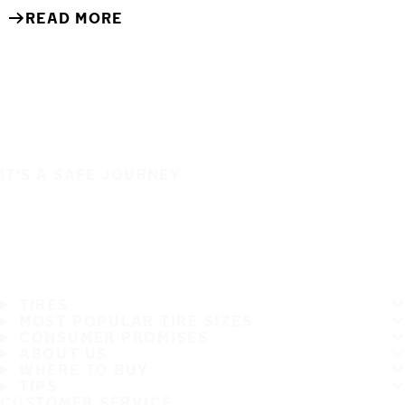
READ MORE
IT'S A SAFE JOURNEY
TIRES
MOST POPULAR TIRE SIZES
CONSUMER PROMISES
ABOUT US
WHERE TO BUY
TIPS
CUSTOMER SERVICE