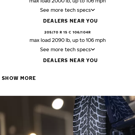
max load 2000 lb, up to 106 mph
See more tech specs
DEALERS NEAR YOU
205/70 R 15 C 106/104R
max load 2090 lb, up to 106 mph
See more tech specs
DEALERS NEAR YOU
SHOW MORE