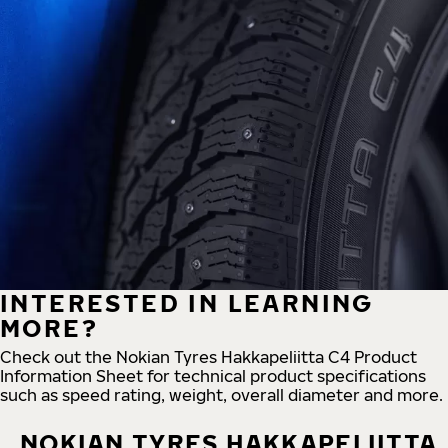
INTERESTED IN LEARNING
MORE?
Check out the Nokian Tyres Hakkapeliitta C4 Product
Information Sheet for technical product specifications
such as speed rating, weight, overall diameter and more.
NOKIAN TYRES HAKKAPELIITTA