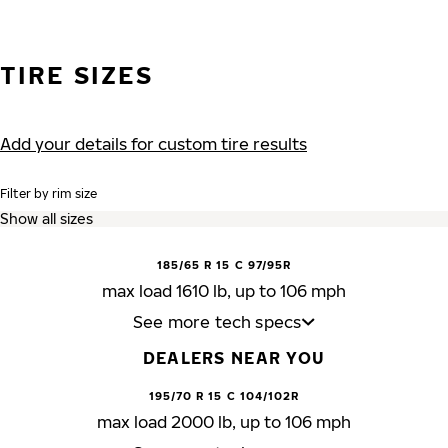
TIRE SIZES
Add your details for custom tire results
Filter by rim size
185/65 R 15 C 97/95R
max load 1610 lb, up to 106 mph
See more tech specs
DEALERS NEAR YOU
195/70 R 15 C 104/102R
max load 2000 lb, up to 106 mph