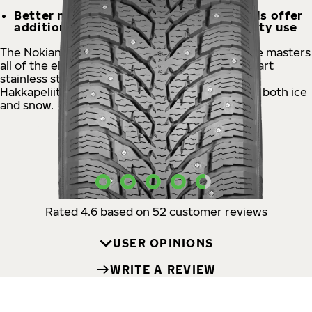
Better mileage, Aramid Strong Sidewalls offer
additional durability even for heavy-duty use
The Nokian Tyres Hakkapeliitta® C4 studded tire masters
all of the elements of winter. The state-of-the-art
stainless steel square stud ensures controlled,
Hakkapeliitta-like handling and supreme grip on both ice
and snow.
USER OPINIONS
Rated 4.6 based on 52 customer reviews
USER OPINIONS
WRITE A REVIEW