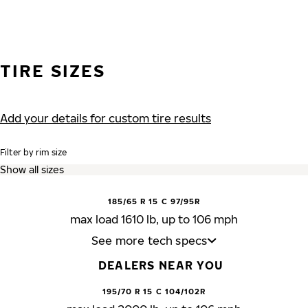
TIRE SIZES
Add your details for custom tire results
Filter by rim size
185/65 R 15 C 97/95R
max load 1610 lb, up to 106 mph
See more tech specs
DEALERS NEAR YOU
195/70 R 15 C 104/102R