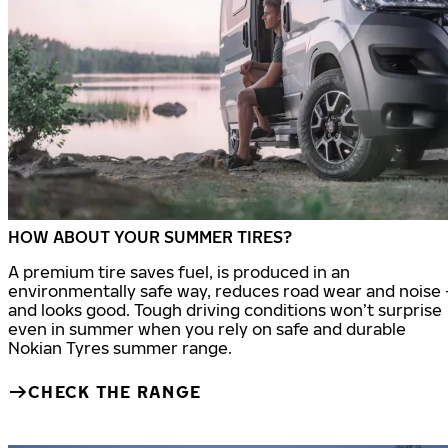
HOW ABOUT YOUR SUMMER TIRES?
A premium tire saves fuel, is produced in an
environmentally safe way, reduces road wear and noise 
and looks good. Tough driving conditions won’t surprise
even in summer when you rely on safe and durable
Nokian Tyres summer range.
CHECK THE RANGE