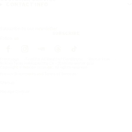
CONTACT INFO
Subscribe to our newsletter
SUBSCRIBE
Follow us
Frontpage
Tires For All Weather Conditions
Winter tires
Nokian Tyres Hakkapeliitta C4 - Stainless winter grip
Copyright © Nokian Tyres plc. All rights reserved.
Privacy Statements and Terms of Services
Sitemap
Manage Cookies