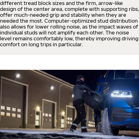
different tread block sizes and the firm, arrow-like
design of the center area, complete with supporting ribs,
offer much-needed grip and stability when they are
needed the most. Computer-optimized stud distribution
also allows for lower rolling noise, as the impact waves of
individual studs will not amplify each other. The noise
level remains comfortably low, thereby improving driving
comfort on long trips in particular.