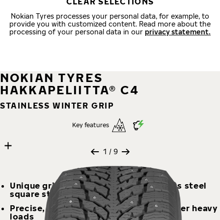
CLEAR SELECTIONS
Nokian Tyres processes your personal data, for example, to
provide you with customized content. Read more about the
processing of your personal data in our
privacy statement.
NOKIAN TYRES
HAKKAPELIITTA® C4
STAINLESS WINTER GRIP
Key features
9 images
Skip media gallery
1
/ 9
Unique grip on ice and snow – stainless steel
square studs offer grip and durability
Precise, balanced, and stable even under heavy
loads