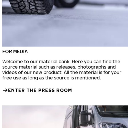
FOR MEDIA
Welcome to our material bank! Here you can find the
source material such as releases, photographs and
videos of our new product. All the material is for your
free use as long as the source is mentioned.
ENTER THE PRESS ROOM