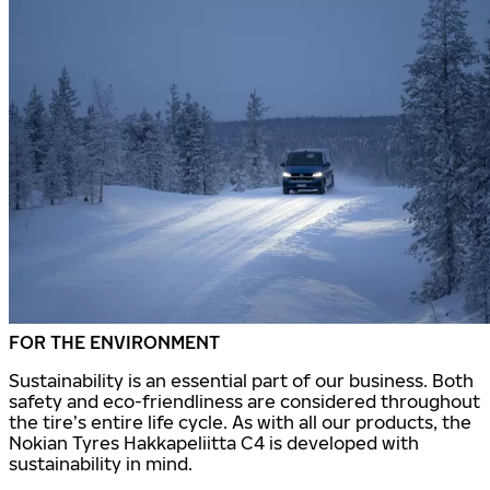
FOR THE ENVIRONMENT
Sustainability is an essential part of our business. Both
safety and eco-friendliness are considered throughout
the tire’s entire life cycle. As with all our products, the
Nokian Tyres Hakkapeliitta C4 is developed with
sustainability in mind.