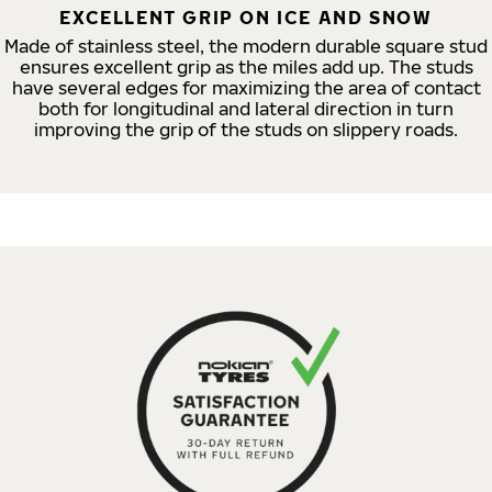
EXCELLENT GRIP ON ICE AND SNOW
Made of stainless steel, the modern durable square stud
ensures excellent grip as the miles add up. The studs
have several edges for maximizing the area of contact
both for longitudinal and lateral direction in turn
improving the grip of the studs on slippery roads.