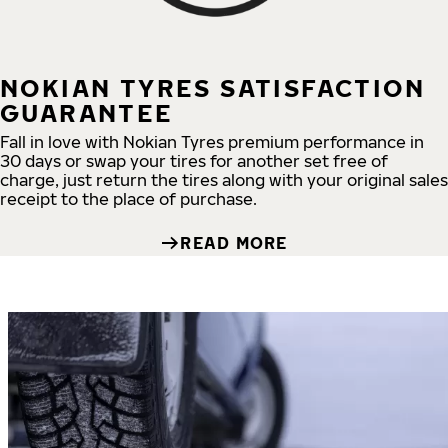
NOKIAN TYRES SATISFACTION
GUARANTEE
Fall in love with Nokian Tyres premium performance in
30 days or swap your tires for another set free of
charge, just return the tires along with your original sales
receipt to the place of purchase.
READ MORE