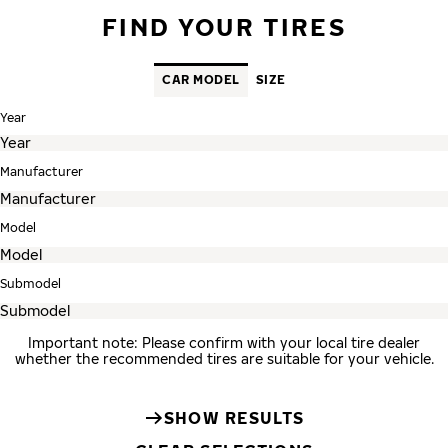
FIND YOUR TIRES
CAR MODEL
SIZE
Year
Manufacturer
Model
Submodel
Important note: Please confirm with your local tire dealer
whether the recommended tires are suitable for your vehicle.
SHOW RESULTS