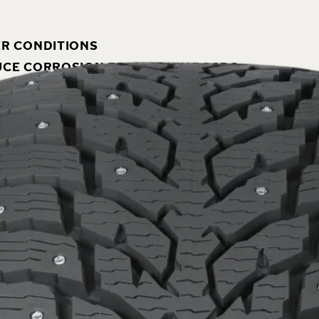
ER CONDITIONS
DUCE CORROSION FROM SALTY ROADS
THE ENVIRONMENT
S
 exceptional winter grip and driving stability combined
nd other heavy vehicles, the Hakkapeliitta LT3 is rel
dded.