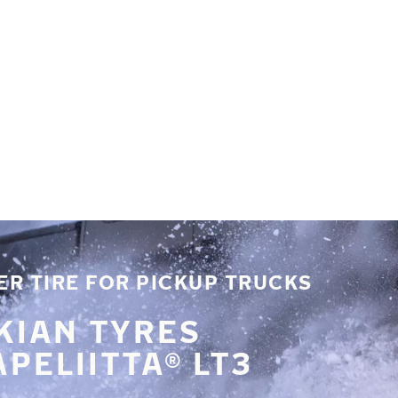
R TIRE FOR PICKUP TRUCKS
KIAN TYRES
PELIITTA® LT3