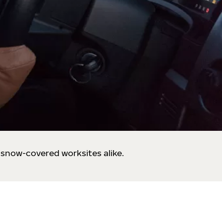
 snow-covered worksites alike.