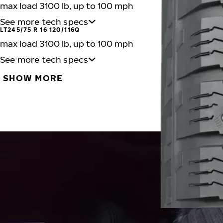
max load 3100 lb, up to 100 mph
See more tech specs
LT245/75 R 16 120/116Q
max load 3100 lb, up to 100 mph
See more tech specs
SHOW MORE