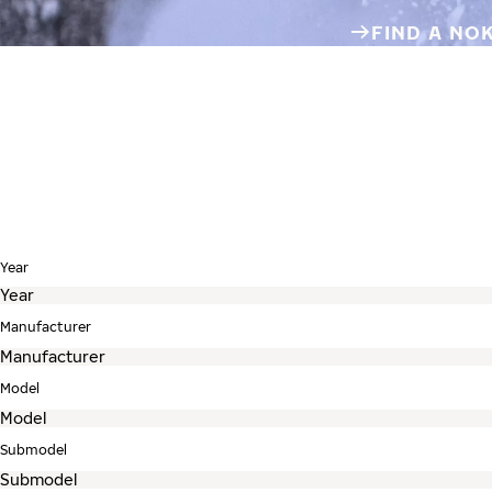
FIND A NO
Year
Manufacturer
Model
Submodel