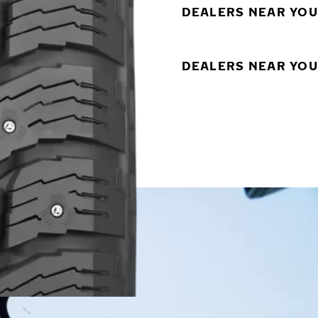
DEALERS NEAR YOU
DEALERS NEAR YOU