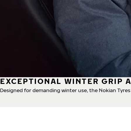
EXCEPTIONAL WINTER GRIP A
Designed for demanding winter use, the Nokian Tyres H