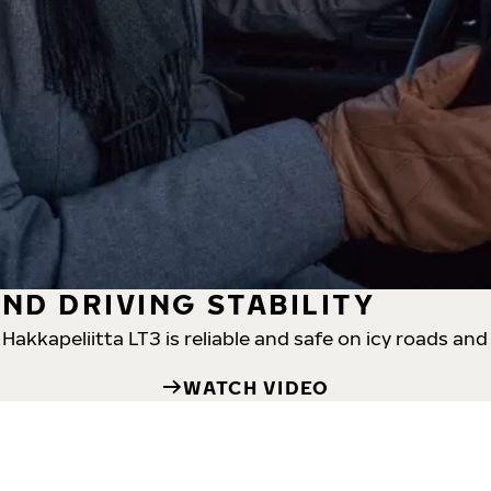
ND DRIVING STABILITY
akkapeliitta LT3 is reliable and safe on icy roads and
WATCH VIDEO