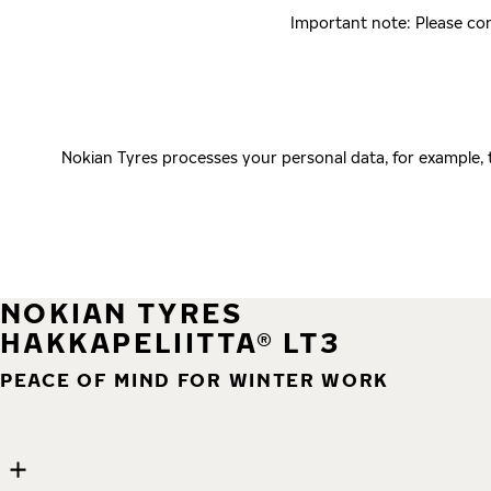
Important note: Please con
Nokian Tyres processes your personal data, for example,
NOKIAN TYRES
HAKKAPELIITTA® LT3
PEACE OF MIND FOR WINTER WORK
9 images
Skip media gallery