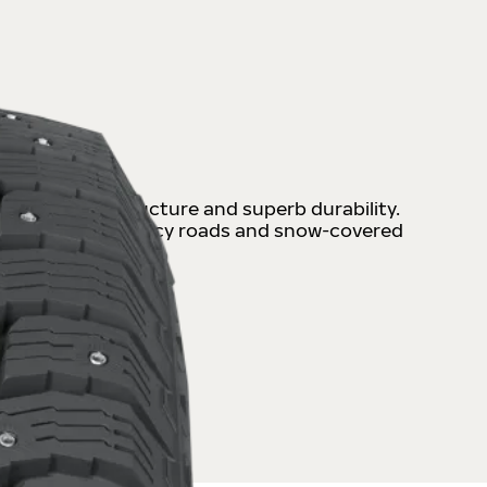
 with strong structure and superb durability.
iable and safe on icy roads and snow-covered