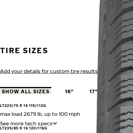
TIRE SIZES
Add your details for custom tire results
SHOW ALL SIZES
16"
17"
18"
LT225/75 R 16 115/112Q
max load 2679 lb, up to 100 mph
See more tech specs
LT235/85 R 16 120/116Q