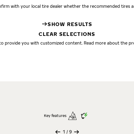
firm with your local tire dealer whether the recommended tires are
SHOW RESULTS
CLEAR SELECTIONS
 to provide you with customized content. Read more about the pr
Key features
1
/ 9