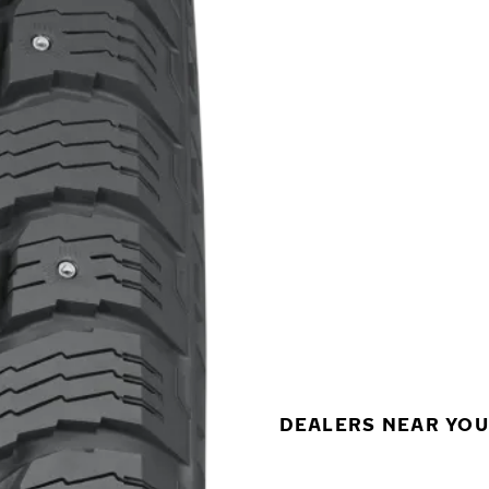
DEALERS NEAR YOU