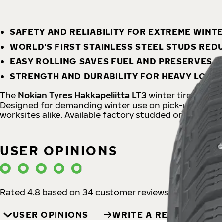
SAFETY AND RELIABILITY FOR EXTREME WINT
WORLD'S FIRST STAINLESS STEEL STUDS RE
EASY ROLLING SAVES FUEL AND PRESERVES 
STRENGTH AND DURABILITY FOR HEAVY LOAD
The
Nokian Tyres Hakkapeliitta LT3
winter tire offers
Designed for demanding winter use on pick-up trucks a
worksites alike. Available factory studded or non-stu
USER OPINIONS
Rated 4.8 based on 34 customer reviews
USER OPINIONS
WRITE A REVIEW