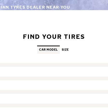
KIAN TYRES DEALER NEAR YOU
FIND YOUR TIRES
CAR MODEL
SIZE