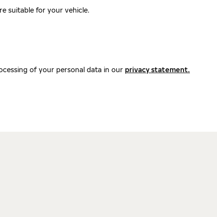
 suitable for your vehicle.
ocessing of your personal data in our
privacy statement.