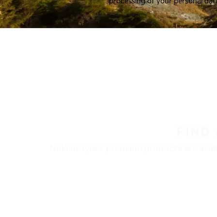
processing of your personal dat
FIND
Nokian Tyres’ premium products are availa