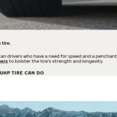
 tire.
an drivers who have a need for speed and a penchant
bers
to bolster the tire's strength and longevity.
UHP TIRE CAN DO