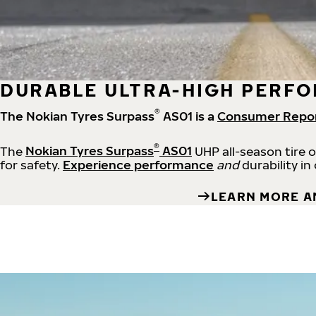
DURABLE ULTRA-HIGH PERFO
®
The Nokian Tyres Surpass
AS01 is a
Consumer Repo
®
The
Nokian Tyres Surpass
AS01
UHP all-season tire 
for safety.
Experience performance
and
durability in
LEARN MORE A