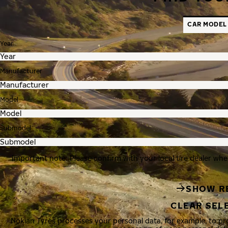
CAR MODEL
Year
Manufacturer
Model
Submodel
Important note: Please confirm with your local tire dealer whe
SHOW R
CLEAR SEL
Nokian Tyres processes your personal data, for example, to p