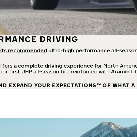
RMANCE DRIVING
rts recommended
ultra-high performance all-season
offers a
complete driving experience
for North Americ
 our first UHP all-season tire reinforced with
Aramid fi
ND EXPAND YOUR EXPECTATIONS™ OF WHAT A 