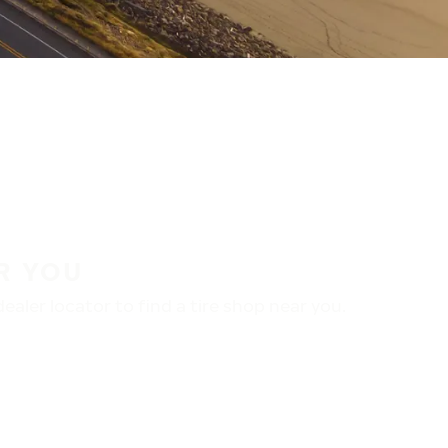
R YOU
aler locator to find a tire shop near you.