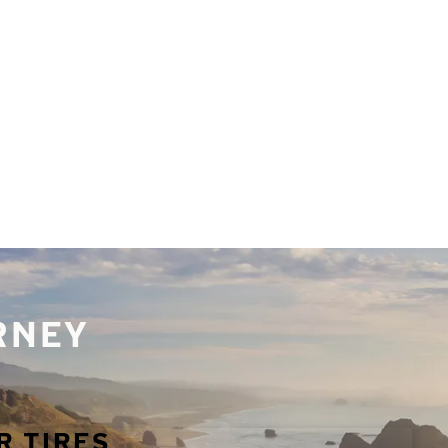
URNEY
R TIRES