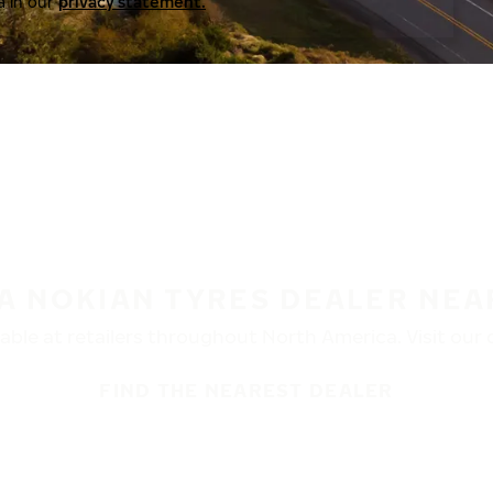
a in our
privacy statement.
 A NOKIAN TYRES DEALER NEA
ble at retailers throughout North America. Visit our de
FIND THE NEAREST DEALER