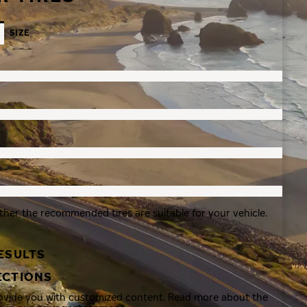
SIZE
ther the recommended tires are suitable for your vehicle.
ESULTS
ECTIONS
rovide you with customized content. Read more about the