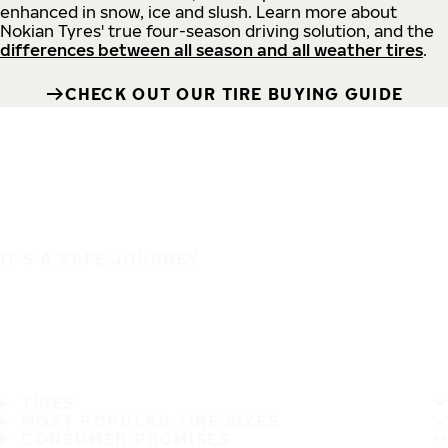
enhanced in snow, ice and slush. Learn more about
Nokian Tyres' true four-season driving solution, and the
differences between all season and all weather tires
.
CHECK OUT OUR TIRE BUYING GUIDE
IT'S A SAFE JOURNEY
TIRES
MOST POPULAR TIRE SIZES
CONSUMER PROMISES