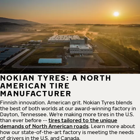
NOKIAN TYRES: A NORTH
AMERICAN TIRE
MANUFACTURER
Finnish innovation. American grit. Nokian Tyres blends
the best of both worlds at our award-winning factory in
Dayton, Tennessee. We're making more tires in the U.S.
than ever before --
tires tailored to the unique
demands of North American roads
. Learn more about
how our state-of-the-art factory is meeting the needs
of drivers in the U.S. and Canada.