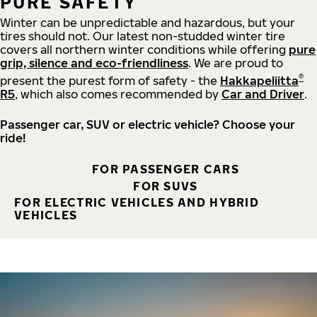
PURE SAFETY
Winter can be unpredictable and hazardous, but your
tires should not. Our latest non-studded winter tire
covers all northern winter conditions while offering
pure
grip, silence and eco-friendliness
. We are proud to
®
present the purest form of safety - the
Hakkapeliitta
R5
, which also comes recommended by
Car and Driver
.
Passenger car, SUV or electric vehicle? Choose your
ride!
FOR PASSENGER CARS
FOR SUVS
FOR ELECTRIC VEHICLES AND HYBRID
VEHICLES