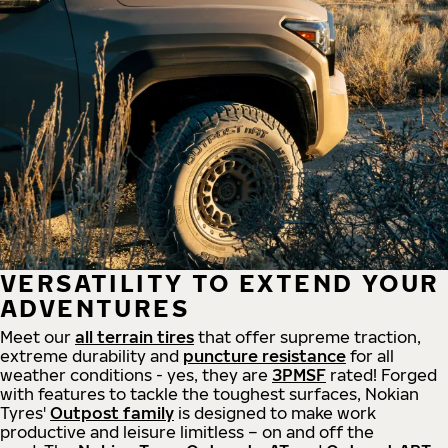
VERSATILITY TO EXTEND YOUR
ADVENTURES
Meet our
all
terrain
tires
that offer supreme
traction,
extreme durability and
puncture resistance
for all
weather conditions - yes, they are
3PMSF
rated! Forged
with features to tackle the toughest surfaces, Nokian
Tyres'
Outpost family
is designed to make work
productive and leisure limitless – on and off the