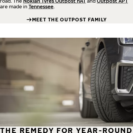
road.
The
Nokian Tyres Outpost nAT
and
Outpost APT
are made in
Tennessee
.
MEET THE OUTPOST FAMILY
THE REMEDY FOR YEAR-ROUND