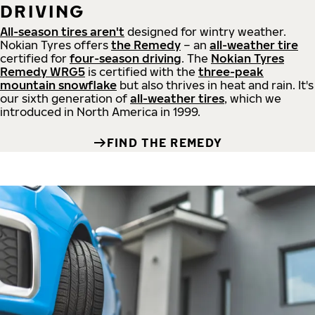
DRIVING
All-season tires aren't
designed for wintry weather.
Nokian Tyres offers
the Remedy
– an
all-weather tire
certified for
four-season driving
. The
Nokian Tyres
Remedy WRG5
is certified with the
three-peak
mountain snowflake
but also thrives in heat and rain. It's
our sixth generation of
all-weather tires
, which we
introduced in North America in 1999.
FIND THE REMEDY