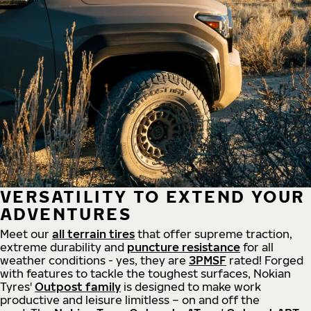
VERSATILITY TO EXTEND YOUR
ADVENTURES
Meet our
all
terrain
tires
that offer supreme
traction,
extreme durability and
puncture resistance
for all
weather conditions - yes, they are
3PMSF
rated! Forged
with features to tackle the toughest surfaces, Nokian
Tyres'
Outpost family
is designed to make work
productive and leisure limitless – on and off the