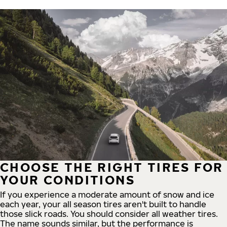
CHOOSE THE RIGHT TIRES FOR
YOUR CONDITIONS
If you experience a moderate amount of snow and ice
each year, your all season tires aren't built to handle
those slick roads. You should consider all weather tires.
The name sounds similar, but the performance is