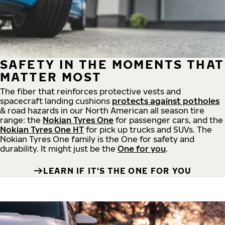
SAFETY IN THE MOMENTS THAT
MATTER MOST
The fiber that reinforces protective vests and
spacecraft landing cushions
protects against potholes
& road hazards in our North American all season tire
range: the
Nokian Tyres One
for passenger cars, and the
Nokian Tyres One HT
for pick up trucks and SUVs. The
Nokian Tyres One family is the One for safety and
durability. It might just be the
One for you
.
LEARN IF IT'S THE ONE FOR YOU