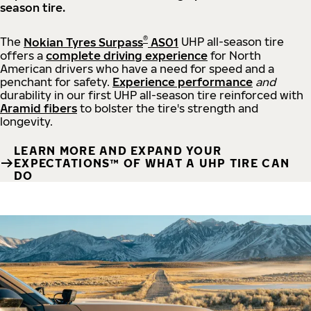
season tire.
®
The
Nokian Tyres Surpass
AS01
UHP all-season tire
offers a
complete driving experience
for North
American drivers who have a need for speed and a
penchant for safety.
Experience performance
and
durability in our first UHP all-season tire reinforced with
Aramid fibers
to bolster the tire's strength and
longevity.
LEARN MORE AND EXPAND YOUR
EXPECTATIONS™ OF WHAT A UHP TIRE CAN
DO