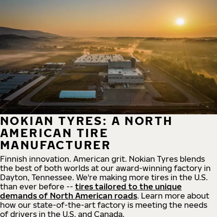
NOKIAN TYRES: A NORTH
AMERICAN TIRE
MANUFACTURER
Finnish innovation. American grit. Nokian Tyres blends
the best of both worlds at our award-winning factory in
Dayton, Tennessee. We're making more tires in the U.S.
than ever before --
tires tailored to the unique
demands of North American roads
. Learn more about
how our state-of-the-art factory is meeting the needs
of drivers in the U.S. and Canada.