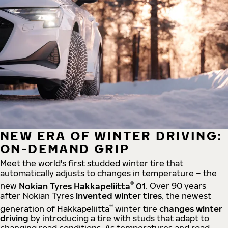
NEW ERA OF WINTER DRIVING:
ON-DEMAND GRIP
Meet the world's first studded winter tire that
automatically adjusts to changes in temperature – the
®
new
Nokian Tyres Hakkapeliitta
01
. Over 90 years
after Nokian Tyres
invented winter tires
, the newest
®
generation of Hakkapeliitta
winter tire
changes winter
driving
by introducing a tire with studs that adapt to
changing road conditions. As temperatures and road