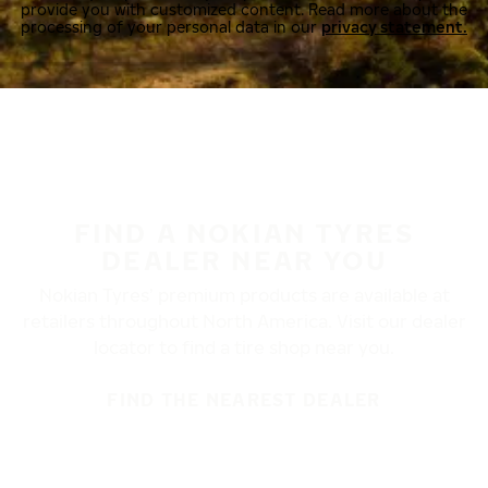
provide you with customized content. Read more about the
processing of your personal data in our
privacy statement.
FIND A NOKIAN TYRES
DEALER NEAR YOU
Nokian Tyres’ premium products are available at
retailers throughout North America. Visit our dealer
locator to find a tire shop near you.
FIND THE NEAREST DEALER