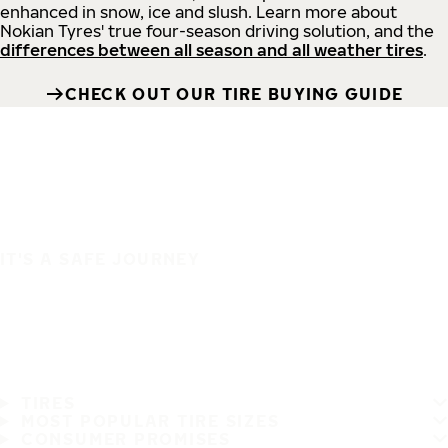
enhanced in snow, ice and slush. Learn more about
Nokian Tyres' true four-season driving solution, and the
differences between all season and all weather tires
.
CHECK OUT OUR TIRE BUYING GUIDE
IT'S A SAFE JOURNEY
TIRES
MOST POPULAR TIRE SIZES
CONSUMER PROMISES