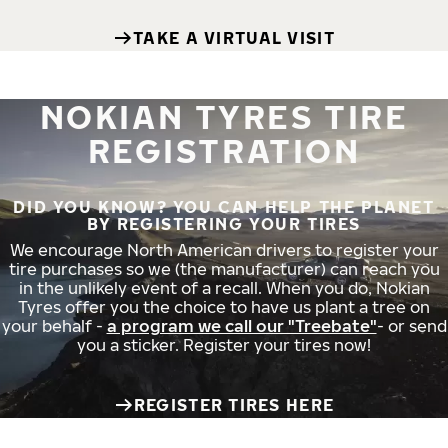
TAKE A VIRTUAL VISIT
NOKIAN TYRES TIRE
REGISTRATION
DID YOU KNOW? YOU CAN HELP THE PLANET
BY REGISTERING YOUR TIRES
We encourage North American drivers to register your
tire purchases so we (the manufacturer) can reach you
in the unlikely event of a recall. When you do, Nokian
Tyres offer you the choice to have us plant a tree on
your behalf -
a program we call our "Treebate"
- or send
you a sticker. Register your tires now!
REGISTER TIRES HERE