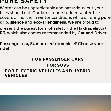
PURE SAFETY
Winter can be unpredictable and hazardous, but your
tires should not. Our latest non-studded winter tire
covers all northern winter conditions while offering
pure
grip, silence and eco-friendliness
. We are proud to
®
present the purest form of safety - the
Hakkapeliitta
R5
, which also comes recommended by
Car and Driver
.
Passenger car, SUV or electric vehicle? Choose your
ride!
FOR PASSENGER CARS
FOR SUVS
FOR ELECTRIC VEHICLES AND HYBRID
VEHICLES