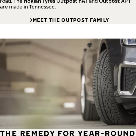
road.
The
Nokian Tyres Outpost nAT
and
Outpost APT
are made in
Tennessee
.
MEET THE OUTPOST FAMILY
THE REMEDY FOR YEAR-ROUND