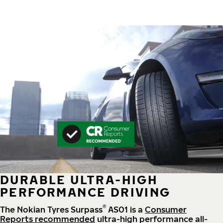
DURABLE ULTRA-HIGH
PERFORMANCE DRIVING
®
The Nokian Tyres Surpass
AS01 is a
Consumer
Reports recommended
ultra-high performance all-