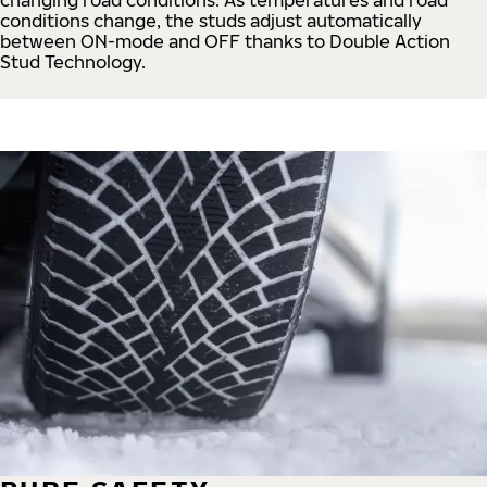
conditions change, the studs adjust automatically
between ON-mode and OFF thanks to Double Action
Stud Technology.