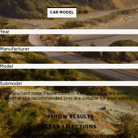
CAR MODEL
SIZE
Year
Manufacturer
Model
Submodel
Important note: Please confirm with your local tire dealer
whether the recommended tires are suitable for your vehicle.
SHOW RESULTS
CLEAR SELECTIONS
Nokian Tyres processes your personal data, for example, to