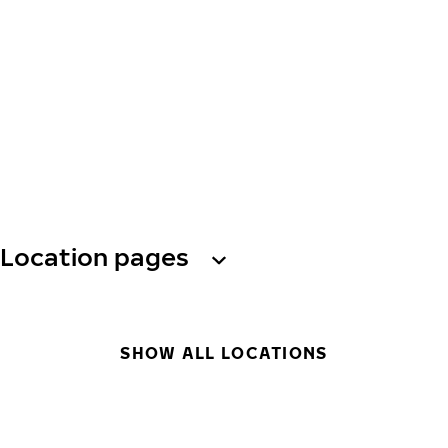
Location pages
SHOW ALL LOCATIONS