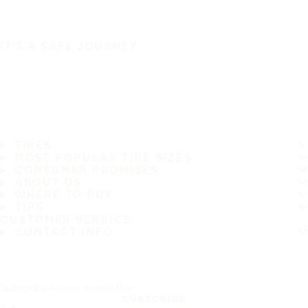
IT'S A SAFE JOURNEY
TIRES
MOST POPULAR TIRE SIZES
CONSUMER PROMISES
ABOUT US
WHERE TO BUY
TIPS
CUSTOMER SERVICE
CONTACT INFO
Subscribe to our newsletter
SUBSCRIBE