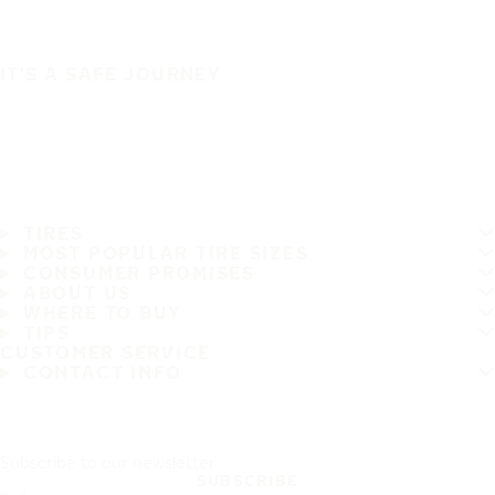
IT'S A SAFE JOURNEY
TIRES
MOST POPULAR TIRE SIZES
CONSUMER PROMISES
ABOUT US
WHERE TO BUY
TIPS
CUSTOMER SERVICE
CONTACT INFO
Subscribe to our newsletter
SUBSCRIBE