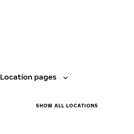
Location pages
SHOW ALL LOCATIONS