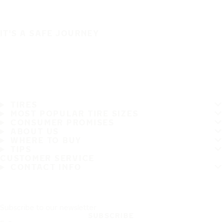
IT'S A SAFE JOURNEY
TIRES
MOST POPULAR TIRE SIZES
CONSUMER PROMISES
ABOUT US
WHERE TO BUY
TIPS
CUSTOMER SERVICE
CONTACT INFO
Subscribe to our newsletter
SUBSCRIBE