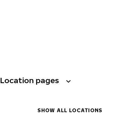
Location pages
SHOW ALL LOCATIONS