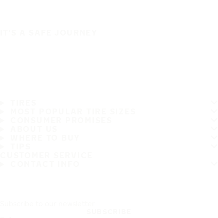
IT'S A SAFE JOURNEY
TIRES
MOST POPULAR TIRE SIZES
CONSUMER PROMISES
ABOUT US
WHERE TO BUY
TIPS
CUSTOMER SERVICE
CONTACT INFO
Subscribe to our newsletter
SUBSCRIBE