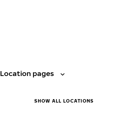
Location pages
SHOW ALL LOCATIONS