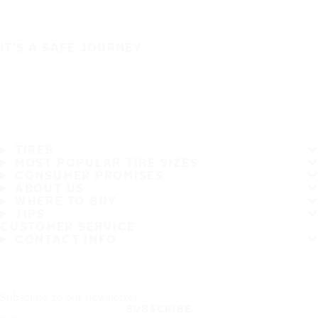
IT'S A SAFE JOURNEY
TIRES
MOST POPULAR TIRE SIZES
CONSUMER PROMISES
ABOUT US
WHERE TO BUY
TIPS
CUSTOMER SERVICE
CONTACT INFO
Subscribe to our newsletter
SUBSCRIBE