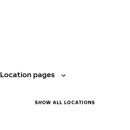
Location pages
SHOW ALL LOCATIONS